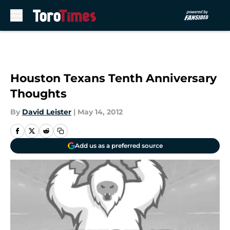
Skip to main content
Houston Texans Tenth Anniversary
Thoughts
By
David Leister
|
May 14, 2012
Add us as a preferred source