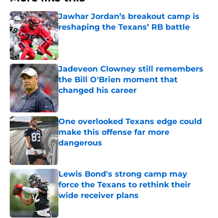
Jawhar Jordan’s breakout camp is
reshaping the Texans’ RB battle
Published by on Invalid Date
Jadeveon Clowney still remembers
the Bill O'Brien moment that
changed his career
Published by on Invalid Date
One overlooked Texans edge could
make this offense far more
dangerous
Published by on Invalid Date
Lewis Bond's strong camp may
force the Texans to rethink their
wide receiver plans
Published by on Invalid Date