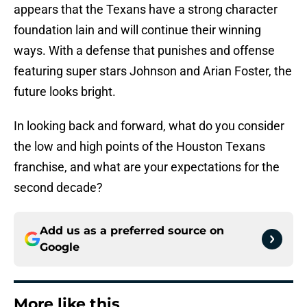
appears that the Texans have a strong character
foundation lain and will continue their winning
ways. With a defense that punishes and offense
featuring super stars Johnson and Arian Foster, the
future looks bright.
In looking back and forward, what do you consider
the low and high points of the Houston Texans
franchise, and what are your expectations for the
second decade?
Add us as a preferred source on
Google
More like this