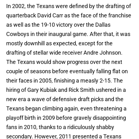
In 2002, the Texans were defined by the drafting of
quarterback David Carr as the face of the franchise
as well as the 19-10 victory over the Dallas
Cowboys in their inaugural game. After that, it was
mostly downhill as expected, except for the
drafting of stellar wide receiver Andre Johnson.
The Texans would show progress over the next
couple of seasons before eventually falling flat on
their faces in 2005, finishing a measly 2-15. The
hiring of Gary Kubiak and Rick Smith ushered in a
new era a wave of defensive draft picks and the
Texans began climbing again, even threatening a
playoff birth in 2009 before gravely disappointing
fans in 2010, thanks to a ridiculously shabby
secondary. However, 2011 presented a Texans