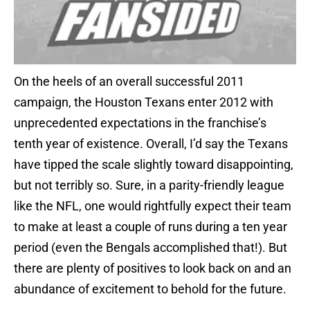
On the heels of an overall successful 2011
campaign, the Houston Texans enter 2012 with
unprecedented expectations in the franchise’s
tenth year of existence. Overall, I’d say the Texans
have tipped the scale slightly toward disappointing,
but not terribly so. Sure, in a parity-friendly league
like the NFL, one would rightfully expect their team
to make at least a couple of runs during a ten year
period (even the Bengals accomplished that!). But
there are plenty of positives to look back on and an
abundance of excitement to behold for the future.