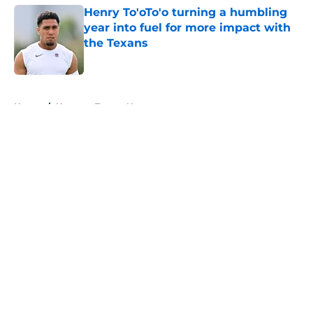
Henry To'oTo'o turning a humbling
year into fuel for more impact with
the Texans
Published by on Invalid Date
5 related articles loaded
Home
/
Houston Texans News
About
Openings
Contact
Our 300+ Sites
Mobile Apps
FanSided Daily
Pitch a Story
Privacy Policy
Terms of Use
Cookie Policy