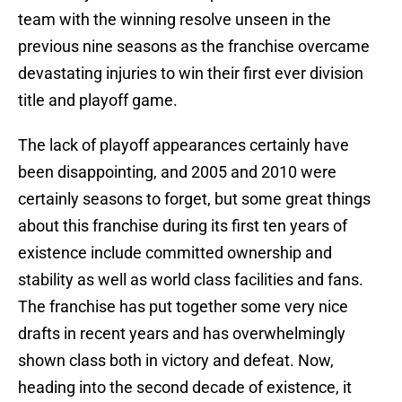
team with the winning resolve unseen in the
previous nine seasons as the franchise overcame
devastating injuries to win their first ever division
title and playoff game.
The lack of playoff appearances certainly have
been disappointing, and 2005 and 2010 were
certainly seasons to forget, but some great things
about this franchise during its first ten years of
existence include committed ownership and
stability as well as world class facilities and fans.
The franchise has put together some very nice
drafts in recent years and has overwhelmingly
shown class both in victory and defeat. Now,
heading into the second decade of existence, it