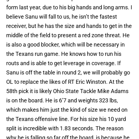
form last year, due to his big hands and long arms. I
believe Sanu will fall to us, he isn’t the fastest
receiver, but he has the size and hands to get in the
middle of the field to present a red zone threat. He
is also a good blocker, which will be necessary in
the Texans run game. He knows how to run his
routs and is able to get leverage in coverage. If
Sanu is off the table in round 2, we will probably go
OL to replace the likes of RT Eric Winston. At the
58th pick it is likely Ohio State Tackle Mike Adams
is on the board. He is 6’7 and weights 323 lbs,
which makes him just the kind of size we need on
the Texans offensive line. For his size his 10 yard
split is incredible with 1.83 seconds. The reason
why he is falling so far off the board, is because he