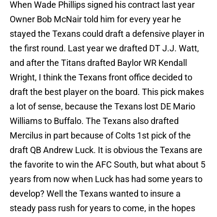
When Wade Phillips signed his contract last year
Owner Bob McNair told him for every year he
stayed the Texans could draft a defensive player in
the first round. Last year we drafted DT J.J. Watt,
and after the Titans drafted Baylor WR Kendall
Wright, I think the Texans front office decided to
draft the best player on the board. This pick makes
a lot of sense, because the Texans lost DE Mario
Williams to Buffalo. The Texans also drafted
Mercilus in part because of Colts 1st pick of the
draft QB Andrew Luck. It is obvious the Texans are
the favorite to win the AFC South, but what about 5
years from now when Luck has had some years to
develop? Well the Texans wanted to insure a
steady pass rush for years to come, in the hopes