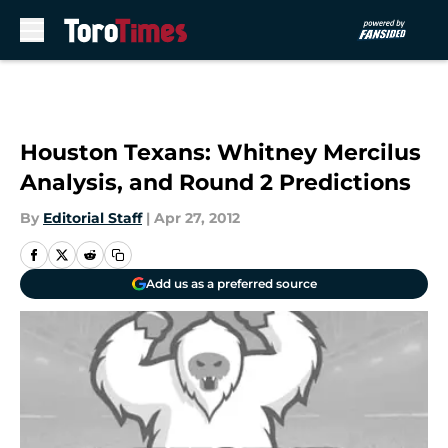
Skip to main content
Houston Texans: Whitney Mercilus
Analysis, and Round 2 Predictions
By
Editorial Staff
|
Apr 27, 2012
Add us as a preferred source