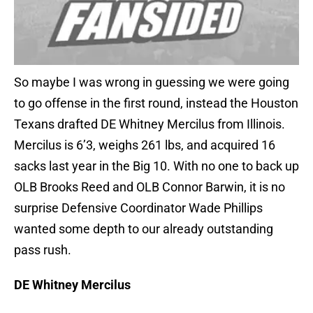
So maybe I was wrong in guessing we were going
to go offense in the first round, instead the Houston
Texans drafted DE Whitney Mercilus from Illinois.
Mercilus is 6’3, weighs 261 lbs, and acquired 16
sacks last year in the Big 10. With no one to back up
OLB Brooks Reed and OLB Connor Barwin, it is no
surprise Defensive Coordinator Wade Phillips
wanted some depth to our already outstanding
pass rush.
DE Whitney Mercilus