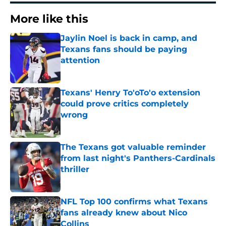
More like this
Jaylin Noel is back in camp, and
Texans fans should be paying
attention
Published by on Invalid Date
Texans' Henry To'oTo'o extension
could prove critics completely
wrong
Published by on Invalid Date
The Texans got valuable reminder
from last night's Panthers-Cardinals
thriller
Published by on Invalid Date
NFL Top 100 confirms what Texans
fans already knew about Nico
Collins