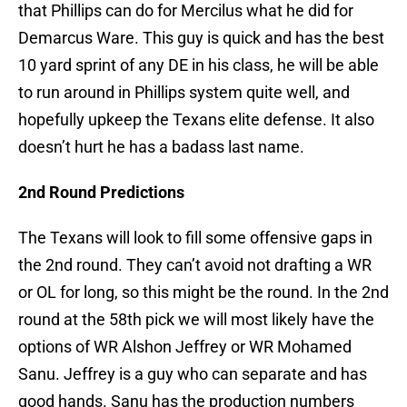
that Phillips can do for Mercilus what he did for
Demarcus Ware. This guy is quick and has the best
10 yard sprint of any DE in his class, he will be able
to run around in Phillips system quite well, and
hopefully upkeep the Texans elite defense. It also
doesn’t hurt he has a badass last name.
2nd Round Predictions
The Texans will look to fill some offensive gaps in
the 2nd round. They can’t avoid not drafting a WR
or OL for long, so this might be the round. In the 2nd
round at the 58th pick we will most likely have the
options of WR Alshon Jeffrey or WR Mohamed
Sanu. Jeffrey is a guy who can separate and has
good hands. Sanu has the production numbers