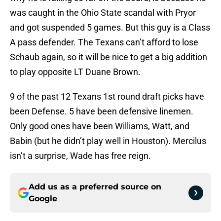
was caught in the Ohio State scandal with Pryor
and got suspended 5 games. But this guy is a Class
A pass defender. The Texans can’t afford to lose
Schaub again, so it will be nice to get a big addition
to play opposite LT Duane Brown.
9 of the past 12 Texans 1st round draft picks have
been Defense. 5 have been defensive linemen.
Only good ones have been Williams, Watt, and
Babin (but he didn’t play well in Houston). Mercilus
isn’t a surprise, Wade has free reign.
Add us as a preferred source on
Google