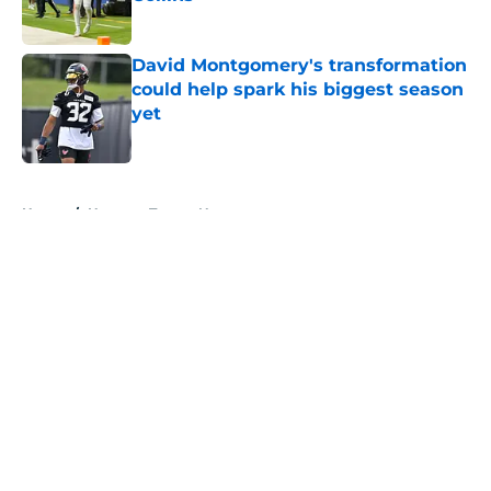
Published by on Invalid Date
David Montgomery's transformation
could help spark his biggest season
yet
Published by on Invalid Date
5 related articles loaded
Home
/
Houston Texans News
About
Openings
Contact
Our 300+ Sites
Mobile Apps
FanSided Daily
Pitch a Story
Privacy Policy