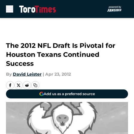
Skip to main content
The 2012 NFL Draft Is Pivotal for
Houston Texans Continued
Success
By
David Leister
|
Apr 23, 2012
Add us as a preferred source