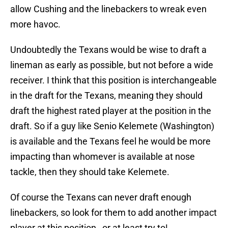
allow Cushing and the linebackers to wreak even
more havoc.
Undoubtedly the Texans would be wise to draft a
lineman as early as possible, but not before a wide
receiver. I think that this position is interchangeable
in the draft for the Texans, meaning they should
draft the highest rated player at the position in the
draft. So if a guy like Senio Kelemete (Washington)
is available and the Texans feel he would be more
impacting than whomever is available at nose
tackle, then they should take Kelemete.
Of course the Texans can never draft enough
linebackers, so look for them to add another impact
player at this position…or at least try to!