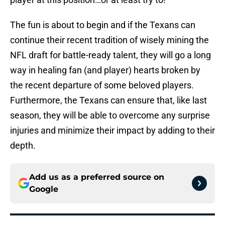
The fun is about to begin and if the Texans can
continue their recent tradition of wisely mining the
NFL draft for battle-ready talent, they will go a long
way in healing fan (and player) hearts broken by
the recent departure of some beloved players.
Furthermore, the Texans can ensure that, like last
season, they will be able to overcome any surprise
injuries and minimize their impact by adding to their
depth.
Add us as a preferred source on
Google