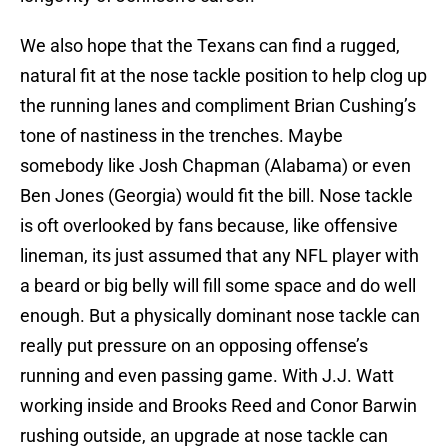
We also hope that the Texans can find a rugged,
natural fit at the nose tackle position to help clog up
the running lanes and compliment Brian Cushing’s
tone of nastiness in the trenches. Maybe
somebody like Josh Chapman (Alabama) or even
Ben Jones (Georgia) would fit the bill. Nose tackle
is oft overlooked by fans because, like offensive
lineman, its just assumed that any NFL player with
a beard or big belly will fill some space and do well
enough. But a physically dominant nose tackle can
really put pressure on an opposing offense’s
running and even passing game. With J.J. Watt
working inside and Brooks Reed and Conor Barwin
rushing outside, an upgrade at nose tackle can