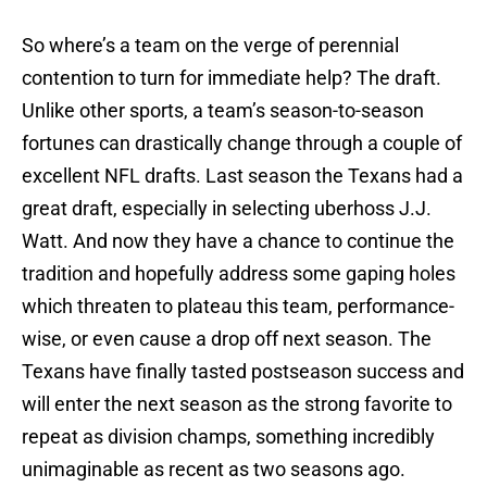
So where’s a team on the verge of perennial
contention to turn for immediate help? The draft.
Unlike other sports, a team’s season-to-season
fortunes can drastically change through a couple of
excellent NFL drafts. Last season the Texans had a
great draft, especially in selecting uberhoss J.J.
Watt. And now they have a chance to continue the
tradition and hopefully address some gaping holes
which threaten to plateau this team, performance-
wise, or even cause a drop off next season. The
Texans have finally tasted postseason success and
will enter the next season as the strong favorite to
repeat as division champs, something incredibly
unimaginable as recent as two seasons ago.