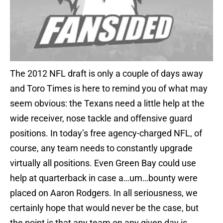
The 2012 NFL draft is only a couple of days away
and Toro Times is here to remind you of what may
seem obvious: the Texans need a little help at the
wide receiver, nose tackle and offensive guard
positions. In today’s free agency-charged NFL, of
course, any team needs to constantly upgrade
virtually all positions. Even Green Bay could use
help at quarterback in case a…um…bounty were
placed on Aaron Rodgers. In all seriousness, we
certainly hope that would never be the case, but
the point is that any team on any given day is