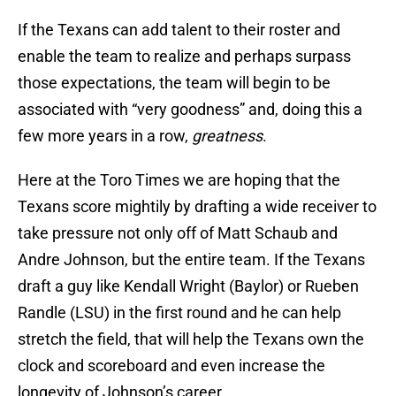
If the Texans can add talent to their roster and
enable the team to realize and perhaps surpass
those expectations, the team will begin to be
associated with “very goodness” and, doing this a
few more years in a row,
greatness
.
Here at the Toro Times we are hoping that the
Texans score mightily by drafting a wide receiver to
take pressure not only off of Matt Schaub and
Andre Johnson, but the entire team. If the Texans
draft a guy like Kendall Wright (Baylor) or Rueben
Randle (LSU) in the first round and he can help
stretch the field, that will help the Texans own the
clock and scoreboard and even increase the
longevity of Johnson’s career.