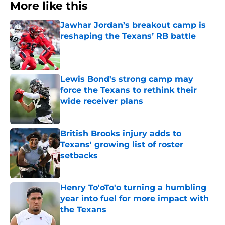
More like this
Jawhar Jordan’s breakout camp is
reshaping the Texans’ RB battle
Published by on Invalid Date
Lewis Bond's strong camp may
force the Texans to rethink their
wide receiver plans
Published by on Invalid Date
British Brooks injury adds to
Texans' growing list of roster
setbacks
Published by on Invalid Date
Henry To'oTo'o turning a humbling
year into fuel for more impact with
the Texans
Published by on Invalid Date