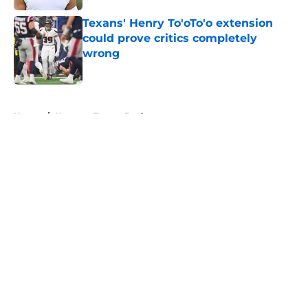
Texans' Henry To'oTo'o extension
could prove critics completely
wrong
Published by on Invalid Date
5 related articles loaded
Home
/
Houston Texans Draft
About
Openings
Contact
Our 300+ Sites
Mobile Apps
FanSided Daily
Pitch a Story
Privacy Policy