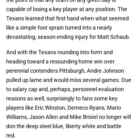
capable of losing a key player at any position. The
Texans learned that first hand when what seemed
like a simple foot sprain turned into a nearly
devastating, season-ending injury for Matt Schaub.
And with the Texans rounding into form and
heading toward a resounding home win over
perennial contenders Pittsburgh, Andre Johnson
pulled up lame and would miss several games. Due
to salary cap and, perhaps, personnel evaluation
reasons as well, surprisingly to fans some key
players like Eric Winston, Demeco Ryans, Mario
Williams, Jason Allen and Mike Brisiel no longer will
don the deep steel blue, liberty white and battle
red.