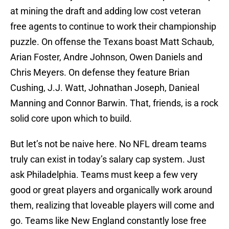
at mining the draft and adding low cost veteran
free agents to continue to work their championship
puzzle. On offense the Texans boast Matt Schaub,
Arian Foster, Andre Johnson, Owen Daniels and
Chris Meyers. On defense they feature Brian
Cushing, J.J. Watt, Johnathan Joseph, Danieal
Manning and Connor Barwin. That, friends, is a rock
solid core upon which to build.
But let’s not be naive here. No NFL dream teams
truly can exist in today’s salary cap system. Just
ask Philadelphia. Teams must keep a few very
good or great players and organically work around
them, realizing that loveable players will come and
go. Teams like New England constantly lose free