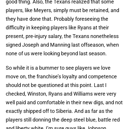
good thing. Also, the Texans realized that some
players, like Meyers, simply must be retained, and
they have done that. Probably foreseeing the
difficulty in keeping players like Ryans at their
present, pre-injury salary, the Texans nonetheless
signed Joseph and Manning last offseason, when
none of us were looking beyond last season.
So while it is a bummer to see players we love
move on, the franchise’s loyalty and competence
should not be questioned at this point. Last I
checked, Winston, Ryans and Williams were very
well paid and comfortable in their new digs, and not
exactly shipped off to Siberia. And as far as the
players still donning the deep steel blue, battle red
and liberty white, I’m sure guys like Johnson,