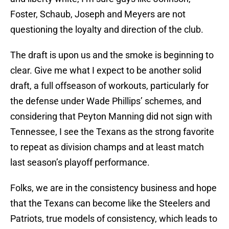
Foster, Schaub, Joseph and Meyers are not
questioning the loyalty and direction of the club.
The draft is upon us and the smoke is beginning to
clear. Give me what I expect to be another solid
draft, a full offseason of workouts, particularly for
the defense under Wade Phillips’ schemes, and
considering that Peyton Manning did not sign with
Tennessee, I see the Texans as the strong favorite
to repeat as division champs and at least match
last season’s playoff performance.
Folks, we are in the consistency business and hope
that the Texans can become like the Steelers and
Patriots, true models of consistency, which leads to