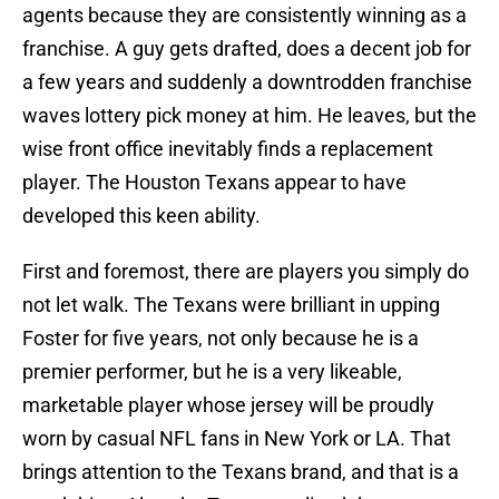
agents because they are consistently winning as a
franchise. A guy gets drafted, does a decent job for
a few years and suddenly a downtrodden franchise
waves lottery pick money at him. He leaves, but the
wise front office inevitably finds a replacement
player. The Houston Texans appear to have
developed this keen ability.
First and foremost, there are players you simply do
not let walk. The Texans were brilliant in upping
Foster for five years, not only because he is a
premier performer, but he is a very likeable,
marketable player whose jersey will be proudly
worn by casual NFL fans in New York or LA. That
brings attention to the Texans brand, and that is a