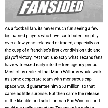
As a football fan, its never much fun seeing a few
big named players who have contributed mightily
over a few years released or traded, especially on
the cusp of a franchise’s first ever division title and
playoff victory. Yet that is exactly what Texans fans
have witnessed early into the free agency period.
Most of us realized that Mario Williams would walk
as some desperate team with monstrous cap
space would guarantee him $50 million, so that
came as little surprise. But then came the release
of the likeable and solid lineman Eric Winston, and
could we really expect the Texans to be able to