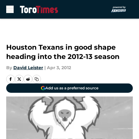
Skip to main content
Houston Texans in good shape
heading into the 2012-13 season
By
David Leister
|
Apr 3, 2012
Add us as a preferred source