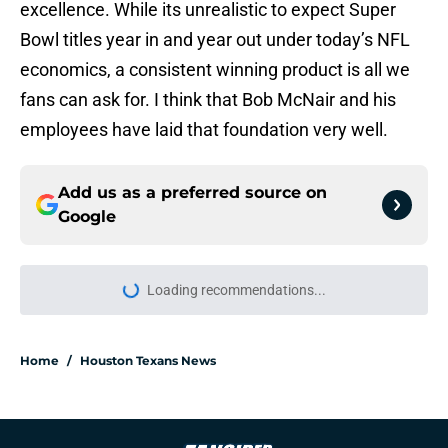
excellence. While its unrealistic to expect Super
Bowl titles year in and year out under today’s NFL
economics, a consistent winning product is all we
fans can ask for. I think that Bob McNair and his
employees have laid that foundation very well.
Add us as a preferred source on
Google
Loading recommendations...
Please wait while we load personal
Home
/
Houston Texans News