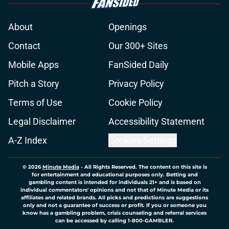
About
Openings
Contact
Our 300+ Sites
Mobile Apps
FanSided Daily
Pitch a Story
Privacy Policy
Terms of Use
Cookie Policy
Legal Disclaimer
Accessibility Statement
A-Z Index
Cookies Settings
© 2026
Minute Media
-
All Rights Reserved. The content on this site is
for entertainment and educational purposes only. Betting and
gambling content is intended for individuals 21+ and is based on
individual commentators' opinions and not that of Minute Media or its
affiliates and related brands. All picks and predictions are suggestions
only and not a guarantee of success or profit. If you or someone you
know has a gambling problem, crisis counseling and referral services
can be accessed by calling 1-800-GAMBLER.