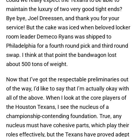
maintain the luxury of two very good tight ends?
Bye bye, Joel Dreessen, and thank you for your
service! But the cake was iced when beloved locker
room leader Demeco Ryans was shipped to
Philadelphia for a fourth round pick and third round
swap. I think at that point the bandwagon lost
about 500 tons of weight.
Now that I’ve got the respectable preliminaries out
of the way, I’d like to say that I’m actually okay with
all of the above. When I look at the core players of
the Houston Texans, I see the nucleus of a
championship-contending foundation. True, any
nucleus must have cohesive parts, which play their
roles effectively, but the Texans have proved adept