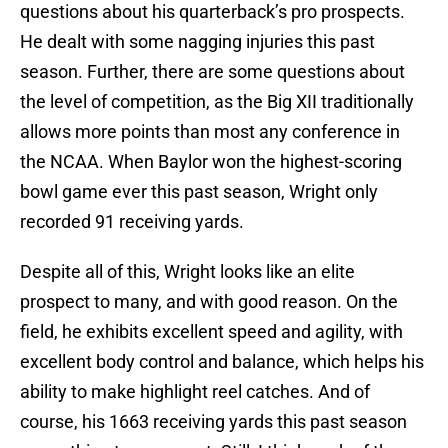
questions about his quarterback’s pro prospects.
He dealt with some nagging injuries this past
season. Further, there are some questions about
the level of competition, as the Big XII traditionally
allows more points than most any conference in
the NCAA. When Baylor won the highest-scoring
bowl game ever this past season, Wright only
recorded 91 receiving yards.
Despite all of this, Wright looks like an elite
prospect to many, and with good reason. On the
field, he exhibits excellent speed and agility, with
excellent body control and balance, which helps his
ability to make highlight reel catches. And of
course, his 1663 receiving yards this past season