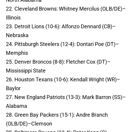
22. Cleveland Browns: Whitney Mercilus (OLB/DE)–
Illinois
23. Detroit Lions (10-6): Alfonzo Dennard (CB)–
Nebraska
24. Pittsburgh Steelers (12-4): Dontari Poe (DT)–
Memphis
25. Denver Broncos (8-8): Fletcher Cox (DT)–
Mississippi State
26. Houston Texans (10-6): Kendall Wright (WR)–
Baylor
27. New England Patriots (13-3): Mark Barron (SS)–
Alabama
28. Green Bay Packers (15-1): Andre Branch
(OLB/DE)–Clemson