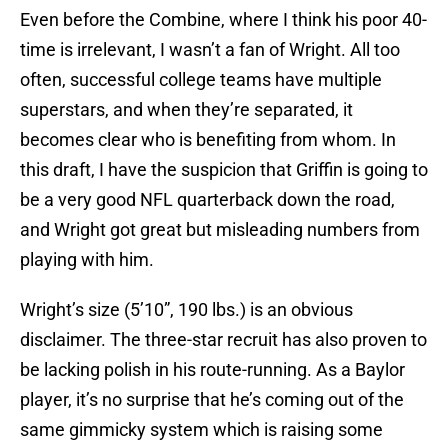
Even before the Combine, where I think his poor 40-
time is irrelevant, I wasn’t a fan of Wright. All too
often, successful college teams have multiple
superstars, and when they’re separated, it
becomes clear who is benefiting from whom. In
this draft, I have the suspicion that Griffin is going to
be a very good NFL quarterback down the road,
and Wright got great but misleading numbers from
playing with him.
Wright’s size (5’10”, 190 lbs.) is an obvious
disclaimer. The three-star recruit has also proven to
be lacking polish in his route-running. As a Baylor
player, it’s no surprise that he’s coming out of the
same gimmicky system which is raising some