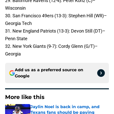
29. Baltimore Ravens (12-4): Peter Konz (C)–
Wisconsin
30. San Francisco 49ers (13-3): Stephen Hill (WR)–
Georgia Tech
31. New England Patriots (13-3): Devon Still (DT)–
Penn State
32. New York Giants (9-7): Cordy Glenn (G/T)–
Georgia
Add us as a preferred source on
Google
More like this
Jaylin Noel is back in camp, and
Texans fans should be paying