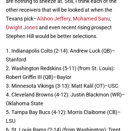
are nothing to sneeze at. Still, I think each of the
other receivers that will be looked at when the
Texans pick–
Alshon Jeffery
,
Mohamed Sanu
,
Dwight Jones
and even recent rising prospect
Stephen Hill would be better selections.
1. Indianapolis Colts (2-14): Andrew Luck (QB)–
Stanford
2. Washington Redskins (5-11) (from St. Louis):
Robert Griffin III (QB)–Baylor
3. Minnesota Vikings (3-13): Matt Kalil (OT)–USC
4. Cleveland Browns (4-12): Justin Blackmon (WR)–
Oklahoma State
5. Tampa Bay Bucs (4-12): Morris Claiborne (CB)–
LSU
6. St. Louis Rams (2-14) (from Washington): Trent