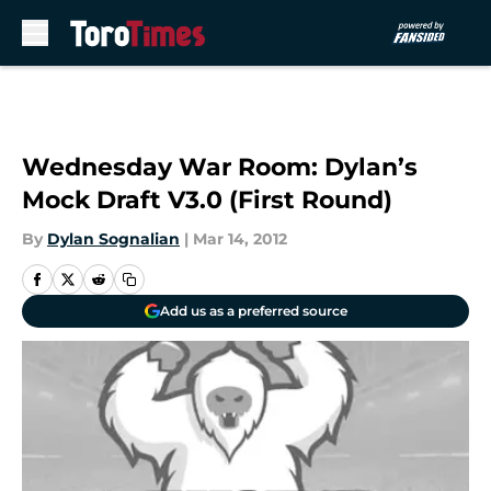
Skip to main content
Wednesday War Room: Dylan’s
Mock Draft V3.0 (First Round)
By
Dylan Sognalian
|
Mar 14, 2012
Add us as a preferred source