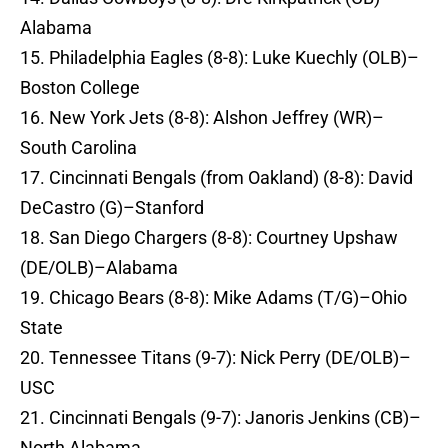
Alabama
15. Philadelphia Eagles (8-8): Luke Kuechly (OLB)–
Boston College
16. New York Jets (8-8): Alshon Jeffrey (WR)–
South Carolina
17. Cincinnati Bengals (from Oakland) (8-8): David
DeCastro (G)–Stanford
18. San Diego Chargers (8-8): Courtney Upshaw
(DE/OLB)–Alabama
19. Chicago Bears (8-8): Mike Adams (T/G)–Ohio
State
20. Tennessee Titans (9-7): Nick Perry (DE/OLB)–
USC
21. Cincinnati Bengals (9-7): Janoris Jenkins (CB)–
North Alabama