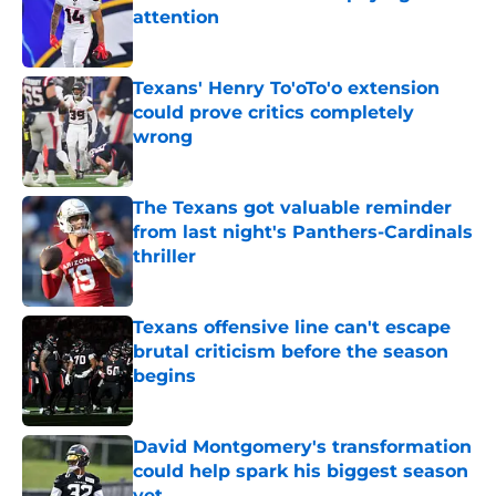
attention
Published by on Invalid Date
Texans' Henry To'oTo'o extension
could prove critics completely
wrong
Published by on Invalid Date
The Texans got valuable reminder
from last night's Panthers-Cardinals
thriller
Published by on Invalid Date
Texans offensive line can't escape
brutal criticism before the season
begins
Published by on Invalid Date
David Montgomery's transformation
could help spark his biggest season
yet