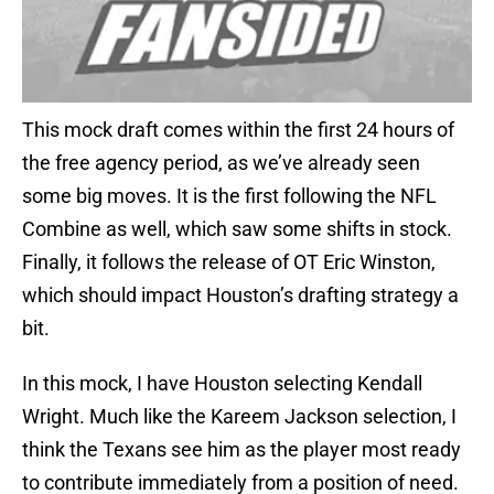
This mock draft comes within the first 24 hours of
the free agency period, as we’ve already seen
some big moves. It is the first following the NFL
Combine as well, which saw some shifts in stock.
Finally, it follows the release of OT Eric Winston,
which should impact Houston’s drafting strategy a
bit.
In this mock, I have Houston selecting Kendall
Wright. Much like the Kareem Jackson selection, I
think the Texans see him as the player most ready
to contribute immediately from a position of need.