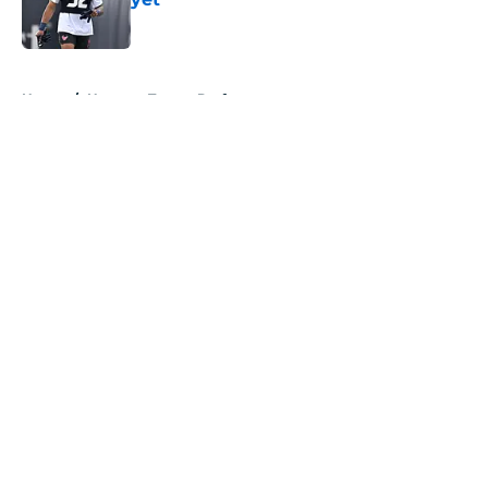
Published by on Invalid Date
5 related articles loaded
Home
/
Houston Texans Draft
About
Openings
Contact
Our 300+ Sites
Mobile Apps
FanSided Daily
Pitch a Story
Privacy Policy
Terms of Use
Cookie Policy
Legal Disclaimer
Accessibility Statement