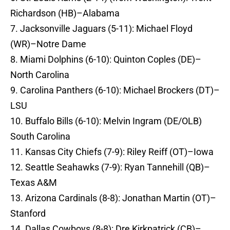
Richardson (HB)–Alabama
7. Jacksonville Jaguars (5-11): Michael Floyd
(WR)–Notre Dame
8. Miami Dolphins (6-10): Quinton Coples (DE)–
North Carolina
9. Carolina Panthers (6-10): Michael Brockers (DT)–
LSU
10. Buffalo Bills (6-10): Melvin Ingram (DE/OLB)
South Carolina
11. Kansas City Chiefs (7-9): Riley Reiff (OT)–Iowa
12. Seattle Seahawks (7-9): Ryan Tannehill (QB)–
Texas A&M
13. Arizona Cardinals (8-8): Jonathan Martin (OT)–
Stanford
14. Dallas Cowboys (8-8): Dre Kirkpatrick (CB)–