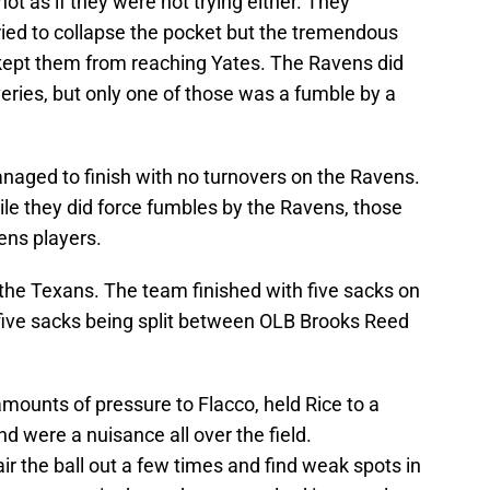
ot as if they were not trying either. They
ried to collapse the pocket but the tremendous
 kept them from reaching Yates. The Ravens did
ries, but only one of those was a fumble by a
naged to finish with no turnovers on the Ravens.
le they did force fumbles by the Ravens, those
ens players.
 the Texans. The team finished with five sacks on
five sacks being split between OLB Brooks Reed
ounts of pressure to Flacco, held Rice to a
d were a nuisance all over the field.
ir the ball out a few times and find weak spots in