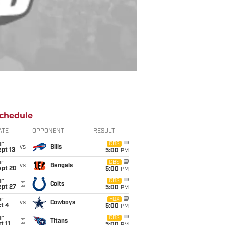
chedule
ATE
OPPONENT
RESULT
un
CBS
vs
Bills
pt 13
5:00
PM
un
CBS
vs
Bengals
ept 20
5:00
PM
un
CBS
@
Colts
ept 27
5:00
PM
un
FOX
vs
Cowboys
t 4
5:00
PM
un
CBS
@
Titans
t 11