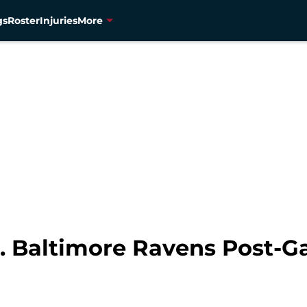
gs
Roster
Injuries
More
. Baltimore Ravens Post-G