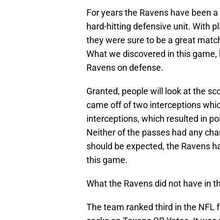
For years the Ravens have been a
hard-hitting defensive unit. With p
they were sure to be a great matc
What we discovered in this game,
Ravens on defense.
Granted, people will look at the s
came off of two interceptions whic
interceptions, which resulted in po
Neither of the passes had any chan
should be expected, the Ravens had
this game.
What the Ravens did not have in t
The team ranked third in the NFL f