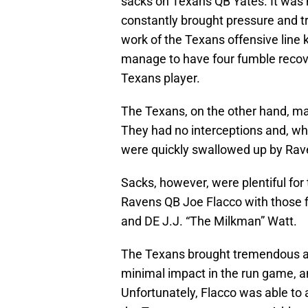
sacks on Texans QB Yates. It was n
constantly brought pressure and t
work of the Texans offensive line
manage to have four fumble recove
Texans player.
The Texans, on the other hand, ma
They had no interceptions and, whi
were quickly swallowed up by Rav
Sacks, however, were plentiful for
Ravens QB Joe Flacco with those 
and DE J.J. “The Milkman” Watt.
The Texans brought tremendous am
minimal impact in the run game, an
Unfortunately, Flacco was able to a