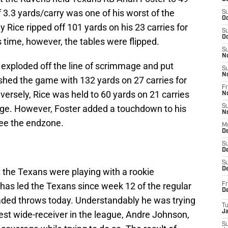
f 3.3 yards/carry was one of his worst of the
S
Oc
Rice ripped off 101 yards on his 23 carries for
S
Oc
s time, however, the tables were flipped.
S
N
 exploded off the line of scrimmage and put
S
N
shed the game with 132 yards on 27 carries for
Fr
versely, Rice was held to 60 yards on 21 carries
N
age. However, Foster added a touchdown to his
S
N
see the endzone.
M
D
S
De
S
D
t the Texans were playing with a rookie
has led the Texans since week 12 of the regular
Fr
D
ded throws today. Understandably he was trying
T
J
best wide-receiver in the league, Andre Johnson,
S