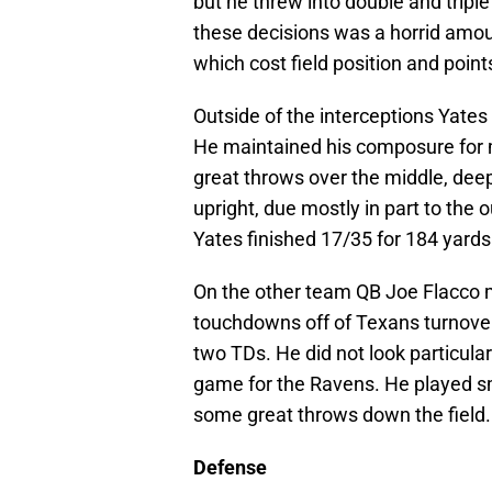
but he threw into double and triple
these decisions was a horrid amoun
which cost field position and point
Outside of the interceptions Yates 
He maintained his composure for 
great throws over the middle, deep
upright, due mostly in part to the 
Yates finished 17/35 for 184 yards
On the other team QB Joe Flacco 
touchdowns off of Texans turnover
two TDs. He did not look particular
game for the Ravens. He played sm
some great throws down the field.
Defense