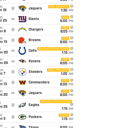
5:00
PM
un
NFL Network
@
Jaguars
t 18
1:30
PM
un
FOX
vs
Giants
t 25
5:00
PM
un
CBS
@
Chargers
ov 8
9:05
PM
un
FOX
@
Browns
ov 15
6:00
PM
i
Amazon Prime Video
vs
Colts
ov 20
1:15
AM
un
CBS
vs
Ravens
ov 29
6:00
PM
on
NBC/Peacock
@
Steelers
ec 7
1:20
AM
un
CBS
@
Commanders
c 13
6:00
PM
un
CBS
vs
Jaguars
ec 20
6:00
PM
Amazon Prime Video
i
@
Eagles
ec 25
1:15
AM
ue
ESPN
@
Packers
an 5
1:15
AM
un
vs
Titans
6:00
PM