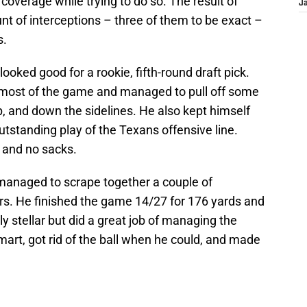
 coverage while trying to do so. The result of
J
t of interceptions – three of them to be exact –
s.
looked good for a rookie, fifth-round draft pick.
most of the game and managed to pull off some
, and down the sidelines. He also kept himself
outstanding play of the Texans offensive line.
 and no sacks.
managed to scrape together a couple of
s. He finished the game 14/27 for 176 yards and
ly stellar but did a great job of managing the
art, got rid of the ball when he could, and made