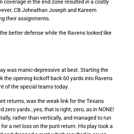
 coverage in the end zone resulted in a costly
wever, CB Johnathan Joseph and Kareem
ng their assignments.
 the better defense while the Ravens looked like
lay was manic-depressive at best. Starting the
 the opening kickoff back 60 yards into Ravens
ght of the special teams today.
t returns, was the weak link for the Texans
d zero yards…yes, that is right, zero, as in NONE!
ally, rather than vertically, and managed to run
or a net loss on the punt return. His play took a