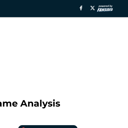
ame Analysis