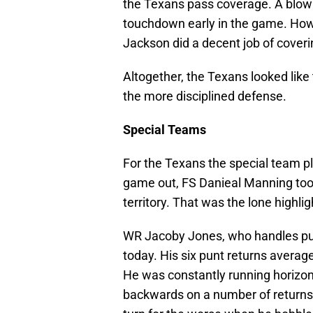
the Texans pass coverage. A blown
touchdown early in the game. Ho
Jackson did a decent job of coveri
Altogether, the Texans looked like
the more disciplined defense.
Special Teams
For the Texans the special team p
game out, FS Danieal Manning took
territory. That was the lone highli
WR Jacoby Jones, who handles pun
today. His six punt returns average
He was constantly running horizont
backwards on a number of returns f