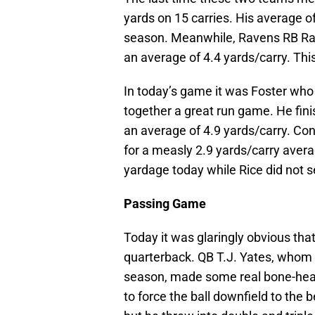
yards on 15 carries. His average o
season. Meanwhile, Ravens RB Ray 
an average of 4.4 yards/carry. Thi
In today’s game it was Foster who
together a great run game. He fini
an average of 4.9 yards/carry. Con
for a measly 2.9 yards/carry aver
yardage today while Rice did not 
Passing Game
Today it was glaringly obvious tha
quarterback. QB T.J. Yates, whom 
season, made some real bone-hea
to force the ball downfield to the 