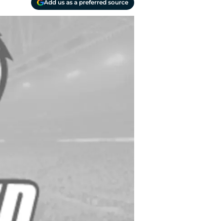
Add us as a preferred source