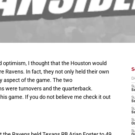
d optimism, I thought that the Houston would
S
e Ravens. In fact, they not only held their own
ry aspect of the game. The two
D
S
ans were turnovers and the quarterback.
Se
is game. If you do not believe me check it out
S
S
S
S
S
Oc
S
 the Ravens held Texans RB Arian Foster to 49
Oc