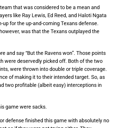
 team that was considered to be a mean and
layers like Ray Lewis, Ed Reed, and Haloti Ngata
h-up for the up-and-coming Texans defense.
 however, was that the Texans outplayed the
core and say “But the Ravens won”. Those points
h were deservedly picked off. Both of the two
ints, were thrown into double or triple coverage.
ce of making it to their intended target. So, as
 two profitable (albeit easy) interceptions in
his game were sacks.
or defense finished this game with absolutely no