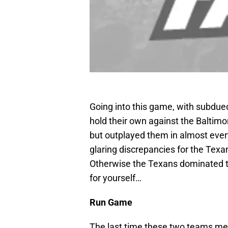
Going into this game, with subdue
hold their own against the Baltimor
but outplayed them in almost eve
glaring discrepancies for the Tex
Otherwise the Texans dominated th
for yourself…
Run Game
The last time these two teams met