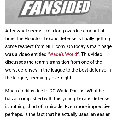
After what seems like a long overdue amount of
time, the Houston Texans defense is finally getting
some respect from NFL.com. On today’s main page
was a video entitled “
Wade’s World
“. This video
discusses the team’s transition from one of the
worst defenses in the league to the best defense in
the league, seemingly overnight.
Much credit is due to DC Wade Phillips. What he
has accomplished with this young Texans defense
is nothing short of a miracle. Even more impressive,
perhaps, is the fact that he actually uses an easier