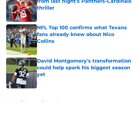
from last night's Panthers-Cardinals
thriller
Published by on Invalid Date
NFL Top 100 confirms what Texans
fans already knew about Nico
Collins
Published by on Invalid Date
David Montgomery's transformation
could help spark his biggest season
yet
Published by on Invalid Date
5 related articles loaded
Home
/
Houston Texans News