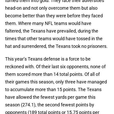
turned them into gold. They face their adversities
head-on and not only overcome them but also
become better than they were before they faced
them. Where many NFL teams would have
faltered, the Texans have prevailed, during the
times that other teams would have tossed in the
hat and surrendered, the Texans took no prisoners.
This year’s Texans defense is a force to be
reckoned with. Of their last six opponents, none of
them scored more than 14 total points. Of all of
their games this season, only three have managed
to accumulate more than 15 points. The Texans
have allowed the fewest yards per game this
season (274.1), the second fewest points by
opponents (189 total points or 15.75 points per