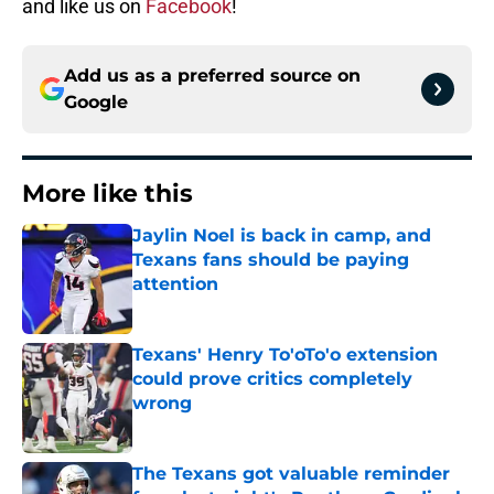
and like us on
Facebook
!
Add us as a preferred source on
Google
More like this
Jaylin Noel is back in camp, and
Texans fans should be paying
attention
Published by on Invalid Date
Texans' Henry To'oTo'o extension
could prove critics completely
wrong
Published by on Invalid Date
The Texans got valuable reminder