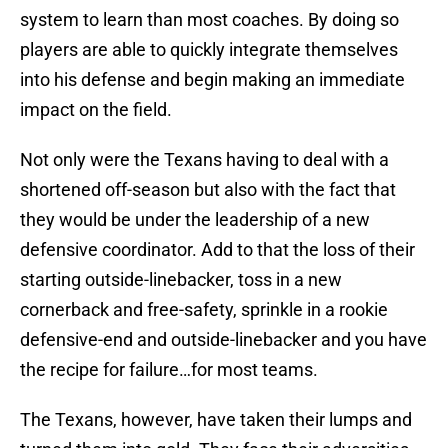
system to learn than most coaches. By doing so
players are able to quickly integrate themselves
into his defense and begin making an immediate
impact on the field.
Not only were the Texans having to deal with a
shortened off-season but also with the fact that
they would be under the leadership of a new
defensive coordinator. Add to that the loss of their
starting outside-linebacker, toss in a new
cornerback and free-safety, sprinkle in a rookie
defensive-end and outside-linebacker and you have
the recipe for failure…for most teams.
The Texans, however, have taken their lumps and