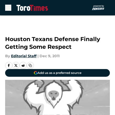
Skip to main content
Houston Texans Defense Finally
Getting Some Respect
By
Editorial Staff
|
Dec 9, 2011
Add us as a preferred source