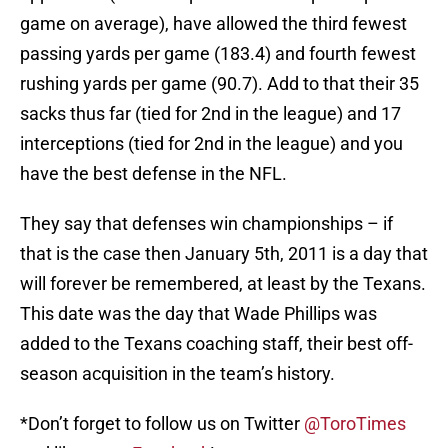
game on average), have allowed the third fewest
passing yards per game (183.4) and fourth fewest
rushing yards per game (90.7). Add to that their 35
sacks thus far (tied for 2nd in the league) and 17
interceptions (tied for 2nd in the league) and you
have the best defense in the NFL.
They say that defenses win championships – if
that is the case then January 5th, 2011 is a day that
will forever be remembered, at least by the Texans.
This date was the day that Wade Phillips was
added to the Texans coaching staff, their best off-
season acquisition in the team’s history.
*Don’t forget to follow us on Twitter
@ToroTimes