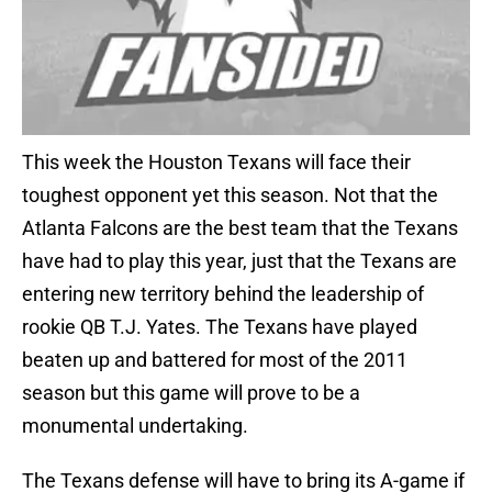
This week the Houston Texans will face their
toughest opponent yet this season. Not that the
Atlanta Falcons are the best team that the Texans
have had to play this year, just that the Texans are
entering new territory behind the leadership of
rookie QB T.J. Yates. The Texans have played
beaten up and battered for most of the 2011
season but this game will prove to be a
monumental undertaking.
The Texans defense will have to bring its A-game if