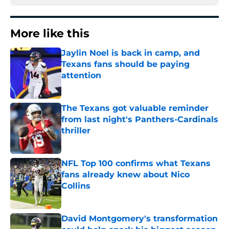
More like this
Jaylin Noel is back in camp, and
Texans fans should be paying
attention
Published by on Invalid Date
The Texans got valuable reminder
from last night's Panthers-Cardinals
thriller
Published by on Invalid Date
NFL Top 100 confirms what Texans
fans already knew about Nico
Collins
Published by on Invalid Date
David Montgomery's transformation