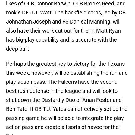
likes of OLB Connor Barwin, OLB Brooks Reed, and
rookie DE J.J. Watt. The backfield corps, led by CB
Johnathan Joseph and FS Danieal Manning, will
also have their work cut out for them. Matt Ryan
has big-play capability and is accurate with the
deep ball.
Perhaps the greatest key to victory for the Texans
this week, however, will be establishing the run and
play-action pass. The Falcons have the second
best rush defense in the league and will look to
shut down the Dastardly Duo of Arian Foster and
Ben Tate. If QB T.J. Yates can effectively set up the
passing game he will be able to integrate the play-
action pass and create all sorts of havoc for the