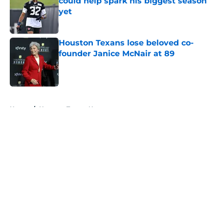
could help spark his biggest season
yet
Published by on Invalid Date
Houston Texans lose beloved co-
founder Janice McNair at 89
Published by on Invalid Date
5 related articles loaded
Home
/
Houston Texans News
About
Openings
Contact
Our 300+ Sites
Mobile Apps
FanSided Daily