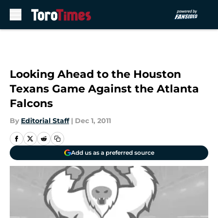
Skip to main content
Looking Ahead to the Houston
Texans Game Against the Atlanta
Falcons
By
Editorial Staff
|
Dec 1, 2011
Add us as a preferred source