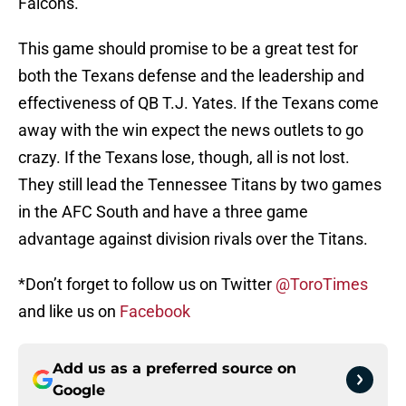
Falcons.
This game should promise to be a great test for
both the Texans defense and the leadership and
effectiveness of QB T.J. Yates. If the Texans come
away with the win expect the news outlets to go
crazy. If the Texans lose, though, all is not lost.
They still lead the Tennessee Titans by two games
in the AFC South and have a three game
advantage against division rivals over the Titans.
*Don’t forget to follow us on Twitter
@ToroTimes
and like us on
Facebook
Add us as a preferred source on
Google