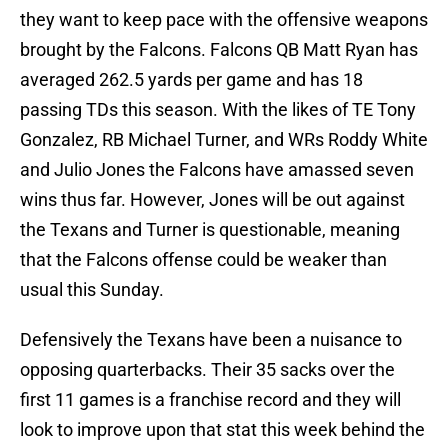
they want to keep pace with the offensive weapons
brought by the Falcons. Falcons QB Matt Ryan has
averaged 262.5 yards per game and has 18
passing TDs this season. With the likes of TE Tony
Gonzalez, RB Michael Turner, and WRs Roddy White
and Julio Jones the Falcons have amassed seven
wins thus far. However, Jones will be out against
the Texans and Turner is questionable, meaning
that the Falcons offense could be weaker than
usual this Sunday.
Defensively the Texans have been a nuisance to
opposing quarterbacks. Their 35 sacks over the
first 11 games is a franchise record and they will
look to improve upon that stat this week behind the