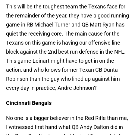
This will be the toughest team the Texans face for
the remainder of the year, they have a good running
game in RB Michael Turner and QB Matt Ryan has
quiet the receiving core. The main cause for the
Texans on this game is having our offensive line
block against the 2nd best run defense in the NFL.
This game Leinart might have to get in on the
action, and who knows former Texan CB Dunta
Robinson than the guy who lined up against him
every day in practice, Andre Johnson?
Cincinnati Bengals
No one is a bigger believer in the Red Rifle than me,
I witnessed first hand what QB Andy Dalton did in