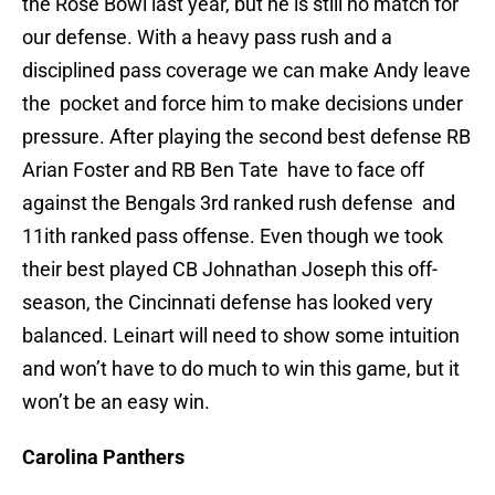
the Rose Bowl last year, but he is still no match for
our defense. With a heavy pass rush and a
disciplined pass coverage we can make Andy leave
the pocket and force him to make decisions under
pressure. After playing the second best defense RB
Arian Foster and RB Ben Tate have to face off
against the Bengals 3rd ranked rush defense and
11ith ranked pass offense. Even though we took
their best played CB Johnathan Joseph this off-
season, the Cincinnati defense has looked very
balanced. Leinart will need to show some intuition
and won’t have to do much to win this game, but it
won’t be an easy win.
Carolina Panthers