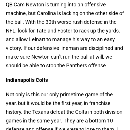
QB Cam Newton is turning into an offensive
machine, but Carolina is lacking on the other side of
the ball. With the 30th worse rush defense in the
NFL, look for Tate and Foster to rack up the yards,
and allow Leinart to manage his way to an easy
victory. If our defensive lineman are disciplined and
make sure Newton can’t run the ball at will, we
should be able to stop the Panthers offense.
Indianapolis Colts
Not only is this our only primetime game of the
year, but it would be the first year, in franchise
history, the Texans defeat the Colts in both division
games in the same year. They are a bottom 10
defense and offense if we were to lose to them, I