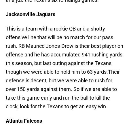
Jacksonville Jaguars
This is a team with a rookie QB and a shotty
offensive line that will be no match for our pass
rush. RB Maurice Jones-Drew is their best player on
offense and he has accumulated 941 rushing yards
this season, but last outing against the Texans
though we were able to hold him to 63 yards.Their
defense is decent, but we were able to rush for
over 150 yards against them. So if we are able to
take this game early and run the ball to kill the
clock, look for the Texans to get an easy win.
Atlanta Falcons