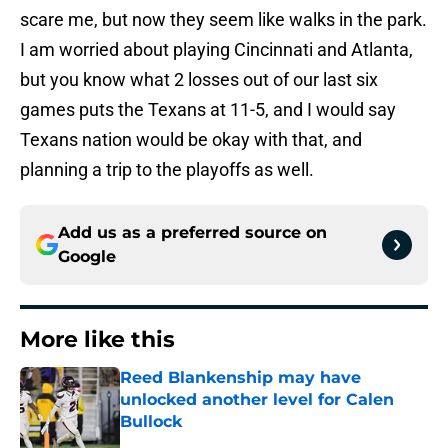
scare me, but now they seem like walks in the park.
I am worried about playing Cincinnati and Atlanta,
but you know what 2 losses out of our last six
games puts the Texans at 11-5, and I would say
Texans nation would be okay with that, and
planning a trip to the playoffs as well.
Add us as a preferred source on
Google
More like this
Reed Blankenship may have
unlocked another level for Calen
Bullock
Published by on Invalid Date