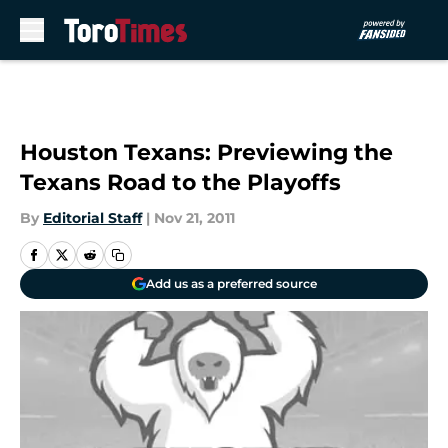
Skip to main content
Houston Texans: Previewing the
Texans Road to the Playoffs
By
Editorial Staff
|
Nov 21, 2011
Add us as a preferred source