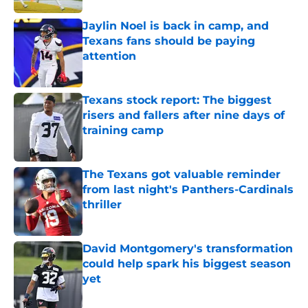
Jaylin Noel is back in camp, and
Texans fans should be paying
attention
Published by on Invalid Date
Texans stock report: The biggest
risers and fallers after nine days of
training camp
Published by on Invalid Date
The Texans got valuable reminder
from last night's Panthers-Cardinals
thriller
Published by on Invalid Date
David Montgomery's transformation
could help spark his biggest season
yet
Published by on Invalid Date