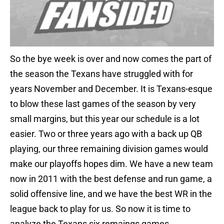
So the bye week is over and now comes the part of
the season the Texans have struggled with for
years November and December. It is Texans-esque
to blow these last games of the season by very
small margins, but this year our schedule is a lot
easier. Two or three years ago with a back up QB
playing, our three remaining division games would
make our playoffs hopes dim. We have a new team
now in 2011 with the best defense and run game, a
solid offensive line, and we have the best WR in the
league back to play for us. So now it is time to
analyze the Texans six remaings games.