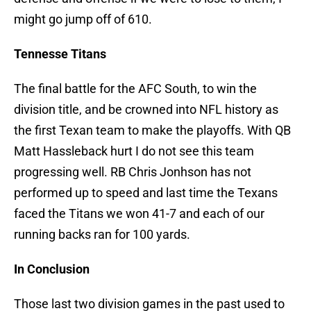
might go jump off of 610.
Tennesse Titans
The final battle for the AFC South, to win the
division title, and be crowned into NFL history as
the first Texan team to make the playoffs. With QB
Matt Hassleback hurt I do not see this team
progressing well. RB Chris Jonhson has not
performed up to speed and last time the Texans
faced the Titans we won 41-7 and each of our
running backs ran for 100 yards.
In Conclusion
Those last two division games in the past used to