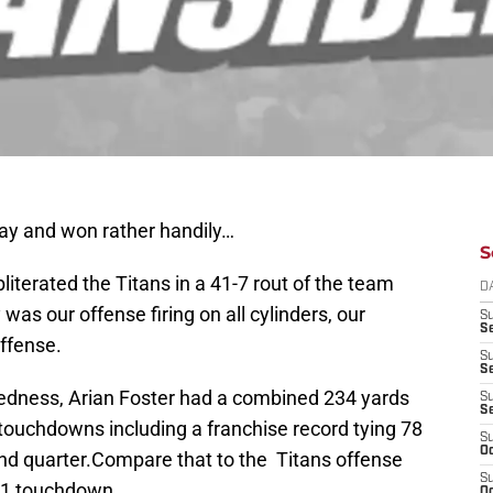
ay and won rather handily…
S
bliterated the Titans in a 41-7 rout of the team
D
 was our offense firing on all cylinders, our
S
Se
ffense.
S
S
dedness, Arian Foster had a combined 234 yards
S
S
 touchdowns including a franchise record tying 78
S
Oc
nd quarter.Compare that to the Titans offense
S
h 1 touchdown.
Oc