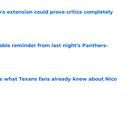
'o extension could prove critics completely
e
able reminder from last night's Panthers-
e
s what Texans fans already knew about Nico
e
transformation could help spark his biggest
e