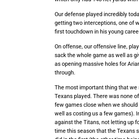
Our defense played incredibly toda
getting two interceptions, one of w
first touchdown in his young caree
On offense, our offensive line, pl
sack the whole game as well as gi
as opening massive holes for Arian
through.
The most important thing that we 
Texans played. There was none of 
few games close when we should h
well as costing us a few games). 
against the Titans, not letting up fo
time this season that the Texans s