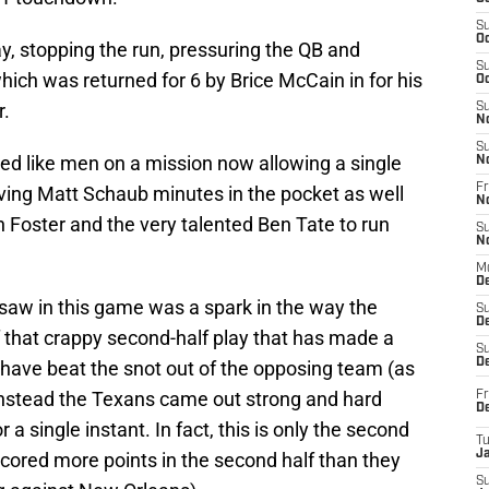
S
Oc
y, stopping the run, pressuring the QB and
S
hich was returned for 6 by Brice McCain in for his
Oc
r.
S
N
S
ayed like men on a mission now allowing a single
N
Fr
ving Matt Schaub minutes in the pocket as well
N
 Foster and the very talented Ben Tate to run
S
N
M
D
saw in this game was a spark in the way the
S
De
that crappy second-half play that has made a
S
D
ave beat the snot out of the opposing team (as
Instead the Texans came out strong and hard
Fr
D
r a single instant. In fact, this is only the second
T
J
cored more points in the second half than they
S