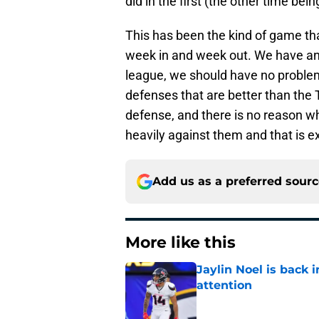
did in the first (the other time be
This has been the kind of game th
week in and week out. We have an 
league, we should have no problem 
defenses that are better than the 
defense, and there is no reason w
heavily against them and that is e
Add us as a preferred sour
More like this
Jaylin Noel is back
attention
Published by on Invalid Dat