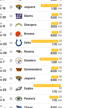
5:00
PM
un
NFL Network
@
Jaguars
t 18
1:30
PM
un
FOX
vs
Giants
t 25
5:00
PM
un
CBS
@
Chargers
ov 8
9:05
PM
un
FOX
@
Browns
ov 15
6:00
PM
i
Amazon Prime Video
vs
Colts
ov 20
1:15
AM
un
CBS
vs
Ravens
ov 29
6:00
PM
on
NBC/Peacock
@
Steelers
ec 7
1:20
AM
un
CBS
@
Commanders
c 13
6:00
PM
un
CBS
vs
Jaguars
ec 20
6:00
PM
Amazon Prime Video
i
@
Eagles
ec 25
1:15
AM
ue
ESPN
@
Packers
an 5
1:15
AM
un
vs
Titans
6:00
PM