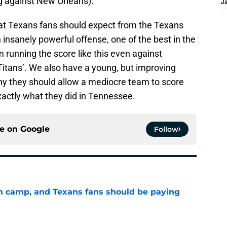
ing against New Orleans).
J
at Texans fans should expect from the Texans
insanely powerful offense, one of the best in the
running the score like this even against
Titans’. We also have a young, but improving
hy they should allow a mediocre team to score
xactly what they did in Tennessee.
ce on
Google
Follow
 in camp, and Texans fans should be paying
e