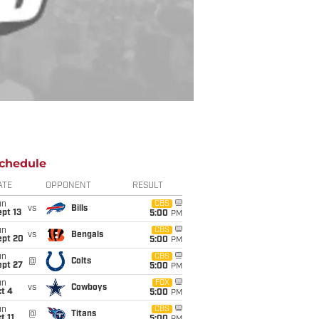
chedule
ATE
OPPONENT
RESULT
un
CBS
vs
Bills
pt 13
5:00
PM
un
CBS
vs
Bengals
ept 20
5:00
PM
un
CBS
@
Colts
ept 27
5:00
PM
un
FOX
vs
Cowboys
t 4
5:00
PM
un
CBS
@
Titans
t 11