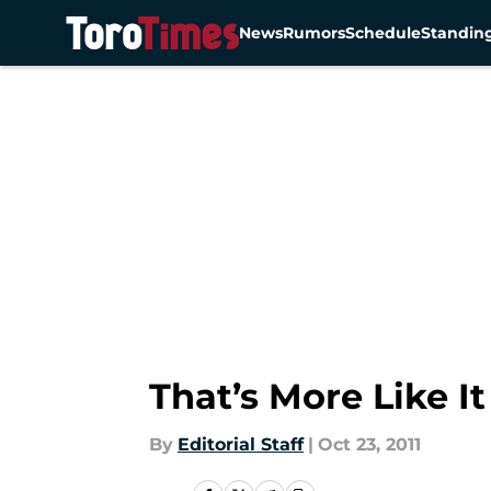
News
Rumors
Schedule
Standin
Skip to main content
That’s More Like It
By
Editorial Staff
|
Oct 23, 2011