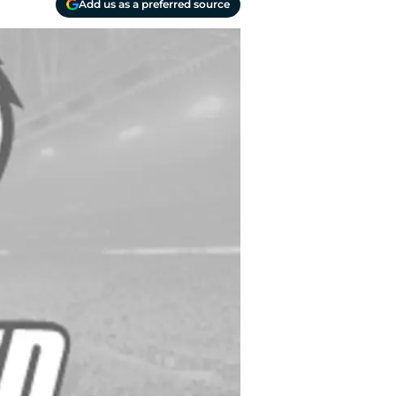
Add us as a preferred source