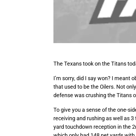
The Texans took on the Titans tod
I’m sorry, did I say won? I meant o
that used to be the Oilers. Not only
defense was crushing the Titans o
To give you a sense of the one-si
receiving and rushing as well as 3
yard touchdown reception in the 2
which only had 148 net yards wit