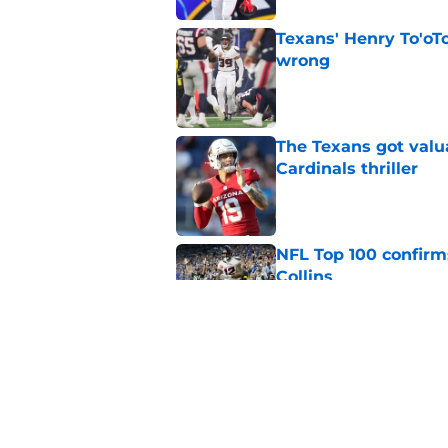
Texans' Henry To'oTo
wrong
Published by on Invalid Dat
The Texans got valu
Cardinals thriller
Published by on Invalid Dat
NFL Top 100 confirm
Collins
Published by on Invalid Dat
David Montgomery's 
season yet
Published by on Invalid Dat