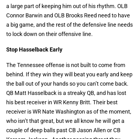
a large part of keeping him out of his rhythm. OLB
Connor Barwin and OLB Brooks Reed need to have
a big game, and the rest of the defensive line needs
to lock down on their offensive line.
Stop Hasselback Early
The Tennessee offense is not built to come from
behind. If they win they will beat you early and keep
the ball out of your hands so you can’t come back.
QB Matt Hasselback is a streaky QB, and has lost
his best receiver in WR Kenny Britt. Their best
receiver is WR Nate Washington as of the moment,
who isn’t that great, but we all know he will get a
couple of deep balls past CB Jason Allen or CB