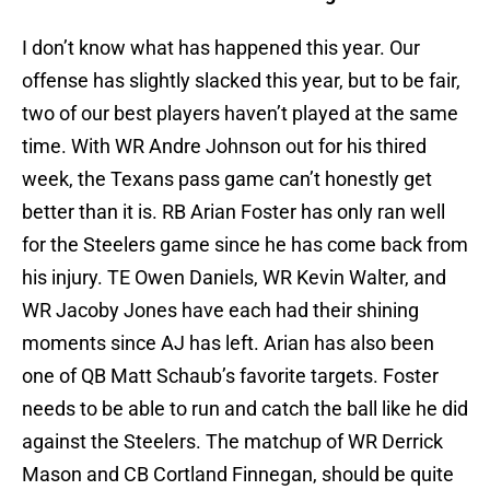
I don’t know what has happened this year. Our
offense has slightly slacked this year, but to be fair,
two of our best players haven’t played at the same
time. With WR Andre Johnson out for his thired
week, the Texans pass game can’t honestly get
better than it is. RB Arian Foster has only ran well
for the Steelers game since he has come back from
his injury. TE Owen Daniels, WR Kevin Walter, and
WR Jacoby Jones have each had their shining
moments since AJ has left. Arian has also been
one of QB Matt Schaub’s favorite targets. Foster
needs to be able to run and catch the ball like he did
against the Steelers. The matchup of WR Derrick
Mason and CB Cortland Finnegan, should be quite