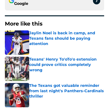
Google
More like this
Jaylin Noel is back in camp, and
Texans fans should be paying
attention
Published by on Invalid Date
Texans' Henry To'oTo'o extension
could prove critics completely
wrong
Published by on Invalid Date
The Texans got valuable reminder
from last night's Panthers-Cardinals
thriller
Published by on Invalid Date