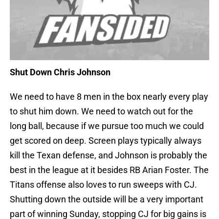
Shut Down Chris Johnson
We need to have 8 men in the box nearly every play
to shut him down. We need to watch out for the
long ball, because if we pursue too much we could
get scored on deep. Screen plays typically always
kill the Texan defense, and Johnson is probably the
best in the league at it besides RB Arian Foster. The
Titans offense also loves to run sweeps with CJ.
Shutting down the outside will be a very important
part of winning Sunday, stopping CJ for big gains is