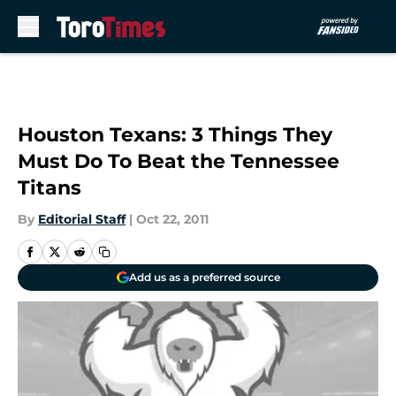
Skip to main content
Houston Texans: 3 Things They
Must Do To Beat the Tennessee
Titans
By
Editorial Staff
|
Oct 22, 2011
Add us as a preferred source