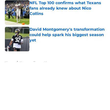
NFL Top 100 confirms what Texans
fans already knew about Nico
Collins
Published by on Invalid Date
David Montgomery's transformation
could help spark his biggest season
yet
Published by on Invalid Date
5 related articles loaded
Home
/
Houston Texans News
About
Openings
Contact
Our 300+ Sites