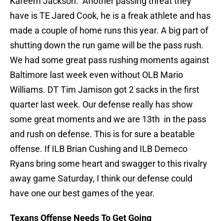
Kareem Jackson. Another passing threat they
have is TE Jared Cook, he is a freak athlete and has
made a couple of home runs this year. A big part of
shutting down the run game will be the pass rush.
We had some great pass rushing moments against
Baltimore last week even without OLB Mario
Williams. DT Tim Jamison got 2 sacks in the first
quarter last week. Our defense really has show
some great moments and we are 13th in the pass
and rush on defense. This is for sure a beatable
offense. If ILB Brian Cushing and ILB Demeco
Ryans bring some heart and swagger to this rivalry
away game Saturday, I think our defense could
have one our best games of the year.
Texans Offense Needs To Get Going