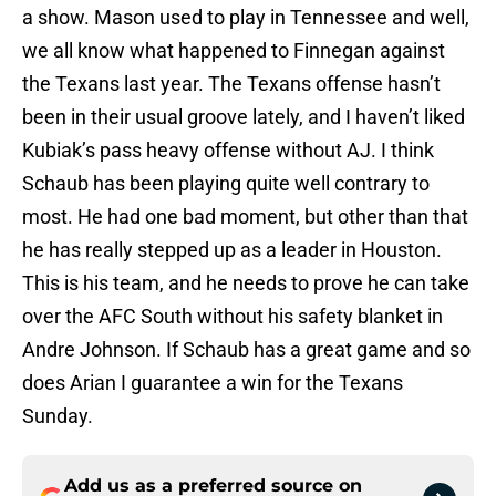
a show. Mason used to play in Tennessee and well,
we all know what happened to Finnegan against
the Texans last year. The Texans offense hasn’t
been in their usual groove lately, and I haven’t liked
Kubiak’s pass heavy offense without AJ. I think
Schaub has been playing quite well contrary to
most. He had one bad moment, but other than that
he has really stepped up as a leader in Houston.
This is his team, and he needs to prove he can take
over the AFC South without his safety blanket in
Andre Johnson. If Schaub has a great game and so
does Arian I guarantee a win for the Texans
Sunday.
Add us as a preferred source on