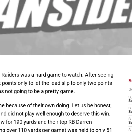
 Raiders was a hard game to watch. After seeing
S
oints only to let the lead slip to only two points
was not going to be a pretty game.
D
S
Se
ame because of their own doing. Let us be honest,
S
S
and did not play well enough to deserve this win.
S
w for 190 yards and their top RB Darren
S
 over 110 yards per game) was held to only 51
S