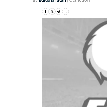
By
Editorial Staff
|
Oct 9, 2011