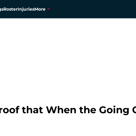
gs
Roster
Injuries
More
roof that When the Going 