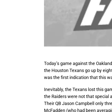
Today’s game against the Oakland
the Houston Texans go up by eight p
was the first indication that this 
Inevitably, the Texans lost this g
the Raiders were not that special 
Their QB Jason Campbell only thre
McFadden (who had been averaging