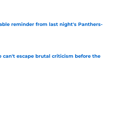
e
able reminder from last night's Panthers-
e
e can't escape brutal criticism before the
e
transformation could help spark his biggest
e