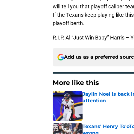
will tell you that playoff caliber
If the Texans keep playing like thi
playoff berth.
R.I.P. Al “Just Win Baby” Harris – 
Add us as a preferred sour
More like this
Jaylin Noel is back
attention
Published by on Invalid Dat
Texans' Henry To'oTo
wrong