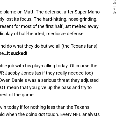
T
J
S
he blame on Matt. The defense, after Super Mario
J
ly lost its focus. The hard-hitting, nose-grinding,
esent for most of the first half just melted away
isplay of half-hearted, mediocre defense.
 and do what they do but we all (the Texans fans)
nse…
it sucked
!
le job with his play-calling today. Of course the
R Jacoby Jones (as if they really needed too)
 Owen Daniels was a serious threat they adjusted
NOT mean that you give up the pass and try to
 rest of the game.
 win today if for nothing less than the Texans
 big when the going got tough. Every NFL analysts