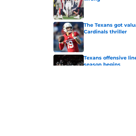
Published by on Invalid Dat
The Texans got valu
Cardinals thriller
Published by on Invalid Dat
Texans offensive lin
season begins
Published by on Invalid Dat
David Montgomery's 
season yet
Published by on Invalid Dat
5 related articles loaded
Home
/
Houston Texans News