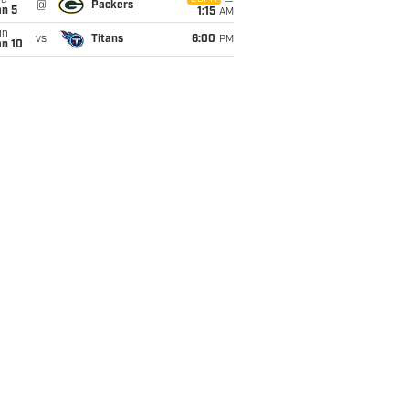
ue
@
Packers
an 5
1:15
AM
un
vs
Titans
6:00
PM
an 10