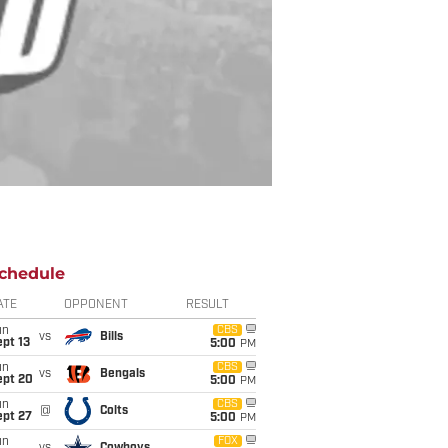
chedule
ATE
OPPONENT
RESULT
un
CBS
vs
Bills
pt 13
5:00
PM
un
CBS
vs
Bengals
ept 20
5:00
PM
un
CBS
@
Colts
ept 27
5:00
PM
un
FOX