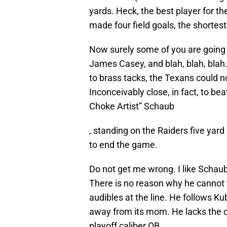
yards. Heck, the best player for 
made four field goals, the shortes
Now surely some of you are going t
James Casey, and blah, blah, blah
to brass tacks, the Texans could no
Inconceivably close, in fact, to be
Choke Artist” Schaub
, standing on the Raiders five yar
to end the game.
Do not get me wrong. I like Schaub
There is no reason why he cannot 
audibles at the line. He follows Kub
away from its mom. He lacks the 
playoff caliber QB.