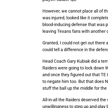
However, we cannot place all of t
was injured, looked like it complete
blood-inducing defense that was pr
leaving Texans fans with another d
Granted, I could not get out there
could tell a difference in the defe
Head Coach Gary Kubiak did a terrib
Raiders were going to lock down W
and once they figured out that TE
to negate him too. But that does 
stuff the ball up the middle for the
All-in-all the Raiders deserved the
unwillingness to step up and play