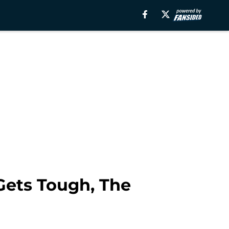
Gets Tough, The