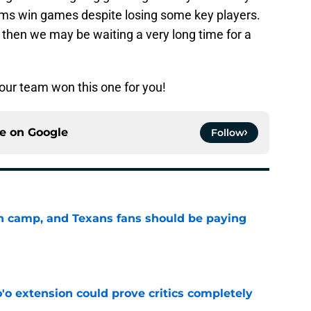
 teams win games despite losing some key players.
s then we may be waiting a very long time for a
Your team won this one for you!
ce on
Google
Follow
 in camp, and Texans fans should be paying
e
'o extension could prove critics completely