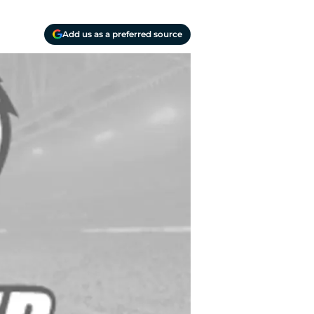
Add us as a preferred source