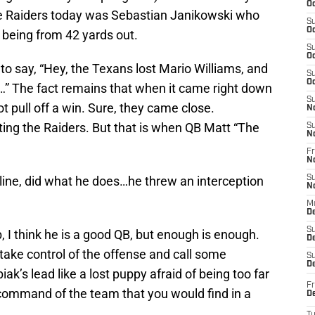
Oc
the Raiders today was Sebastian Janikowski who
S
Oc
t being from 42 yards out.
S
Oc
o say, “Hey, the Texans lost Mario Williams, and
S
Oc
…” The fact remains that when it came right down
S
t pull off a win. Sure, they came close.
N
ating the Raiders. But that is when QB Matt “The
S
N
Fr
N
d line, did what he does…he threw an interception
S
N
M
D
S
, I think he is a good QB, but enough is enough.
De
take control of the offense and call some
S
D
iak’s lead like a lost puppy afraid of being too far
Fr
command of the team that you would find in a
D