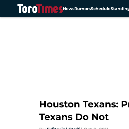
News
Rumors
Schedule
Standin
Skip to main content
Houston Texans: P
Texans Do Not