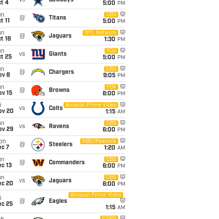
vs
Cowboys
t 4
5:00
PM
un
CBS
@
Titans
t 11
5:00
PM
un
NFL Network
@
Jaguars
t 18
1:30
PM
un
FOX
vs
Giants
t 25
5:00
PM
un
CBS
@
Chargers
ov 8
9:05
PM
un
FOX
@
Browns
ov 15
6:00
PM
i
Amazon Prime Video
vs
Colts
ov 20
1:15
AM
un
CBS
vs
Ravens
ov 29
6:00
PM
on
NBC/Peacock
@
Steelers
ec 7
1:20
AM
un
CBS
@
Commanders
c 13
6:00
PM
un
CBS
vs
Jaguars
ec 20
6:00
PM
Amazon Prime Video
i
@
Eagles
ec 25
1:15
AM
ESPN