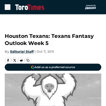
Skip to main content
Houston Texans: Texans Fantasy
Outlook Week 5
By
Editorial Staff
|
Oct 7, 2011
Add us as a preferred source