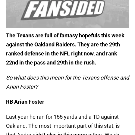
The Texans are full of fantasy hopefuls this week
against the Oakland Raiders. They are the 29th
ranked defense in the NFL right now, and rank
22nd in the pass and 29th in the rush.
So what does this mean for the Texans offense and
Arian Foster?
RB Arian Foster
Last year he ran for 155 yards and a TD against
Oakland. The most important part of this stat, is
that Andre didn’t play in this game either. Which