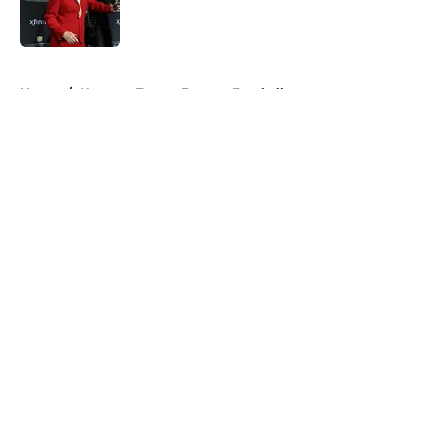
5 related articles loaded
Home
/
Houston Texans Fantasy Football
About
Openings
Contact
Our 300+ Sites
Mobile Apps
FanSided Daily
Pitch a Story
Privacy Policy
Terms of Use
Cookie Policy
Legal Disclaimer
Accessibility Statement