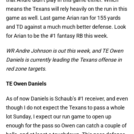
means the Texans will rely heavily on the run in this
game as well. Last game Arian ran for 155 yards
and TD against a much much better defense. Look
for Arian to be the #1 fantasy RB this week.
WR Andre Johnson is out this week, and TE Owen
Daniels is currently leading the Texans offense in
red zone targets.
TE Owen Daniels
As of now Daniels is Schaub’s #1 receiver, and even
though I do not expect the Texans to pass a whole
lot Sunday, I expect our run game to open up
enough for the pass so Owen can catch a couple of