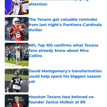
attention
Published by on Invalid Date
The Texans got valuable reminder
from last night's Panthers-Cardinals
thriller
Published by on Invalid Date
NFL Top 100 confirms what Texans
fans already knew about Nico
Collins
Published by on Invalid Date
David Montgomery's transformation
could help spark his biggest season
yet
Published by on Invalid Date
Houston Texans lose beloved co-
founder Janice McNair at 89
Published by on Invalid Date