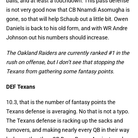
balls, and at least a touchdown. This pass defense
is not very good now that CB Nnamdi Asomugha is
gone, so that will help Schaub out a little bit. Owen
Daniels is back to his old form, and with WR Andre
Johnson out his numbers should increase.
The Oakland Raiders are currently ranked #1 in the
rush on offense, but I don’t see that stopping the
Texans from gathering some fantasy points.
DEF Texans
10.3, that is the number of fantasy points the
Texans defense is averaging. No that is not a typo.
The Texans defense is racking up the sacks and
turnovers, and making nearly every QB in their way