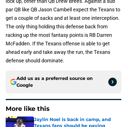
lock up, other than QB Drew Brees. Against a sub
par QB like QB Jason Cambell expect the Texans to
get a couple of sacks and at least one interception.
The only thing holding this defense back from
racking up the most fantasy points is RB Darren
McFadden. If the Texans offense is able to get
ahead early and take away the run, the Texans
defense should dominate.
Add us as a preferred source on
Google
More like this
Jaylin Noel is back in camp, and
Texans fans should be paying