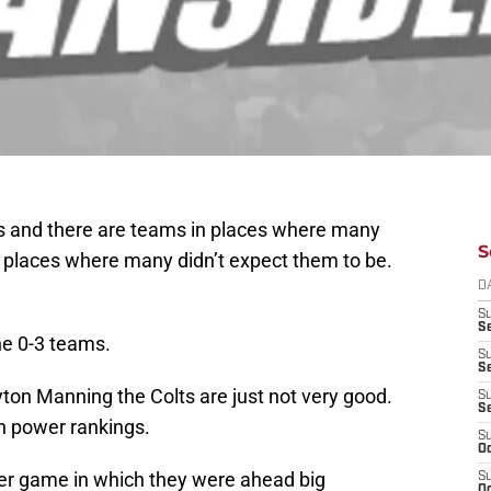
oks and there are teams in places where many
S
 places where many didn’t expect them to be.
D
S
Se
he 0-3 teams.
S
S
yton Manning the Colts are just not very good.
S
S
wn power rankings.
S
Oc
her game in which they were ahead big
S
Oc