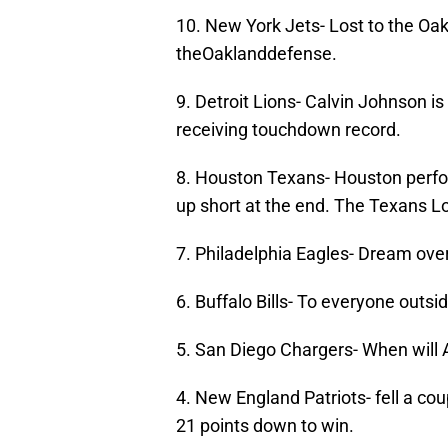
10. New York Jets- Lost to the O
theOaklanddefense.
9. Detroit Lions- Calvin Johnson i
receiving touchdown record.
8. Houston Texans- Houston perfo
up short at the end. The Texans L
7. Philadelphia Eagles- Dream ove
6. Buffalo Bills- To everyone outsi
5. San Diego Chargers- When will A
4. New England Patriots- fell a co
21 points down to win.