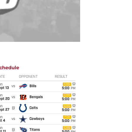
chedule
ATE
OPPONENT
RESULT
un
CBS
vs
Bills
pt 13
5:00
PM
un
CBS
vs
Bengals
ept 20
5:00
PM
un
CBS
@
Colts
ept 27
5:00
PM
un
FOX
vs
Cowboys
t 4
5:00
PM
un
CBS
@
Titans
t 11