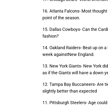
16. Atlanta Falcons- Most thought 
point of the season.
15. Dallas Cowboys- Can the Card
fashion?
14. Oakland Raiders- Beat up on a
week againstNew England.
13. New York Giants- New York did
as if the Giants will have a down y
12. Tampa Bay Buccaneers- Are tied
slightly better than expected
11. Pittsburgh Steelers- Age could