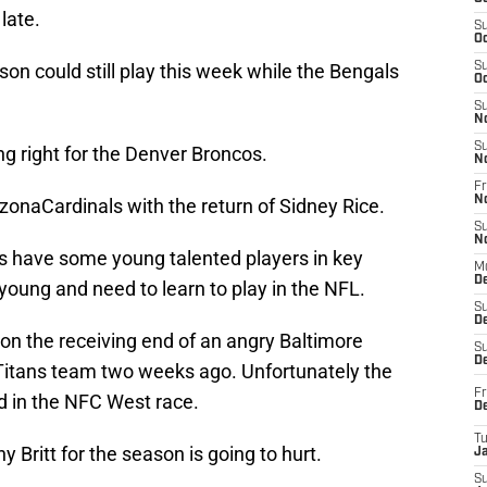
late.
S
Oc
son could still play this week while the Bengals
S
Oc
S
N
S
g right for the Denver Broncos.
N
Fr
N
zonaCardinals with the return of Sidney Rice.
S
N
s have some young talented players in key
M
D
e young and need to learn to play in the NFL.
S
De
on the receiving end of an angry Baltimore
S
D
itans team two weeks ago. Unfortunately the
Fr
d in the NFC West race.
D
T
 Britt for the season is going to hurt.
J
S