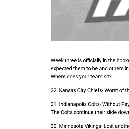
Week three is officially in the bo
expected them to be and others in
Where does your team sit?
32. Kansas City Chiefs- Worst of t
31. Indianapolis Colts- Without Pe
The Colts continue their slide do
30. Minnesota Vikings- Lost anot