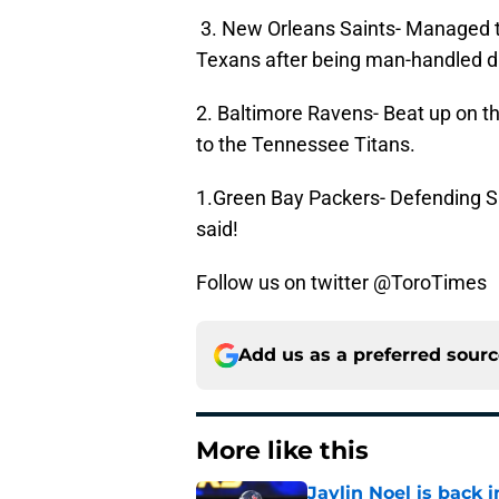
3. New Orleans Saints- Managed t
Texans after being man-handled d
2. Baltimore Ravens- Beat up on t
to the Tennessee Titans.
1.Green Bay Packers- Defending 
said!
Follow us on twitter @ToroTimes
Add us as a preferred sour
More like this
Jaylin Noel is back