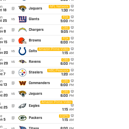
5:00
PM
un
NFL Network
@
Jaguars
t 18
1:30
PM
un
FOX
vs
Giants
t 25
5:00
PM
un
CBS
@
Chargers
ov 8
9:05
PM
un
FOX
@
Browns
ov 15
6:00
PM
i
Amazon Prime Video
vs
Colts
ov 20
1:15
AM
un
CBS
vs
Ravens
ov 29
6:00
PM
on
NBC/Peacock
@
Steelers
ec 7
1:20
AM
un
CBS
@
Commanders
c 13
6:00
PM
un
CBS
vs
Jaguars
ec 20
6:00
PM
Amazon Prime Video
i
@
Eagles
ec 25
1:15
AM
ue
ESPN
@
Packers
an 5
1:15
AM
un
vs
Titans
6:00
PM