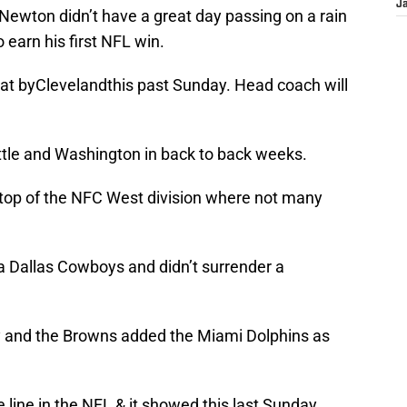
J
Newton didn’t have a great day passing on a rain
earn his first NFL win.
at byClevelandthis past Sunday. Head coach will
attle and Washington in back to back weeks.
 top of the NFC West division where not many
a Dallas Cowboys and didn’t surrender a
 and the Browns added the Miami Dolphins as
 line in the NFL & it showed this last Sunday.