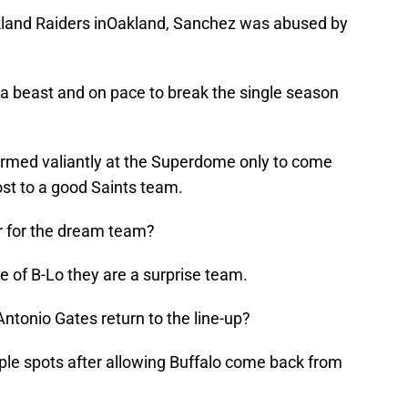
akland Raiders inOakland, Sanchez was abused by
s a beast and on pace to break the single season
rmed valiantly at the Superdome only to come
ost to a good Saints team.
r for the dream team?
de of B-Lo they are a surprise team.
ntonio Gates return to the line-up?
uple spots after allowing Buffalo come back from