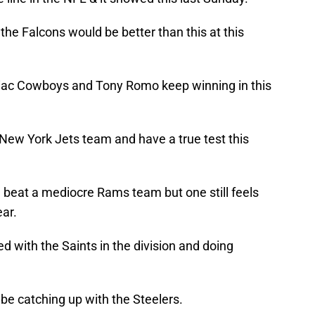
the Falcons would be better than this at this
iac Cowboys and Tony Romo keep winning in this
 New York Jets team and have a true test this
 beat a mediocre Rams team but one still feels
ear.
 with the Saints in the division and doing
 be catching up with the Steelers.