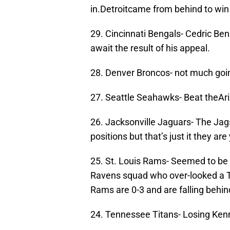
in.Detroitcame from behind to win 
29. Cincinnati Bengals- Cedric Ben
await the result of his appeal.
28. Denver Broncos- not much goin
27. Seattle Seahawks- Beat theAri
26. Jacksonville Jaguars- The Jag
positions but that’s just it they ar
25. St. Louis Rams- Seemed to be 
Ravens squad who over-looked a T
Rams are 0-3 and are falling behin
24. Tennessee Titans- Losing Kenny