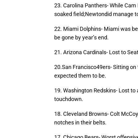
23. Carolina Panthers- While Cam 
soaked field;Newtondid manage to 
22. Miami Dolphins- Miami was be
be gone by year’s end.
21. Arizona Cardinals- Lost to Se
20.San Francisco49ers- Sitting on
expected them to be.
19. Washington Redskins- Lost to 
touchdown.
18. Cleveland Browns- Colt McCoy
notches in their belts.
17. Chicago Bears- Worst offensive