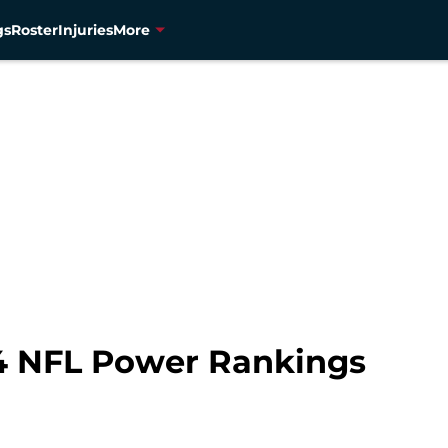
gs
Roster
Injuries
More
4 NFL Power Rankings