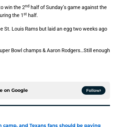
nd
o win the 2
half of Sunday’s game against the
st
uring the 1
half.
he St. Louis Rams but laid an egg two weeks ago
Super Bowl champs & Aaron Rodgers…Still enough
ce on
Google
Follow
 in camp, and Texans fans should be paying