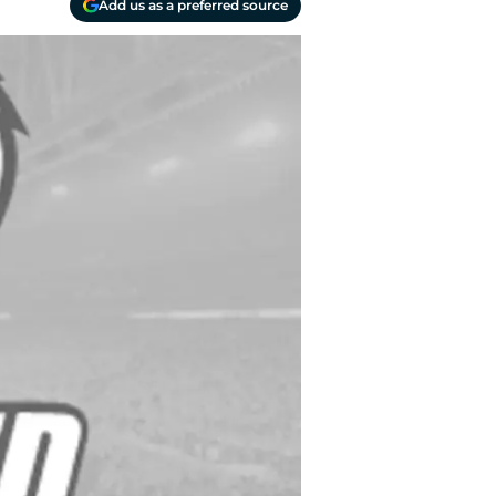
Add us as a preferred source