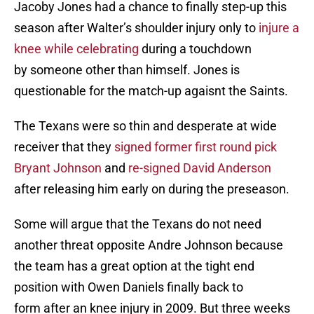
Jacoby Jones had a chance to finally step-up this
season after Walter’s shoulder injury only to
injure a
knee while celebrating
during a touchdown
by someone other than himself. Jones is
questionable for the match-up agaisnt the Saints.
The Texans were so thin and desperate at wide
receiver that they
signed former first round pick
Bryant Johnson
and
re-signed David Anderson
after releasing him early on during the preseason.
Some will argue that the Texans do not need
another threat opposite Andre Johnson because
the team has a great option at the tight end
position with Owen Daniels finally back to
form after an knee injury in 2009. But three weeks