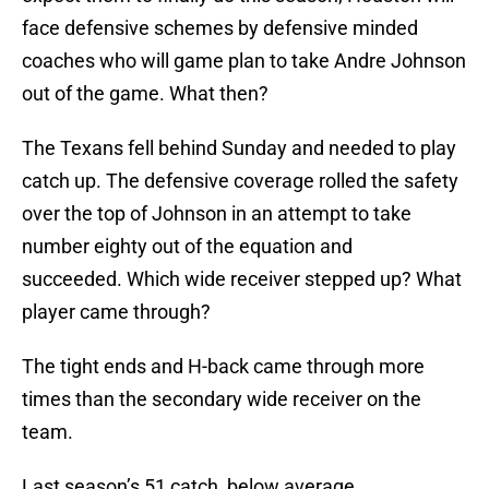
face defensive schemes by defensive minded
coaches who will game plan to take Andre Johnson
out of the game. What then?
The Texans fell behind Sunday and needed to play
catch up. The defensive coverage rolled the safety
over the top of Johnson in an attempt to take
number eighty out of the equation and
succeeded. Which wide receiver stepped up? What
player came through?
The tight ends and H-back came through more
times than the secondary wide receiver on the
team.
Last season’s 51 catch, below average