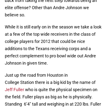
back from taking the next step towards being an
elite offense? Other than Andre Johnson we
believe so.
While it is still early on in the season we take a look
at a few of the top wide receivers in the class of
college players for 2012 that could be nice
additions to the Texans receiving corps and a
perfect complement to pro bowl wide out Andre
Johnson in given time.
Just up the road from Houston in
College Station there is a big kid by the name of
Jeff Fuller
who is quite the physical specimen on
the field. Fuller plays as big as he is physically.
Standing 6’4″ tall and weighing in at 220 lbs. Fuller