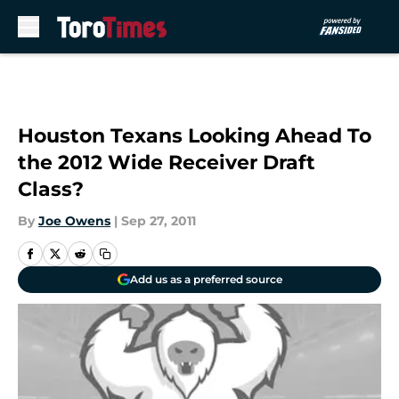
Skip to main content
Houston Texans Looking Ahead To
the 2012 Wide Receiver Draft
Class?
By
Joe Owens
|
Sep 27, 2011
Add us as a preferred source