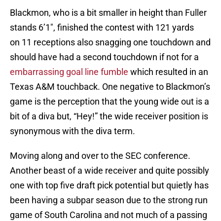
Blackmon, who is a bit smaller in height than Fuller
stands 6’1″, finished the contest with 121 yards
on 11 receptions also snagging one touchdown and
should have had a second touchdown if not for a
embarrassing goal line fumble
which resulted in an
Texas A&M touchback. One negative to Blackmon’s
game is the perception that the young wide out is a
bit of a diva but, “Hey!” the wide receiver position is
synonymous with the diva term.
Moving along and over to the SEC conference.
Another beast of a wide receiver and quite possibly
one with top five draft pick potential but quietly has
been having a subpar season due to the strong run
game of South Carolina and not much of a passing