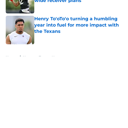
wide receiver plans
Published by on Invalid Date
Henry To'oTo'o turning a humbling
year into fuel for more impact with
the Texans
Published by on Invalid Date
5 related articles loaded
Home
/
Houston Texans News
About
Openings
Contact
Our 300+ Sites
Mobile Apps
FanSided Daily