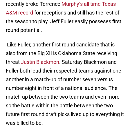
recently broke Terrence
Murphy’s all time Texas
A&M record
for receptions and still has the rest of
the season to play. Jeff Fuller easily posseses first
round potential.
Like Fuller, another first round candidate that is
also from the Big XII is Oklahoma State receiving
threat
Justin Blackmon
. Saturday Blackmon and
Fuller both lead their respected teams against one
another in a match-up of number seven versus
number eight in front of a national audience. The
match-up between the two teams and even more
so the battle within the battle between the two
future first round draft picks lived up to everything it
was billed to be.