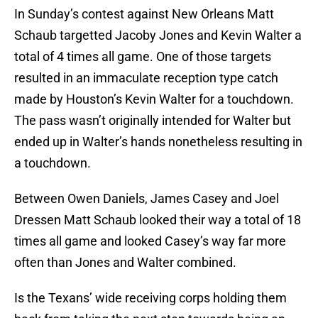
In Sunday’s contest against New Orleans Matt
Schaub targetted Jacoby Jones and Kevin Walter a
total of 4 times all game. One of those targets
resulted in an immaculate reception type catch
made by Houston’s Kevin Walter for a touchdown.
The pass wasn’t originally intended for Walter but
ended up in Walter’s hands nonetheless resulting in
a touchdown.
Between Owen Daniels, James Casey and Joel
Dressen Matt Schaub looked their way a total of 18
times all game and looked Casey’s way far more
often than Jones and Walter combined.
Is the Texans’ wide receiving corps holding them