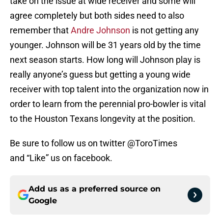
take on the issue at wide receiver and some will
agree completely but both sides need to also
remember that
Andre Johnson
is not getting any
younger. Johnson will be 31 years old by the time
next season starts. How long will Johnson play is
really anyone’s guess but getting a young wide
receiver with top talent into the organization now in
order to learn from the perennial pro-bowler is vital
to the Houston Texans longevity at the position.
Be sure to follow us on twitter @ToroTimes
and “Like” us on facebook.
Add us as a preferred source on
Google