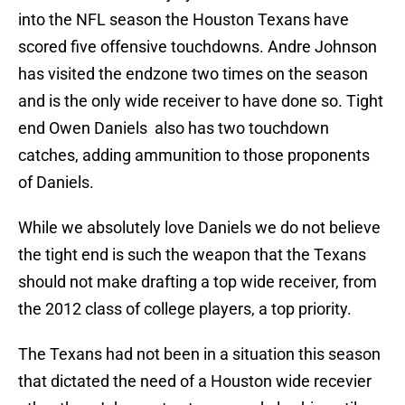
into the NFL season the Houston Texans have
scored five offensive touchdowns. Andre Johnson
has visited the endzone two times on the season
and is the only wide receiver to have done so. Tight
end Owen Daniels also has two touchdown
catches, adding ammunition to those proponents
of Daniels.
While we absolutely love Daniels we do not believe
the tight end is such the weapon that the Texans
should not make drafting a top wide receiver, from
the 2012 class of college players, a top priority.
The Texans had not been in a situation this season
that dictated the need of a Houston wide recevier