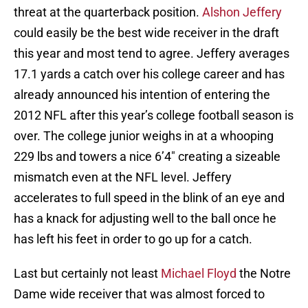
threat at the quarterback position.
Alshon Jeffery
could easily be the best wide receiver in the draft
this year and most tend to agree. Jeffery averages
17.1 yards a catch over his college career and has
already announced his intention of entering the
2012 NFL after this year’s college football season is
over. The college junior weighs in at a whooping
229 lbs and towers a nice 6’4″ creating a sizeable
mismatch even at the NFL level. Jeffery
accelerates to full speed in the blink of an eye and
has a knack for adjusting well to the ball once he
has left his feet in order to go up for a catch.
Last but certainly not least
Michael Floyd
the Notre
Dame wide receiver that was almost forced to