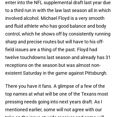
enter into the NFL supplemental draft last year due
to a third run in with the law last season all in which
involved alcohol. Michael Floyd is a very smooth
and fluid athlete who has good balance and body
control, which he shows off by consistently running
sharp and precise routes but will have to his off-
field issues are a thing of the past. Floyd had
twelve touchdowns last season and already has 31
receptions on the season but was almost non-
existent Saturday in the game against Pittsburgh.
There you have it fans. A glimpse of a few of the
top names at what will be one of the Texans most
pressing needs going into next years draft. As I
mentioned earlier, some will not agree with our