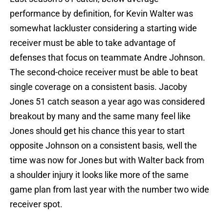
performance by definition, for Kevin Walter was
somewhat lackluster considering a starting wide
receiver must be able to take advantage of
defenses that focus on teammate Andre Johnson.
The second-choice receiver must be able to beat
single coverage on a consistent basis. Jacoby
Jones 51 catch season a year ago was considered
breakout by many and the same many feel like
Jones should get his chance this year to start
opposite Johnson on a consistent basis, well the
time was now for Jones but with Walter back from
a shoulder injury it looks like more of the same
game plan from last year with the number two wide
receiver spot.