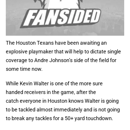
The Houston Texans have been awaiting an
explosive playmaker that will help to dictate single
coverage to Andre Johnson’s side of the field for
some time now.
While Kevin Walter is one of the more sure
handed receivers in the game, after the
catch everyone in Houston knows Walter is going
to be tackled almost immediately and is not going
to break any tackles for a 50+ yard touchdown.