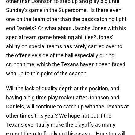
other than Johnson to step up and play big until
Sunday’s game in the Superdome. Is there even
one on the team other than the pass catching tight
end Daniels? Or what about Jacoby Jones with his
special team game breaking abilities? Jones’
ability on special teams has rarely carried over to
the offensive side of the ball especially during
crunch time, which the Texans haven’t been faced
with up to this point of the season.
Will the lack of quality depth at the position, and
having a big time play maker after Johnson and
Daniels, will continue to catch up with the Texans at
other times this year? We hope not but if the
Texans eventually make the playoffs as many
expect them to finally do this season, Houston will