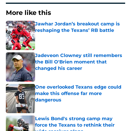
More like this
Jawhar Jordan’s breakout camp is
reshaping the Texans’ RB battle
Published by on Invalid Date
Jadeveon Clowney still remembers
the Bill O'Brien moment that
changed his career
Published by on Invalid Date
One overlooked Texans edge could
make this offense far more
dangerous
Published by on Invalid Date
Lewis Bond's strong camp may
force the Texans to rethink their