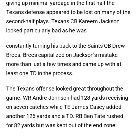
giving up minimal yardage in the first half the
Texans defense appeared to be lost on many of the
second-half plays. Texans CB Kareem Jackson
looked particularly bad as he was
constantly turning his back to the Saints QB Drew
Brees. Brees capitalized on Jackson’s mistake
more than just a few times and came up with at
least one TD in the process.
The Texans offense looked great throughout the
game. WR Andre Johnson had 128 yards receiving
on seven catches while TE James Casey added
another 126 yards and a TD. RB Ben Tate rushed
for 82 yards but was kept out of the end zone.