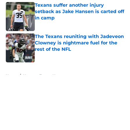
Texans suffer another injury
setback as Jake Hansen is carted off
in camp
Published by on Invalid Date
The Texans reuniting with Jadeveon
Clowney is nightmare fuel for the
rest of the NFL
Published by on Invalid Date
5 related articles loaded
Home
/
Houston Texans News
About
Openings
Contact
Our 300+ Sites