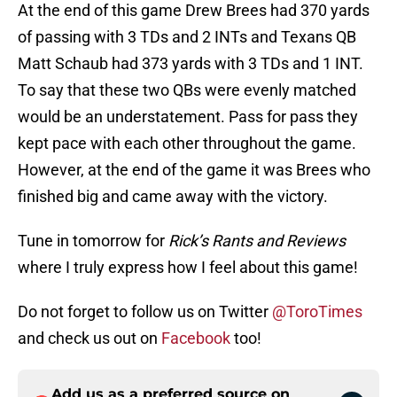
At the end of this game Drew Brees had 370 yards
of passing with 3 TDs and 2 INTs and Texans QB
Matt Schaub had 373 yards with 3 TDs and 1 INT.
To say that these two QBs were evenly matched
would be an understatement. Pass for pass they
kept pace with each other throughout the game.
However, at the end of the game it was Brees who
finished big and came away with the victory.
Tune in tomorrow for
Rick’s Rants and Reviews
where I truly express how I feel about this game!
Do not forget to follow us on Twitter
@ToroTimes
and check us out on
Facebook
too!
Add us as a preferred source on