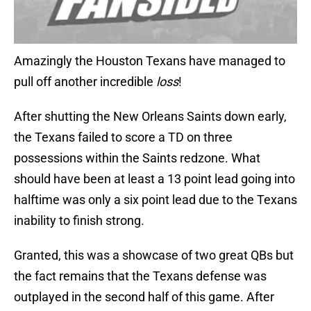
Amazingly the Houston Texans have managed to
pull off another incredible
loss
!
After shutting the New Orleans Saints down early,
the Texans failed to score a TD on three
possessions within the Saints redzone. What
should have been at least a 13 point lead going into
halftime was only a six point lead due to the Texans
inability to finish strong.
Granted, this was a showcase of two great QBs but
the fact remains that the Texans defense was
outplayed in the second half of this game. After