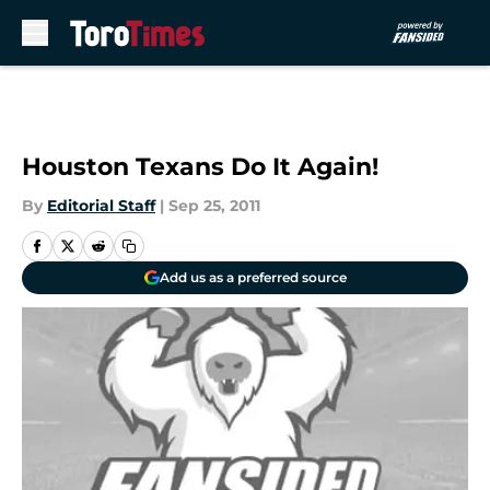
Skip to main content
Houston Texans Do It Again!
By
Editorial Staff
|
Sep 25, 2011
Add us as a preferred source