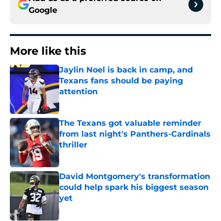
Google
More like this
Jaylin Noel is back in camp, and
Texans fans should be paying
attention
Published by on Invalid Date
The Texans got valuable reminder
from last night's Panthers-Cardinals
thriller
Published by on Invalid Date
David Montgomery's transformation
could help spark his biggest season
yet
Published by on Invalid Date