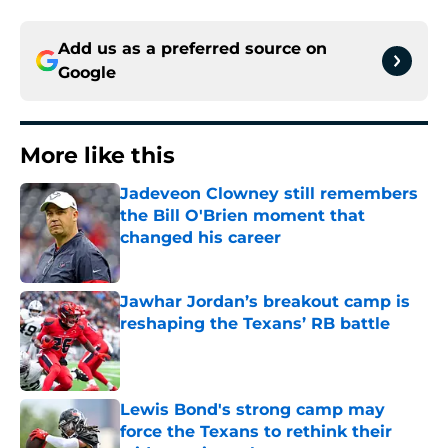
Add us as a preferred source on
Google
More like this
Jadeveon Clowney still remembers
the Bill O'Brien moment that
changed his career
Published by on Invalid Date
Jawhar Jordan’s breakout camp is
reshaping the Texans’ RB battle
Published by on Invalid Date
Lewis Bond's strong camp may
force the Texans to rethink their