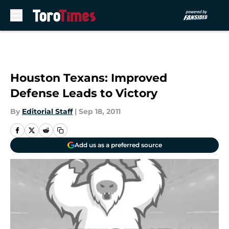
Skip to main content
Houston Texans: Improved
Defense Leads to Victory
By
Editorial Staff
|
Sep 18, 2011
Add us as a preferred source