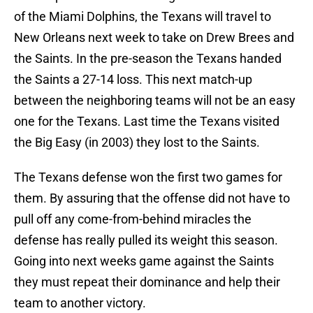
of the Miami Dolphins, the Texans will travel to
New Orleans next week to take on Drew Brees and
the Saints. In the pre-season the Texans handed
the Saints a 27-14 loss. This next match-up
between the neighboring teams will not be an easy
one for the Texans. Last time the Texans visited
the Big Easy (in 2003) they lost to the Saints.
The Texans defense won the first two games for
them. By assuring that the offense did not have to
pull off any come-from-behind miracles the
defense has really pulled its weight this season.
Going into next weeks game against the Saints
they must repeat their dominance and help their
team to another victory.