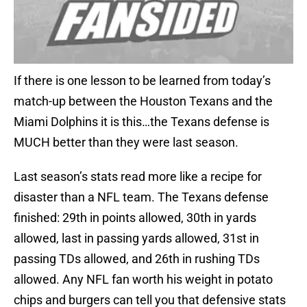
If there is one lesson to be learned from today’s
match-up between the Houston Texans and the
Miami Dolphins it is this…the Texans defense is
MUCH better than they were last season.
Last season’s stats read more like a recipe for
disaster than a NFL team. The Texans defense
finished: 29th in points allowed, 30th in yards
allowed, last in passing yards allowed, 31st in
passing TDs allowed, and 26th in rushing TDs
allowed. Any NFL fan worth his weight in potato
chips and burgers can tell you that defensive stats