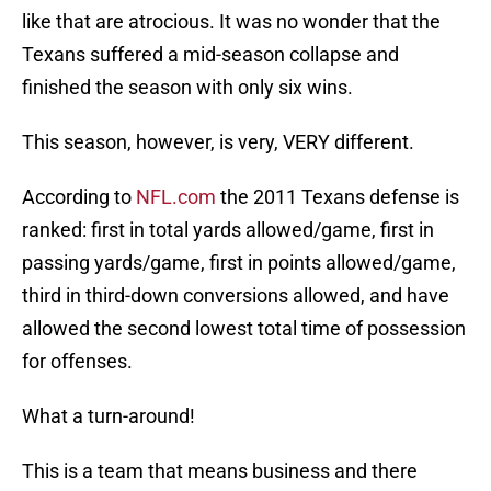
like that are atrocious. It was no wonder that the
Texans suffered a mid-season collapse and
finished the season with only six wins.
This season, however, is very, VERY different.
According to
NFL.com
the 2011 Texans defense is
ranked: first in total yards allowed/game, first in
passing yards/game, first in points allowed/game,
third in third-down conversions allowed, and have
allowed the second lowest total time of possession
for offenses.
What a turn-around!
This is a team that means business and there