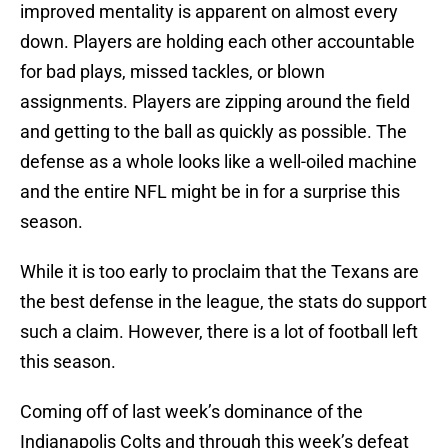
improved mentality is apparent on almost every
down. Players are holding each other accountable
for bad plays, missed tackles, or blown
assignments. Players are zipping around the field
and getting to the ball as quickly as possible. The
defense as a whole looks like a well-oiled machine
and the entire NFL might be in for a surprise this
season.
While it is too early to proclaim that the Texans are
the best defense in the league, the stats do support
such a claim. However, there is a lot of football left
this season.
Coming off of last week’s dominance of the
Indianapolis Colts and through this week’s defeat