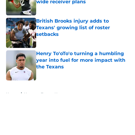
wide receiver plans
Published by on Invalid Date
British Brooks injury adds to
Texans' growing list of roster
setbacks
Published by on Invalid Date
Henry To'oTo'o turning a humbling
year into fuel for more impact with
the Texans
Published by on Invalid Date
5 related articles loaded
Home
/
Houston Texans News