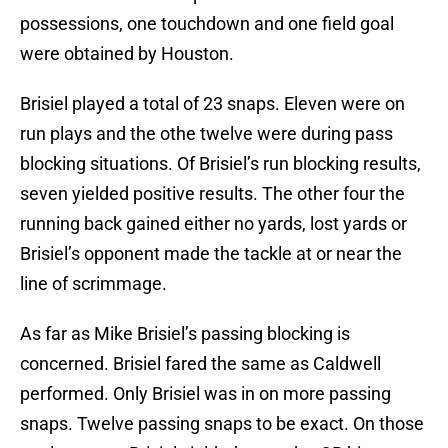
possessions, one touchdown and one field goal
were obtained by Houston.
Brisiel played a total of 23 snaps. Eleven were on
run plays and the othe twelve were during pass
blocking situations. Of Brisiel’s run blocking results,
seven yielded positive results. The other four the
running back gained either no yards, lost yards or
Brisiel’s opponent made the tackle at or near the
line of scrimmage.
As far as Mike Brisiel’s passing blocking is
concerned. Brisiel fared the same as Caldwell
performed. Only Brisiel was in on more passing
snaps. Twelve passing snaps to be exact. On those