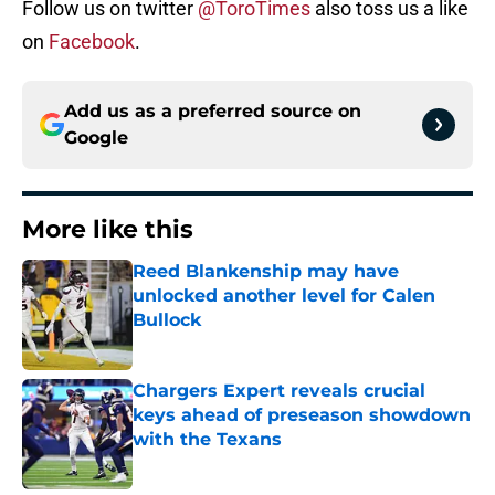
Follow us on twitter
@ToroTimes
also toss us a like
on
Facebook
.
Add us as a preferred source on
Google
More like this
Reed Blankenship may have
unlocked another level for Calen
Bullock
Published by on Invalid Date
Chargers Expert reveals crucial
keys ahead of preseason showdown
with the Texans
Published by on Invalid Date