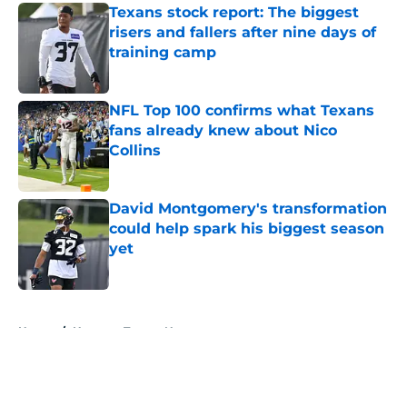
Texans stock report: The biggest
risers and fallers after nine days of
training camp
Published by on Invalid Date
NFL Top 100 confirms what Texans
fans already knew about Nico
Collins
Published by on Invalid Date
David Montgomery's transformation
could help spark his biggest season
yet
Published by on Invalid Date
5 related articles loaded
Home
/
Houston Texans News