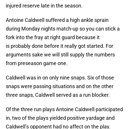
injured reserve late in the season.
Antoine Caldwell suffered a high ankle sprain
during Monday nights match-up so you can stick a
fork into the fray at right guard because it
is probably done before it really got started. For
arguments sake we will still supply the numbers
from preseason game one.
Caldwell was in on only nine snaps. Six of those
snaps were passing situations and on the other
three snaps, Caldwell served as a run blocker.
Of the three run plays Antoine Caldwell participated
in, two of the plays yielded positive yardage and
Caldwell’s opponent had no affect on the play.