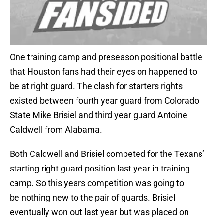
One training camp and preseason positional battle
that Houston fans had their eyes on happened to
be at right guard. The clash for starters rights
existed between fourth year guard from Colorado
State Mike Brisiel and third year guard Antoine
Caldwell from Alabama.
Both Caldwell and Brisiel competed for the Texans’
starting right guard position last year in training
camp. So this years competition was going to
be nothing new to the pair of guards. Brisiel
eventually won out last year but was placed on