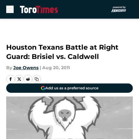
Skip to main content
Houston Texans Battle at Right
Guard: Brisiel vs. Caldwell
By
Joe Owens
|
Aug 20, 2011
Add us as a preferred source