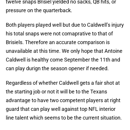
twelve snaps Brisiel yielded no sacks, QB hits, or
pressure on the quarterback.
Both players played well but due to Caldwell’s injury
his total snaps were not comaprative to that of
Brisiels. Therefore an accurate comparison is
unavailable at this time. We only hope that Antoine
Caldwell is healthy come September the 11th and
can play durign the season opener if needed.
Regardless of whether Caldwell gets a fair shot at
the starting job or not it will be to the Texans
advantage to have two competent players at right
guard that can play well against top NFL interior
line talent which seems to be the current situation.