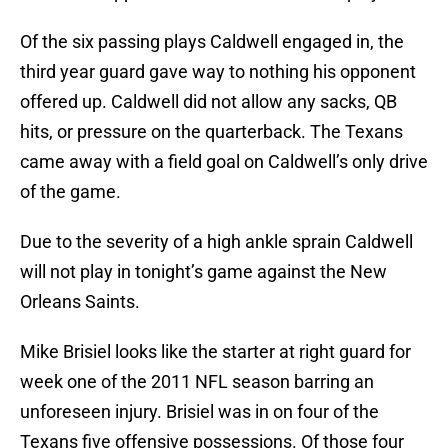
Of the six passing plays Caldwell engaged in, the
third year guard gave way to nothing his opponent
offered up. Caldwell did not allow any sacks, QB
hits, or pressure on the quarterback. The Texans
came away with a field goal on Caldwell’s only drive
of the game.
Due to the severity of a high ankle sprain Caldwell
will not play in tonight’s game against the New
Orleans Saints.
Mike Brisiel looks like the starter at right guard for
week one of the 2011 NFL season barring an
unforeseen injury. Brisiel was in on four of the
Texans five offensive possessions. Of those four