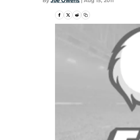
By
Joe Owens
|
Aug 15, 2011