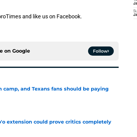
T
J
S
ToroTimes and like us on Facebook.
J
ce on
Google
Follow
 in camp, and Texans fans should be paying
e
'o extension could prove critics completely
e