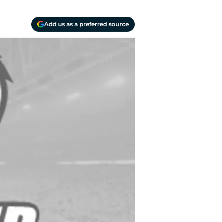
Add us as a preferred source