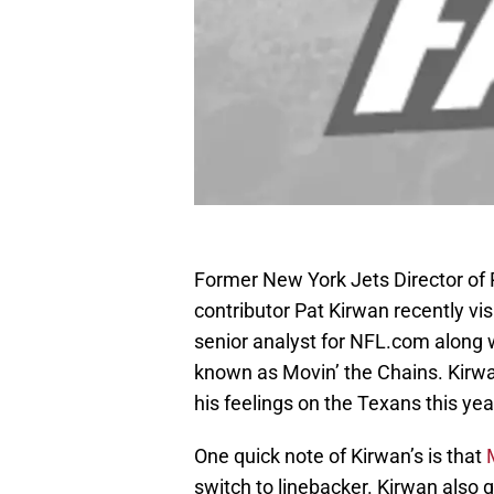
Former New York Jets Director of 
contributor Pat Kirwan recently vi
senior analyst for NFL.com along 
known as Movin’ the Chains. Kirwa
his feelings on the Texans this yea
One quick note of Kirwan’s is that
switch to linebacker. Kirwan also 