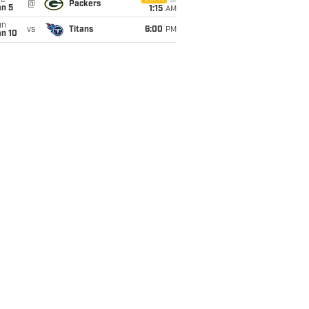
ue
@
Packers
an 5
1:15
AM
un
vs
Titans
6:00
PM
an 10