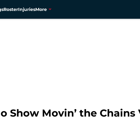
gs
Roster
Injuries
More
io Show Movin’ the Chains 