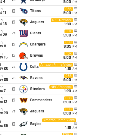
vs
Cowboys
t 4
5:00
PM
un
CBS
@
Titans
t 11
5:00
PM
un
NFL Network
@
Jaguars
t 18
1:30
PM
un
FOX
vs
Giants
t 25
5:00
PM
un
CBS
@
Chargers
ov 8
9:05
PM
un
FOX
@
Browns
ov 15
6:00
PM
i
Amazon Prime Video
vs
Colts
ov 20
1:15
AM
un
CBS
vs
Ravens
ov 29
6:00
PM
on
NBC/Peacock
@
Steelers
ec 7
1:20
AM
un
CBS
@
Commanders
c 13
6:00
PM
un
CBS
vs
Jaguars
ec 20
6:00
PM
Amazon Prime Video
i
@
Eagles
ec 25
1:15
AM
ESPN