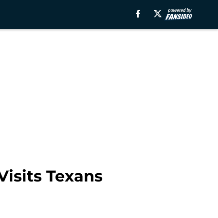
Visits Texans