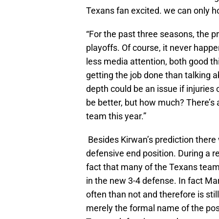
Texans fan excited. we can only h
“For the past three seasons, the p
playoffs. Of course, it never happen
less media attention, both good 
getting the job done than talking a
depth could be an issue if injuries
be better, but how much? There’s a
team this year.”
Besides Kirwan’s prediction there 
defensive end position. During a 
fact that many of the Texans teamm
in the new 3-4 defense. In fact Ma
often than not and therefore is sti
merely the formal name of the posit