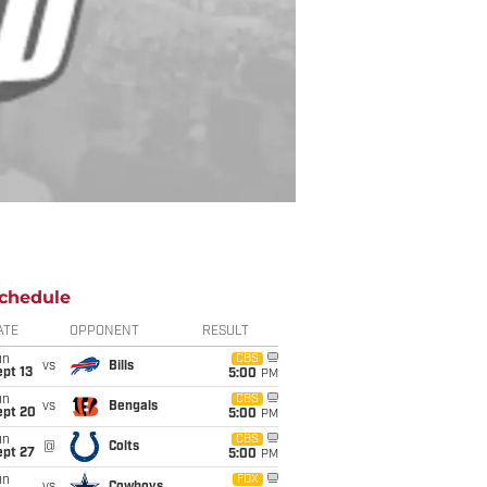
chedule
ATE
OPPONENT
RESULT
un
CBS
vs
Bills
pt 13
5:00
PM
un
CBS
vs
Bengals
ept 20
5:00
PM
un
CBS
@
Colts
ept 27
5:00
PM
un
FOX