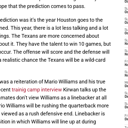
Oc
ope that the prediction comes to pass.
S
Oc
rediction was it’s the year Houston goes to the
S
Oc
ed. This year, there is a lot less talking and a lot
S
Oc
things. The Texans are more concerned about
S
bout it. They have the talent to win 10 games, but
N
 occur. The offense will score and the defense will
S
N
 realistic chance the Texans will be a wild-card
Fr
N
S
N
was a reiteration of Mario Williams and his true
M
D
recent
trainig camp interview
Kirwan talks up the
S
ates don’t view Williams as a linebacker at all
De
S
rio Williams will be rushing the quarterback more
D
ll viewed as a rush defensive end. Linebacker is
Fr
D
ion in which Williams will line up at during