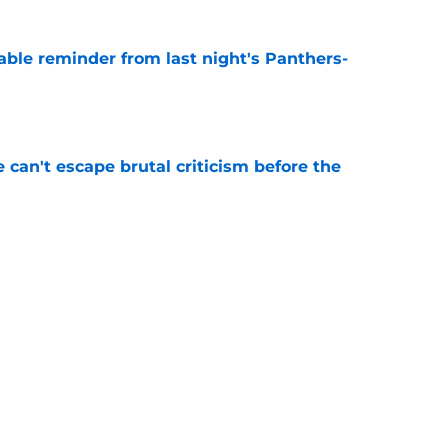
able reminder from last night's Panthers-
e
e can't escape brutal criticism before the
e
transformation could help spark his biggest
e