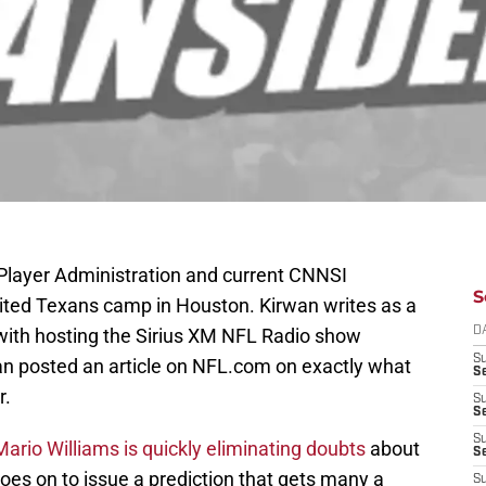
Player Administration and current CNNSI
S
sited Texans camp in Houston. Kirwan writes as a
with hosting the Sirius XM NFL Radio show
D
S
n posted an article on NFL.com on exactly what
Se
r.
S
S
S
Mario Williams is quickly eliminating doubts
about
S
goes on to issue a prediction that gets many a
S