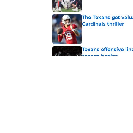
The Texans got valu
Cardinals thriller
Published by on Invalid Dat
Texans offensive lin
season begins
Published by on Invalid Dat
David Montgomery's 
season yet
Published by on Invalid Dat
5 related articles loaded
Home
/
Houston Texans News