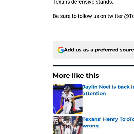
Texans defensive stands.
Be sure to follow us on twitter @
Add us as a preferred sour
More like this
Jaylin Noel is back
attention
Published by on Invalid Dat
Texans' Henry To'oTo
wrong
Published by on Invalid Dat