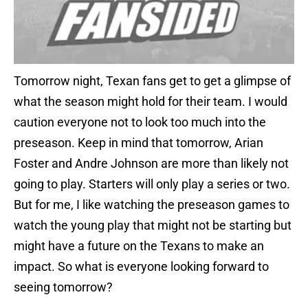
Tomorrow night, Texan fans get to get a glimpse of
what the season might hold for their team. I would
caution everyone not to look too much into the
preseason. Keep in mind that tomorrow, Arian
Foster and Andre Johnson are more than likely not
going to play. Starters will only play a series or two.
But for me, I like watching the preseason games to
watch the young play that might not be starting but
might have a future on the Texans to make an
impact. So what is everyone looking forward to
seeing tomorrow?