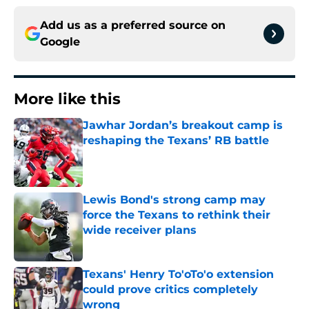
Add us as a preferred source on
Google
More like this
Jawhar Jordan’s breakout camp is
reshaping the Texans’ RB battle
Published by on Invalid Date
Lewis Bond's strong camp may
force the Texans to rethink their
wide receiver plans
Published by on Invalid Date
Texans' Henry To'oTo'o extension
could prove critics completely
wrong