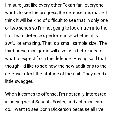
I’m sure just like every other Texan fan, everyone
wants to see the progress the defense has made. I
think it will be kind of difficult to see that in only one
or two series so I’m not going to look much into the
first team defense’s performance whether it is
awful or amazing. That is a small sample size. The
third preseason game will give us a better idea of
what to expect from the defense. Having said that
though, I’d like to see how the new additions to the
defense affect the attitude of the unit. They need a
little swagger.
When it comes to offense, I’m not really interested
in seeing what Schaub, Foster, and Johnson can
do. I want to see Dorin Dickerson because all I’ve