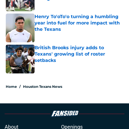
Published by on Invalid Date
Henry To'oTo'o turning a humbling
year into fuel for more impact with
the Texans
Published by on Invalid Date
British Brooks injury adds to
Texans' growing list of roster
setbacks
Published by on Invalid Date
5 related articles loaded
Home
/
Houston Texans News
About
Openings