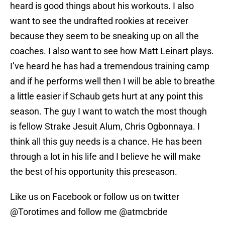
heard is good things about his workouts. I also
want to see the undrafted rookies at receiver
because they seem to be sneaking up on all the
coaches. I also want to see how Matt Leinart plays.
I’ve heard he has had a tremendous training camp
and if he performs well then I will be able to breathe
a little easier if Schaub gets hurt at any point this
season. The guy I want to watch the most though
is fellow Strake Jesuit Alum, Chris Ogbonnaya. I
think all this guy needs is a chance. He has been
through a lot in his life and I believe he will make
the best of his opportunity this preseason.
Like us on Facebook or follow us on twitter
@Torotimes and follow me @atmcbride