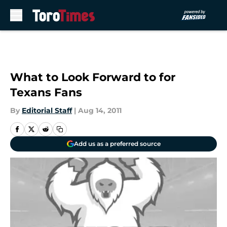
Skip to main content
What to Look Forward to for
Texans Fans
By
Editorial Staff
|
Aug 14, 2011
Add us as a preferred source