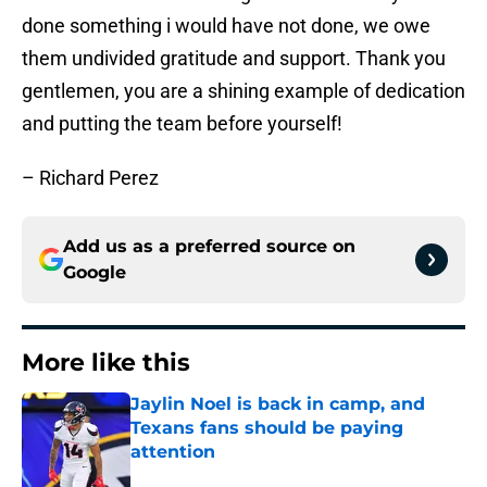
done something i would have not done, we owe
them undivided gratitude and support. Thank you
gentlemen, you are a shining example of dedication
and putting the team before yourself!
– Richard Perez
Add us as a preferred source on
Google
More like this
Jaylin Noel is back in camp, and
Texans fans should be paying
attention
Published by on Invalid Date