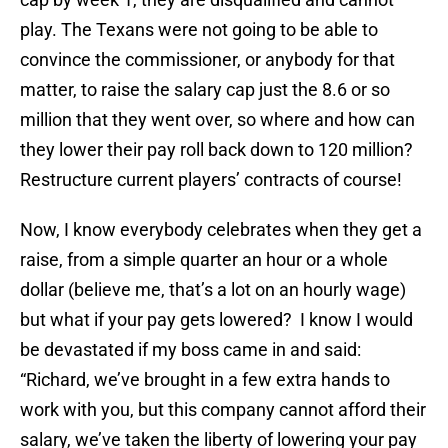
play. The Texans were not going to be able to
convince the commissioner, or anybody for that
matter, to raise the salary cap just the 8.6 or so
million that they went over, so where and how can
they lower their pay roll back down to 120 million?
Restructure current players’ contracts of course!
Now, I know everybody celebrates when they get a
raise, from a simple quarter an hour or a whole
dollar (believe me, that’s a lot on an hourly wage)
but what if your pay gets lowered? I know I would
be devastated if my boss came in and said:
“Richard, we’ve brought in a few extra hands to
work with you, but this company cannot afford their
salary, we’ve taken the liberty of lowering your pay