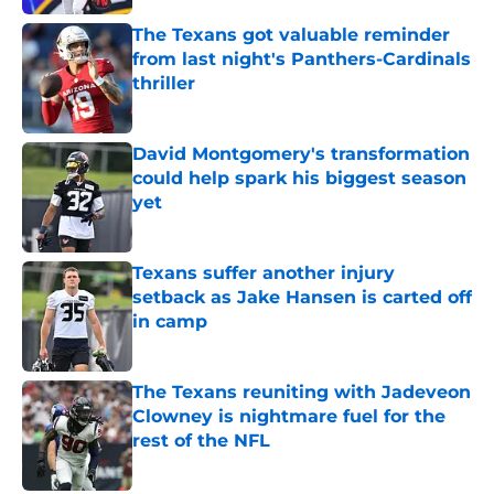
The Texans got valuable reminder
from last night's Panthers-Cardinals
thriller
Published by on Invalid Date
David Montgomery's transformation
could help spark his biggest season
yet
Published by on Invalid Date
Texans suffer another injury
setback as Jake Hansen is carted off
in camp
Published by on Invalid Date
The Texans reuniting with Jadeveon
Clowney is nightmare fuel for the
rest of the NFL
Published by on Invalid Date