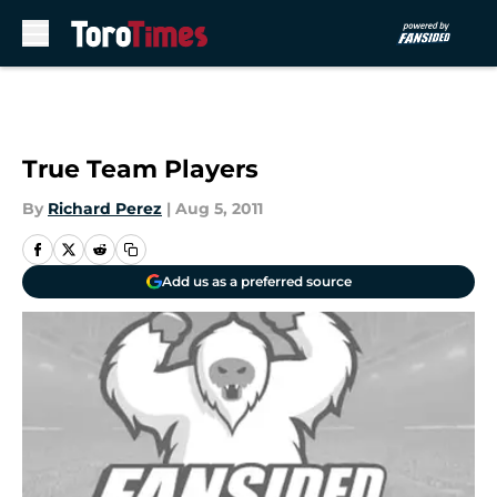
Skip to main content
True Team Players
By
Richard Perez
|
Aug 5, 2011
Add us as a preferred source