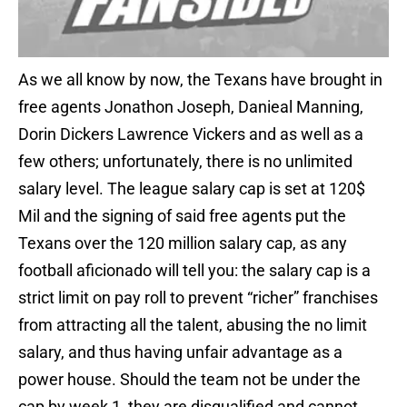
As we all know by now, the Texans have brought in
free agents Jonathon Joseph, Danieal Manning,
Dorin Dickers Lawrence Vickers and as well as a
few others; unfortunately, there is no unlimited
salary level. The league salary cap is set at 120$
Mil and the signing of said free agents put the
Texans over the 120 million salary cap, as any
football aficionado will tell you: the salary cap is a
strict limit on pay roll to prevent “richer” franchises
from attracting all the talent, abusing the no limit
salary, and thus having unfair advantage as a
power house. Should the team not be under the
cap by week 1, they are disqualified and cannot