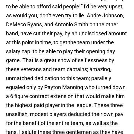
to be able to afford said people!” I’d be very upset,
as would you, don’t even try to lie. Andre Johnson,
DeMeco Ryans, and Antonio Smith on the other
hand, have cut their pay, by an undisclosed amount
at this point in time, to get the team under the
salary cap to be able to play their opening day
game. That is a great show of selflessness by
these veterans and team captains; amazing,
unmatched dedication to this team; parallely
equaled only by Payton Manning who turned down
a 6 figure contract extension that would make him
the highest paid player in the league. These three
unselfish, modest players deducted their own pay
for the benefit of the entire team, as well as the
fans. I salute these three gentlemen as they have