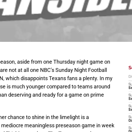
r season, aside from one Thursday night game on
S
re not at all one NBC’s Sunday Night Football
, which disappoints Texans fans a plenty. In my
D
S
chise is much younger compared to teams around
Se
han deserving and ready for a game on prime
S
S
S
S
r chance to shine in the limelight is a
S
Oc
 a mediocre meaningless preseason game in week
S
Oc