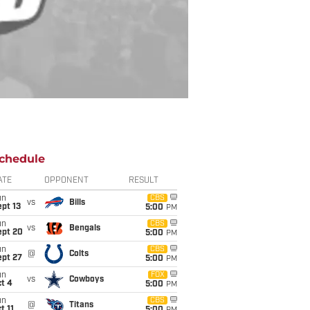
chedule
ATE
OPPONENT
RESULT
un
CBS
vs
Bills
pt 13
5:00
PM
un
CBS
vs
Bengals
ept 20
5:00
PM
un
CBS
@
Colts
ept 27
5:00
PM
un
FOX
vs
Cowboys
t 4
5:00
PM
un
CBS
@
Titans
t 11