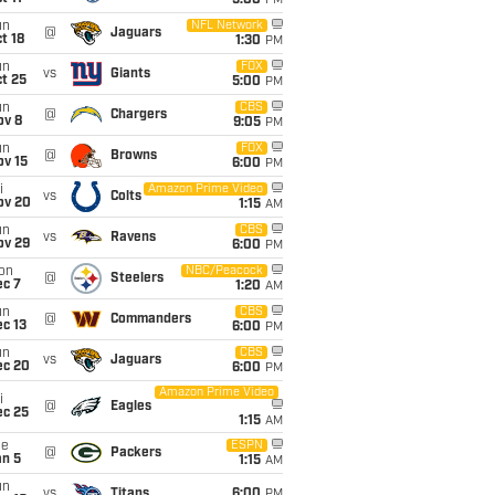
5:00
PM
un
NFL Network
@
Jaguars
t 18
1:30
PM
un
FOX
vs
Giants
t 25
5:00
PM
un
CBS
@
Chargers
ov 8
9:05
PM
un
FOX
@
Browns
ov 15
6:00
PM
i
Amazon Prime Video
vs
Colts
ov 20
1:15
AM
un
CBS
vs
Ravens
ov 29
6:00
PM
on
NBC/Peacock
@
Steelers
ec 7
1:20
AM
un
CBS
@
Commanders
c 13
6:00
PM
un
CBS
vs
Jaguars
ec 20
6:00
PM
Amazon Prime Video
i
@
Eagles
ec 25
1:15
AM
ue
ESPN
@
Packers
an 5
1:15
AM
un
vs
Titans
6:00
PM