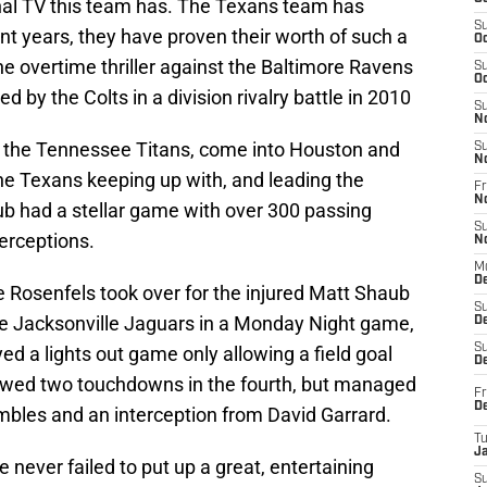
nal TV this team has. The Texans team has
S
nt years, they have proven their worth of such a
Oc
 the overtime thriller against the Baltimore Ravens
S
Oc
d by the Colts in a division rivalry battle in 2010
S
N
s, the Tennessee Titans, come into Houston and
S
N
the Texans keeping up with, and leading the
Fr
N
b had a stellar game with over 300 passing
S
erceptions.
N
M
D
e Rosenfels took over for the injured Matt Shaub
S
the Jacksonville Jaguars in a Monday Night game,
De
S
ed a lights out game only allowing a field goal
D
llowed two touchdowns in the fourth, but managed
Fr
D
umbles and an interception from David Garrard.
T
J
e never failed to put up a great, entertaining
S