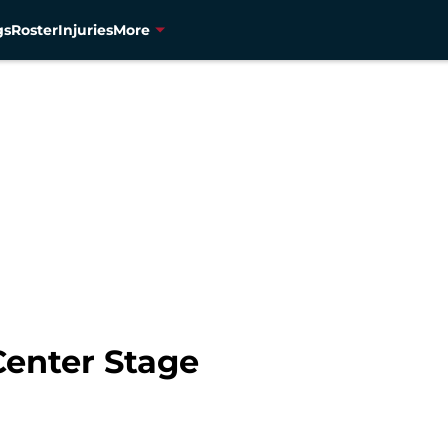
gs
Roster
Injuries
More
Center Stage