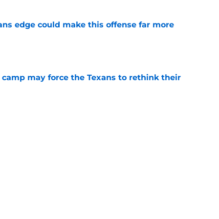
ns edge could make this offense far more
e
 camp may force the Texans to rethink their
e
 adds to Texans' growing list of roster
e