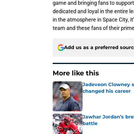
game and bringing fans to support
dedicated and loyal in the entire l
in the atmosphere in Space City, it
team and these fans of their prime
Add us as a preferred sour
More like this
Jadeveon Clowney st
changed his career
Published by on Invalid Dat
Jawhar Jordan’s bre
battle
Published by on Invalid Dat