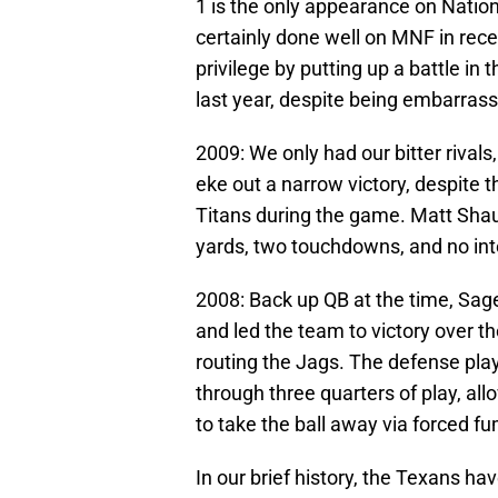
1 is the only appearance on Natio
certainly done well on MNF in rece
privilege by putting up a battle in
last year, despite being embarrasse
2009: We only had our bitter rival
eke out a narrow victory, despite 
Titans during the game. Matt Shau
yards, two touchdowns, and no int
2008: Back up QB at the time, Sag
and led the team to victory over 
routing the Jags. The defense play
through three quarters of play, a
to take the ball away via forced f
In our brief history, the Texans hav