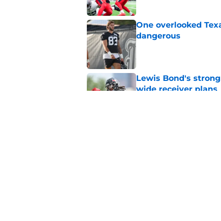
One overlooked Texa
dangerous
Published by on Invalid Dat
Lewis Bond's strong
wide receiver plans
Published by on Invalid Dat
British Brooks injury
setbacks
Published by on Invalid Dat
5 related articles loaded
Home
/
Houston Texans News