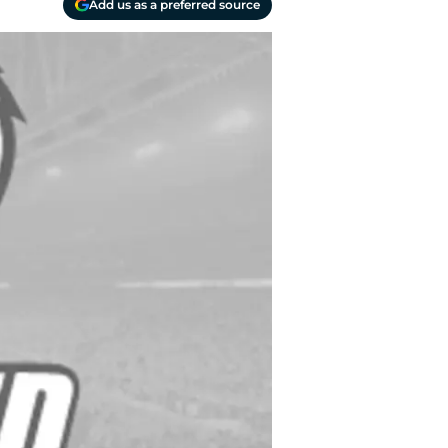
Add us as a preferred source