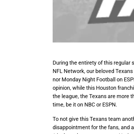
During the entirety of this regula
NFL Network, our beloved Texans a
nor Monday Night Football on ESPN
opinion, while this Houston fran
the league, the Texans are more t
time, be it on NBC or ESPN.
To not give this Texans team anothe
disappointment for the fans, and