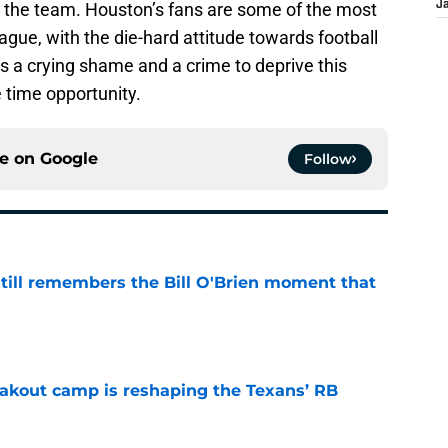
 the team. Houston’s fans are some of the most
J
eague, with the die-hard attitude towards football
’s a crying shame and a crime to deprive this
 time opportunity.
ce on
Google
Follow
ill remembers the Bill O'Brien moment that
e
akout camp is reshaping the Texans’ RB
e