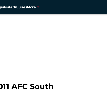
gs
Roster
Injuries
More
011 AFC South