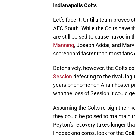
Indianapolis Colts
Let’s face it. Until a team proves 
AFC South. While the Colts have th
are still poised to cause havoc in 
Manning
, Joseph Addai, and Marvi
scoreboard faster than most fans
Defensively, however, the Colts co
Session
defecting to the rival Jagu
years phenomenon Arian Foster pr
with the loss of Session it could g
Assuming the Colts re-sign their ke
they could be poised to maintain t
Peyton’s recovery takes longer than 
linebacking corps, look for the Col