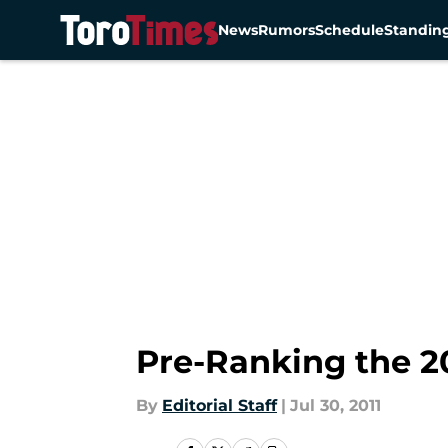
News
Rumors
Schedule
Standin
Skip to main content
Pre-Ranking the 2
By
Editorial Staff
|
Jul 30, 2011