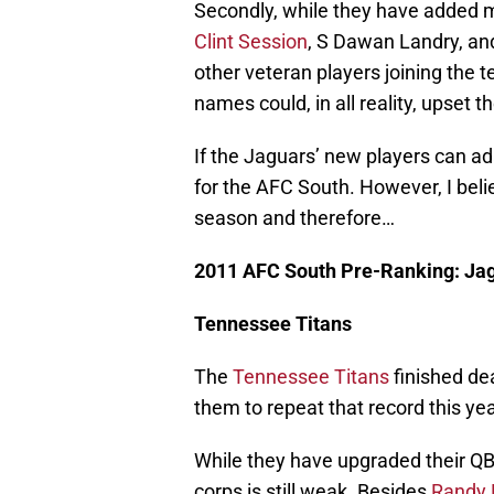
Secondly, while they have added m
Clint Session
, S Dawan Landry, and
other veteran players joining the 
names could, in all reality, upset 
If the Jaguars’ new players can ad
for the AFC South. However, I belie
season and therefore…
2011 AFC South Pre-Ranking: Ja
Tennessee Titans
The
Tennessee Titans
finished dea
them to repeat that record this yea
While they have upgraded their Q
corps is still weak. Besides
Randy