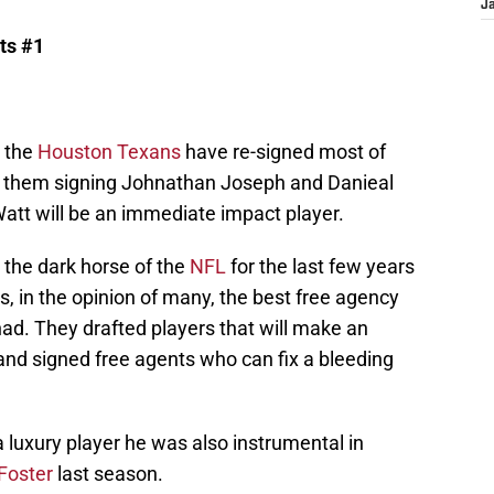
J
ts #1
the
Houston Texans
have re-signed most of
ad them signing Johnathan Joseph and Danieal
att will be an immediate impact player.
the dark horse of the
NFL
for the last few years
 is, in the opinion of many, the best free agency
ad. They drafted players that will make an
d signed free agents who can fix a bleeding
 luxury player he was also instrumental in
Foster
last season.