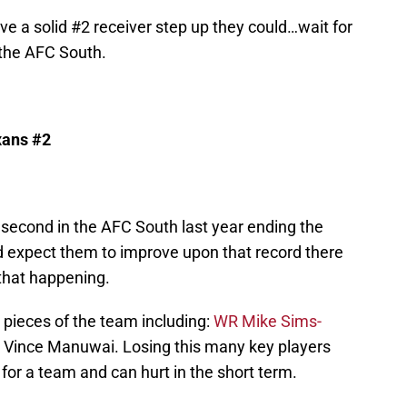
ve a solid #2 receiver step up they could…wait for
n the AFC South.
exans #2
 second in the AFC South last year ending the
 expect them to improve upon that record there
 that happening.
s pieces of the team including:
WR Mike Sims-
G Vince Manuwai. Losing this many key players
for a team and can hurt in the short term.