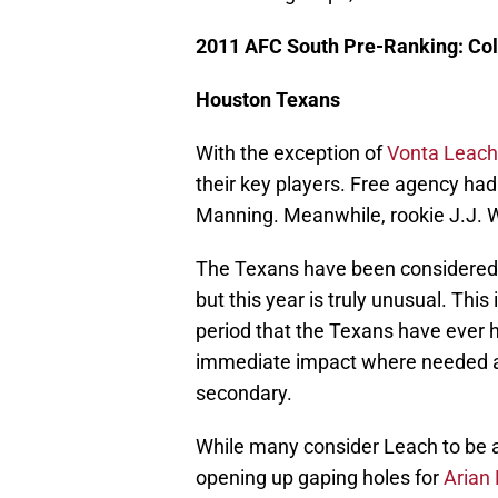
2011 AFC South Pre-Ranking: Col
Houston Texans
With the exception of
Vonta Leach
their key players. Free agency h
Manning. Meanwhile, rookie J.J. W
The Texans have been considered 
but this year is truly unusual. This
period that the Texans have ever h
immediate impact where needed an
secondary.
While many consider Leach to be a
opening up gaping holes for
Arian 