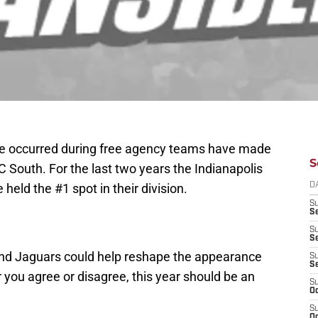
have occurred during free agency teams have made
S
 South. For the last two years the Indianapolis
e held the #1 spot in their division.
D
S
Se
S
S
and Jaguars could help reshape the appearance
S
S
you agree or disagree, this year should be an
S
Oc
S
Oc