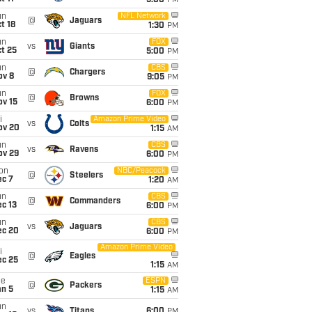
5:00
PM
un
NFL Network
@
Jaguars
t 18
1:30
PM
un
FOX
vs
Giants
t 25
5:00
PM
un
CBS
@
Chargers
ov 8
9:05
PM
un
FOX
@
Browns
ov 15
6:00
PM
i
Amazon Prime Video
vs
Colts
ov 20
1:15
AM
un
CBS
vs
Ravens
ov 29
6:00
PM
on
NBC/Peacock
@
Steelers
ec 7
1:20
AM
un
CBS
@
Commanders
c 13
6:00
PM
un
CBS
vs
Jaguars
ec 20
6:00
PM
Amazon Prime Video
i
@
Eagles
ec 25
1:15
AM
ue
ESPN
@
Packers
an 5
1:15
AM
un
vs
Titans
6:00
PM