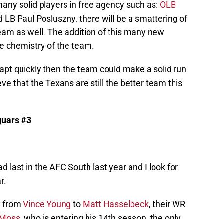
any solid players in free agency such as:
OLB
 LB Paul Posluszny, there will be a smattering of
team as well. The addition of this many new
the chemistry of the team.
apt quickly then the team could make a solid run
ve that the Texans are still the better team this
guars #3
d last in the AFC South last year and I look for
r.
B from
Vince Young
to
Matt Hasselbeck
, their WR
 Moss
, who is entering his 14th season, the only