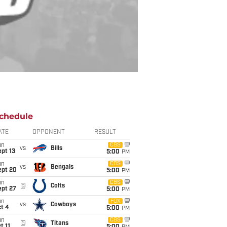
chedule
ATE
OPPONENT
RESULT
un
CBS
vs
Bills
pt 13
5:00
PM
un
CBS
vs
Bengals
ept 20
5:00
PM
un
CBS
@
Colts
ept 27
5:00
PM
un
FOX
vs
Cowboys
t 4
5:00
PM
un
CBS
@
Titans
t 11