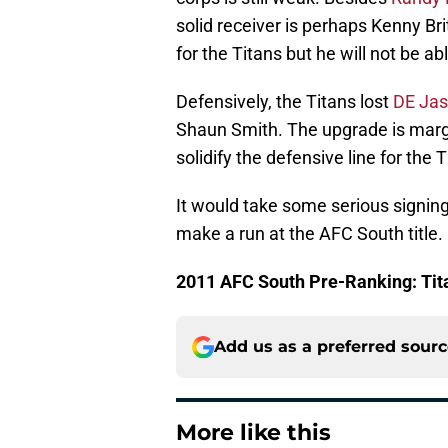
solid receiver is perhaps Kenny Brit
for the Titans but he will not be ab
Defensively, the Titans lost
DE Jas
Shaun Smith. The upgrade is margin
solidify the defensive line for the T
It would take some serious signing
make a run at the AFC South title.
2011 AFC South Pre-Ranking: Tit
Add us as a preferred sour
More like this