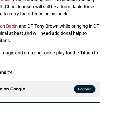
t. Chris Johnson will still be a formidable force
le to carry the offense on his back.
on Babin
and DT Tony Brown while bringing in DT
al at best and will need additional help to
itans.
 magic and amazing rookie play for the Titans to
ans #4
ce on
Google
Follow