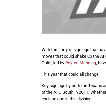
With the flurry of signings that 
moves that could shake up the AFC
Colts, led by
Peyton Manning
, hav
This year that could all change…
Key signings by both the Texans 
of the AFC South in 2011. Whether 
exciting one in this division.