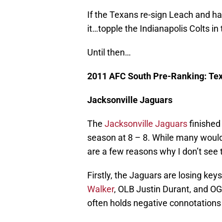
If the Texans re-sign Leach and ha
it…topple the Indianapolis Colts i
Until then…
2011 AFC South Pre-Ranking: T
Jacksonville Jaguars
The
Jacksonville Jaguars
finished
season at 8 – 8. While many would
are a few reasons why I don’t see
Firstly, the Jaguars are losing key
Walker
, OLB Justin Durant, and O
often holds negative connotations 