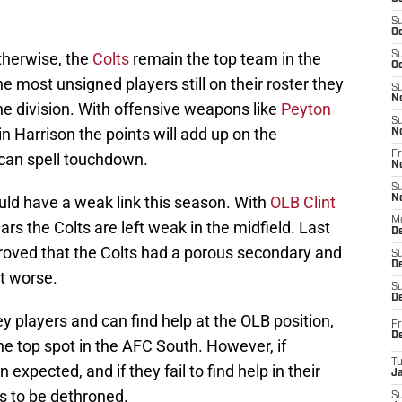
S
Oc
otherwise, the
Colts
remain the top team in the
S
Oc
e most unsigned players still on their roster they
S
N
the division. With offensive weapons like
Peyton
S
n Harrison the points will add up on the
N
Fr
 can spell touchdown.
N
S
uld have a weak link this season. With
OLB Clint
N
M
ars the Colts are left weak in the midfield. Last
D
oved that the Colts had a porous secondary and
S
De
et worse.
S
D
y players and can find help at the OLB position,
Fr
D
he top spot in the AFC South. However, if
T
expected, and if they fail to find help in their
J
ts to be dethroned.
S