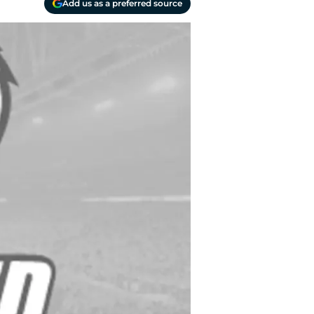
Add us as a preferred source