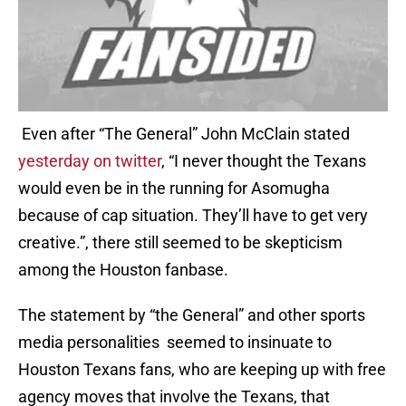
Even after “The General” John McClain stated
yesterday on twitter
, “I never thought the Texans
would even be in the running for Asomugha
because of cap situation. They’ll have to get very
creative.”, there still seemed to be skepticism
among the Houston fanbase.
The statement by “the General” and other sports
media personalities seemed to insinuate to
Houston Texans fans, who are keeping up with free
agency moves that involve the Texans, that