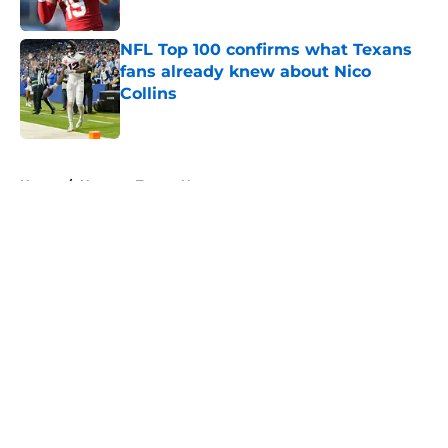
Published by on Invalid Date
NFL Top 100 confirms what Texans
fans already knew about Nico
Collins
Published by on Invalid Date
5 related articles loaded
Home
/
Houston Texans News
About
Openings
Contact
Our 300+ Sites
Mobile Apps
FanSided Daily
Pitch a Story
Privacy Policy