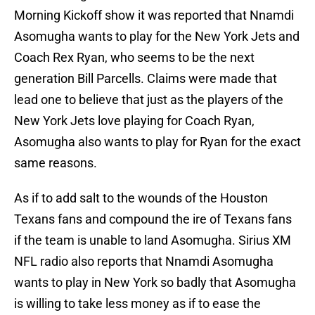
Morning Kickoff show it was reported that Nnamdi
Asomugha wants to play for the New York Jets and
Coach Rex Ryan, who seems to be the next
generation Bill Parcells. Claims were made that
lead one to believe that just as the players of the
New York Jets love playing for Coach Ryan,
Asomugha also wants to play for Ryan for the exact
same reasons.
As if to add salt to the wounds of the Houston
Texans fans and compound the ire of Texans fans
if the team is unable to land Asomugha. Sirius XM
NFL radio also reports that Nnamdi Asomugha
wants to play in New York so badly that Asomugha
is willing to take less money as if to ease the