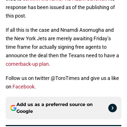
response has been issued as of the publishing of
this post.
If all this is the case and Nnamdi Asomugha and
the New York Jets are merely awaiting Friday’s
time frame for actually signing free agents to
announce the deal then the Texans need to have a
cornerback-up plan
.
Follow us on twitter @ToroTimes and give us a like
on
Facebook
.
Add us as a preferred source on
Google