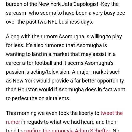
burden of the New York Jets Capologist -Key the
sarcasm- who seems to have been a very busy bee
over the past two NFL business days.
Along with the rumors Asomugha is willing to play
for less. It’s also rumored that Asomugha is
wanting to land in a market that may assist in a
career after football and it seems Asomugha’s
passion is acting/television. A major market such
as New York would provide a far better opportunity
than Houston would if Asomugha does in fact want
to perfect the on air talents.
This morning we even took the liberty to
tweet the
rumor
in regads to what we had heard and then
tried to
confirm the rumor via Adam Schefter
. No