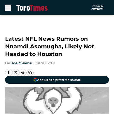
Skip to main content
Latest NFL News Rumors on
Nnamdi Asomugha, Likely Not
Headed to Houston
By
Joe Owens
|
Jul 28, 2011
Add us as a preferred source