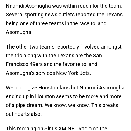
Nnamdi Asomugha was within reach for the team.
Several sporting news outlets reported the Texans
being one of three teams in the race to land
Asomugha.
The other two teams reportedly involved amongst
the trio along with the Texans are the San
Francisco 49ers and the favorite to land
Asomugha’s services New York Jets.
We apologize Houston fans but Nnamdi Asomugha
ending up in Houston seems to be more and more
of a pipe dream. We know, we know. This breaks
out hearts also.
This morning on Sirius XM NFL Radio on the