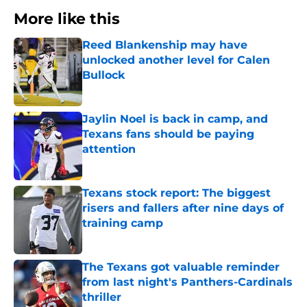
More like this
Reed Blankenship may have
unlocked another level for Calen
Bullock
Published by on Invalid Date
Jaylin Noel is back in camp, and
Texans fans should be paying
attention
Published by on Invalid Date
Texans stock report: The biggest
risers and fallers after nine days of
training camp
Published by on Invalid Date
The Texans got valuable reminder
from last night's Panthers-Cardinals
thriller