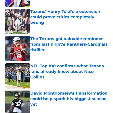
Published by on Invalid Date
Texans' Henry To'oTo'o extension
could prove critics completely
wrong
Published by on Invalid Date
The Texans got valuable reminder
from last night's Panthers-Cardinals
thriller
Published by on Invalid Date
NFL Top 100 confirms what Texans
fans already knew about Nico
Collins
Published by on Invalid Date
David Montgomery's transformation
could help spark his biggest season
yet
Published by on Invalid Date