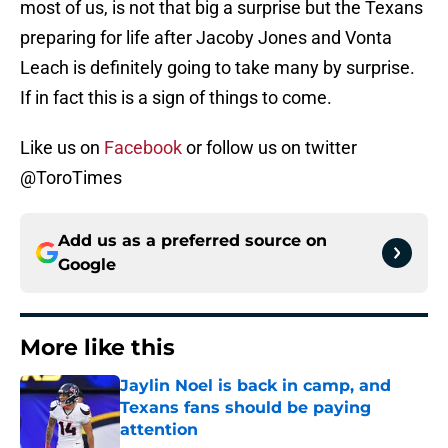
most of us, is not that big a surprise but the Texans
preparing for life after Jacoby Jones and Vonta
Leach is definitely going to take many by surprise.
If in fact this is a sign of things to come.
Like us on
Facebook
or follow us on twitter
@ToroTimes
Add us as a preferred source on
Google
More like this
Jaylin Noel is back in camp, and
Texans fans should be paying
attention