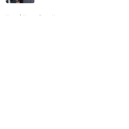
5 related articles loaded
Home
/
Houston Texans News
About
Openings
Contact
Our 300+ Sites
Mobile Apps
FanSided Daily
Pitch a Story
Privacy Policy
Terms of Use
Cookie Policy
Legal Disclaimer
Accessibility Statement
A-Z Index
Cookies Settings