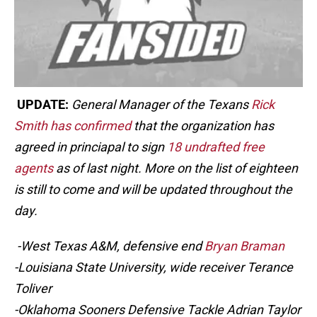
UPDATE:
General Manager of the Texans
Rick
Smith has confirmed
that the organization has
agreed in princiapal to sign
18 undrafted free
agents
as of last night. More on the list of eighteen
is still to come and will be updated throughout the
day.
-West Texas A&M, defensive end
Bryan Braman
-Louisiana State University, wide receiver Terance
Toliver
-Oklahoma Sooners Defensive Tackle Adrian Taylor