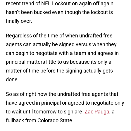
recent trend of NFL Lockout on again off again
hasn’t been bucked even though the lockout is
finally over.
Regardless of the time of when undrafted free
agents can actually be signed versus when they
can begin to negotiate with a team and agrees in
principal matters little to us because its only a
matter of time before the signing actually gets
done.
So as of right now the undrafted free agents that
have agreed in principal or agreed to negotiate only
to wait until tomorrow to sign are
Zac Pauga
, a
fullback from Colorado State.