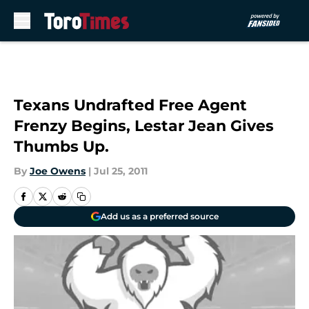
Skip to main content
Texans Undrafted Free Agent
Frenzy Begins, Lestar Jean Gives
Thumbs Up.
By
Joe Owens
|
Jul 25, 2011
Add us as a preferred source