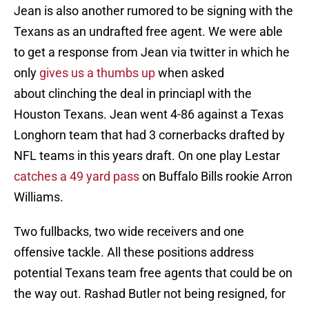
Jean is also another rumored to be signing with the
Texans as an undrafted free agent. We were able
to get a response from Jean via twitter in which he
only
gives us a thumbs up
when asked
about clinching the deal in princiapl with the
Houston Texans. Jean went 4-86 against a Texas
Longhorn team that had 3 cornerbacks drafted by
NFL teams in this years draft. On one play Lestar
catches a 49 yard pass
on Buffalo Bills rookie Arron
Williams.
Two fullbacks, two wide receivers and one
offensive tackle. All these positions address
potential Texans team free agents that could be on
the way out. Rashad Butler not being resigned, for