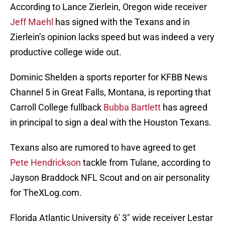
According to Lance Zierlein, Oregon wide receiver
Jeff Maehl
has signed with the Texans and in
Zierlein’s opinion lacks speed but was indeed a very
productive college wide out.
Dominic Shelden a sports reporter for KFBB News
Channel 5 in Great Falls, Montana, is reporting that
Carroll College fullback
Bubba Bartlett
has agreed
in principal to sign a deal with the Houston Texans.
Texans also are rumored to have agreed to get
Pete Hendrickson
tackle from Tulane, according to
Jayson Braddock NFL Scout and on air personality
for TheXLog.com.
Florida Atlantic University 6′ 3″ wide receiver Lestar