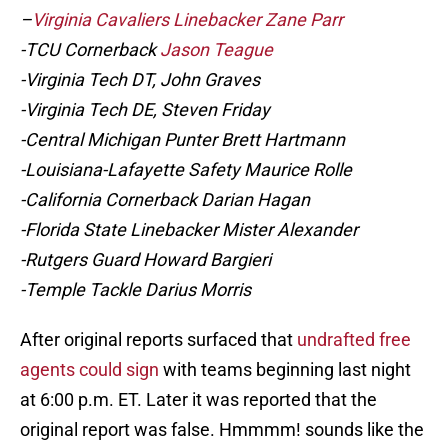
–
Virginia Cavaliers Linebacker Zane Parr
-TCU Cornerback
Jason Teague
-Virginia Tech DT, John Graves
-Virginia Tech DE, Steven Friday
-Central Michigan Punter Brett Hartmann
-Louisiana-Lafayette Safety Maurice Rolle
-California Cornerback Darian Hagan
-Florida State Linebacker Mister Alexander
-Rutgers Guard Howard Bargieri
-Temple Tackle Darius Morris
After original reports surfaced that
undrafted free
agents could sign
with teams beginning last night
at 6:00 p.m. ET. Later it was reported that the
original report was false. Hmmmm! sounds like the