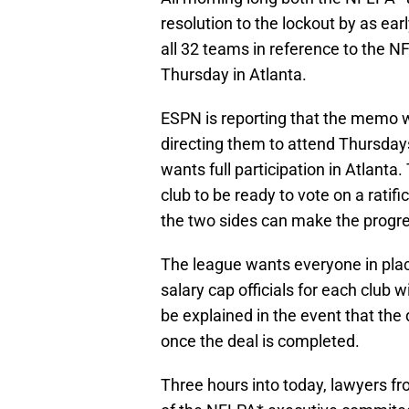
resolution to the lockout by as ea
all 32 teams in reference to the 
Thursday in Atlanta.
ESPN is reporting that the memo w
directing them to attend Thursday
wants full participation in Atlant
club to be ready to vote on a ratif
the two sides can make the progr
The league wants everyone in plac
salary cap officials for each club wi
be explained in the event that th
once the deal is completed.
Three hours into today, lawyers f