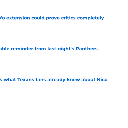
'o extension could prove critics completely
e
able reminder from last night's Panthers-
e
s what Texans fans already knew about Nico
e
transformation could help spark his biggest
e