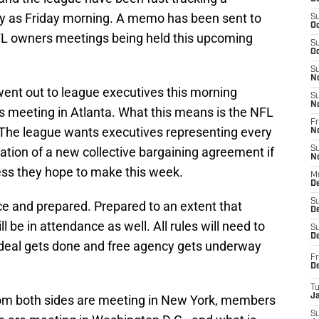
rly as Friday morning. A memo has been sent to
S
Oc
NFL owners meetings being held this upcoming
S
Oc
S
N
ent out to league executives this morning
S
N
s meeting in Atlanta. What this means is the NFL
Fr
a. The league wants executives representing every
N
ication of a new collective bargaining agreement if
S
N
ess they hope to make this week.
M
D
S
e and prepared. Prepared to an extent that
De
ll be in attendance as well. All rules will need to
S
D
e deal gets done and free agency gets underway
Fr
D
T
J
rom both sides are meeting in New York, members
S