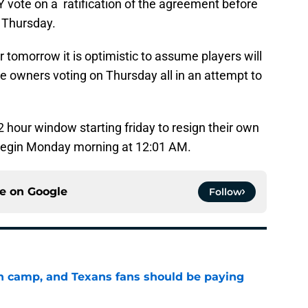
vote on a ratification of the agreement before
n Thursday.
tomorrow it is optimistic to assume players will
 owners voting on Thursday all in an attempt to
72 hour window starting friday to resign their own
o begin Monday morning at 12:01 AM.
ce on
Google
Follow
 in camp, and Texans fans should be paying
e