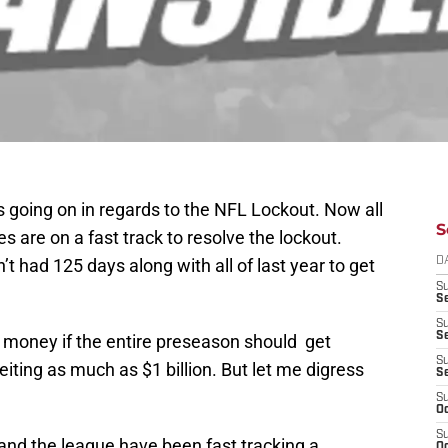
 going on in regards to the NFL Lockout. Now all
S
es are on a fast track to resolve the lockout.
’t had 125 days along with all of last year to get
D
S
Se
S
S
e money if the entire preseason should get
S
eiting as much as $1 billion. But let me digress
S
S
Oc
S
and the league have been fast tracking a
Oc