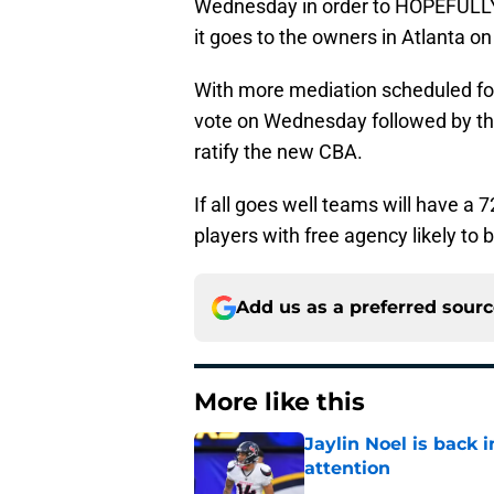
Wednesday in order to HOPEFULLY 
it goes to the owners in Atlanta o
With more mediation scheduled for 
vote on Wednesday followed by the
ratify the new CBA.
If all goes well teams will have a 
players with free agency likely t
Add us as a preferred sour
More like this
Jaylin Noel is back
attention
Published by on Invalid Dat