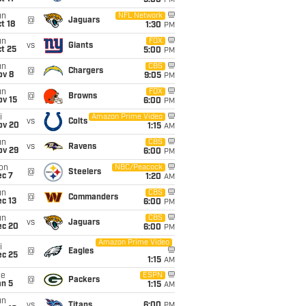
5:00
PM
un
NFL Network
@
Jaguars
t 18
1:30
PM
un
FOX
vs
Giants
t 25
5:00
PM
un
CBS
@
Chargers
ov 8
9:05
PM
un
FOX
@
Browns
ov 15
6:00
PM
i
Amazon Prime Video
vs
Colts
ov 20
1:15
AM
un
CBS
vs
Ravens
ov 29
6:00
PM
on
NBC/Peacock
@
Steelers
ec 7
1:20
AM
un
CBS
@
Commanders
c 13
6:00
PM
un
CBS
vs
Jaguars
ec 20
6:00
PM
Amazon Prime Video
i
@
Eagles
ec 25
1:15
AM
ue
ESPN
@
Packers
an 5
1:15
AM
un
vs
Titans
6:00
PM