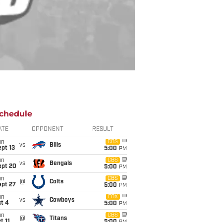
chedule
ATE
OPPONENT
RESULT
un
CBS
vs
Bills
pt 13
5:00
PM
un
CBS
vs
Bengals
ept 20
5:00
PM
un
CBS
@
Colts
ept 27
5:00
PM
un
FOX
vs
Cowboys
t 4
5:00
PM
un
CBS
@
Titans
t 11