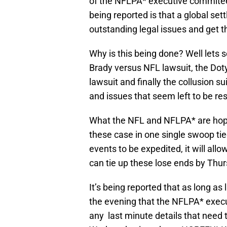
of the NFLPA* executive commitee
being reported is that a global set
outstanding legal issues and get 
Why is this being done? Well lets 
Brady versus NFL lawsuit, the Doty
lawsuit and finally the collusion su
and issues that seem left to be re
What the NFL and NFLPA* are hopin
these case in one single swoop tied
events to be expedited, it will all
can tie up these lose ends by Thur
It’s being reported that as long as
the evening that the NFLPA* exec
any last minute details that need