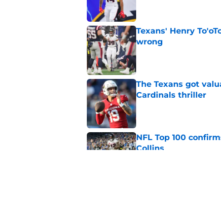
Texans' Henry To'oTo
wrong
Published by on Invalid Dat
The Texans got valu
Cardinals thriller
Published by on Invalid Dat
NFL Top 100 confirm
Collins
Published by on Invalid Dat
David Montgomery's 
season yet
Published by on Invalid Dat