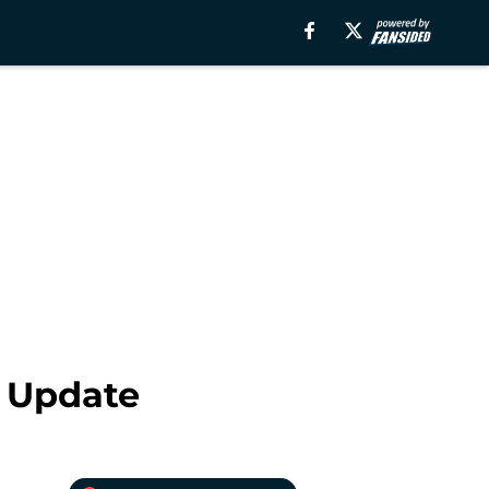
t Update