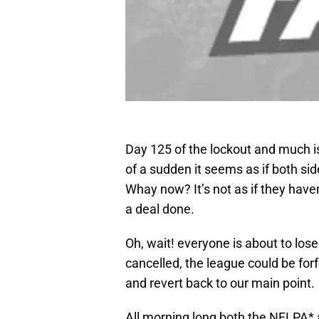
Day 125 of the lockout and much is
of a sudden it seems as if both sid
Whay now? It’s not as if they haven
a deal done.
Oh, wait! everyone is about to los
cancelled, the league could be forf
and revert back to our main point.
All morning long both the NFLPA* 