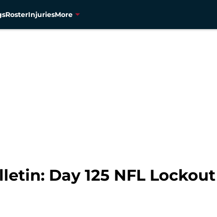
gs
Roster
Injuries
More
lletin: Day 125 NFL Lockou