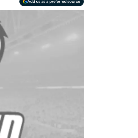
Add us as a preferred source