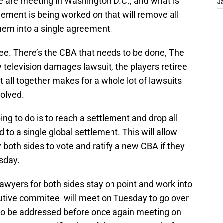
 are meeting in Washington D.C., and what is
J
tlement is being worked on that will remove all
them into a single agreement.
see. There’s the CBA that needs to be done, The
 television damages lawsuit, the players retiree
it all together makes for a whole lot of lawsuits
solved.
g to do is to reach a settlement and drop all
 to a single global settlement. This will allow
ow both sides to vote and ratify a new CBA if they
sday.
 lawyers for both sides stay on point and work into
utive commitee will meet on Tuesday to go over
 to be addressed before once again meeting on