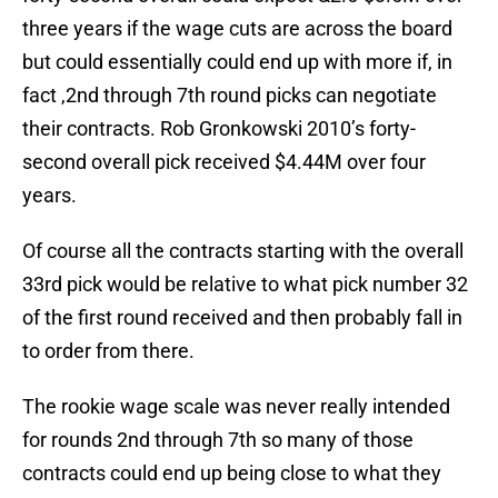
three years if the wage cuts are across the board
but could essentially could end up with more if, in
fact ,2nd through 7th round picks can negotiate
their contracts. Rob Gronkowski 2010’s forty-
second overall pick received $4.44M over four
years.
Of course all the contracts starting with the overall
33rd pick would be relative to what pick number 32
of the first round received and then probably fall in
to order from there.
The rookie wage scale was never really intended
for rounds 2nd through 7th so many of those
contracts could end up being close to what they