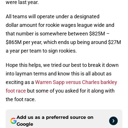
were last year.
All teams will operate under a designated
dollar amount for rookie wages league wide and
that number is somewhere between $825M –
$865M per year, which ends up being around $27M
a year per team to sign rookies.
Hope this helps, we tried our best to break it down
into layman terms and know this is all about as
exciting as a
Warren Sapp versus Charles barkley
foot race
but some of you asked for it along with
the foot race.
Add us as a preferred source on
Google