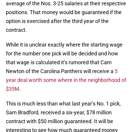
average of the Nos. 3-25 salaries at their respective
positions. That money would be guaranteed if the
option is exercised after the third year of the
contract.
While it is unclear exactly where the starting wage
for the number one pick will be decided and how
that wage is calculated it’s rumored that Cam
Newton of the Carolina Panthers will receive a
5
year deal worth some where in the neighborhood of
$35M
.
This is much less than what last year’s No. 1 pick,
Sam Bradford, received a six-year, $78 million
contract with $50 million guaranteed. It will be
interesting to see how much guaranteed money