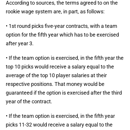
According to sources, the terms agreed to on the
rookie wage system are, in part, as follows:
• 1st round picks five-year contracts, with a team
option for the fifth year which has to be exercised
after year 3.
• If the team option is exercised, in the fifth year the
top 10 picks would receive a salary equal to the
average of the top 10 player salaries at their
respective positions. That money would be
guaranteed if the option is exercised after the third
year of the contract.
• If the team option is exercised, in the fifth year
picks 11-32 would receive a salary equal to the