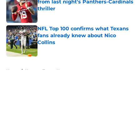
from last night's Panthers-Cardinals
thriller
Published by on Invalid Date
NFL Top 100 confirms what Texans
fans already knew about Nico
Collins
Published by on Invalid Date
5 related articles loaded
Home
/
Houston Texans News
About
Openings
Contact
Our 300+ Sites
Mobile Apps
FanSided Daily