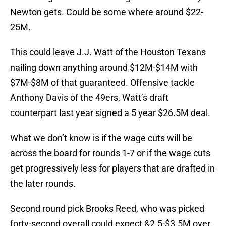
Newton gets. Could be some where around $22-
25M.
This could leave J.J. Watt of the Houston Texans
nailing down anything around $12M-$14M with
$7M-$8M of that guaranteed. Offensive tackle
Anthony Davis of the 49ers, Watt’s draft
counterpart last year signed a 5 year $26.5M deal.
What we don’t know is if the wage cuts will be
across the board for rounds 1-7 or if the wage cuts
get progressively less for players that are drafted in
the later rounds.
Second round pick Brooks Reed, who was picked
forty-second overall could expect &2.5-$3.5M over