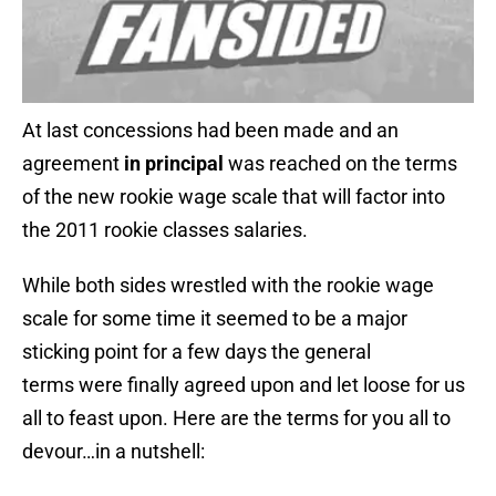
At last concessions had been made and an
agreement
in principal
was reached on the terms
of the new rookie wage scale that will factor into
the 2011 rookie classes salaries.
While both sides wrestled with the rookie wage
scale for some time it seemed to be a major
sticking point for a few days the general
terms were finally agreed upon and let loose for us
all to feast upon. Here are the terms for you all to
devour…in a nutshell: