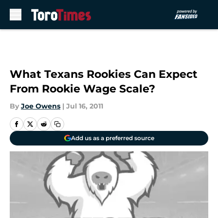
Skip to main content
What Texans Rookies Can Expect
From Rookie Wage Scale?
By
Joe Owens
|
Jul 16, 2011
Add us as a preferred source