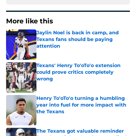
More like this
Jaylin Noel is back in camp, and
Texans fans should be paying
attention
Published by on Invalid Date
Texans' Henry To'oTo'o extension
could prove critics completely
wrong
Published by on Invalid Date
Henry To'oTo'o turning a humbling
year into fuel for more impact with
the Texans
Published by on Invalid Date
The Texans got valuable reminder