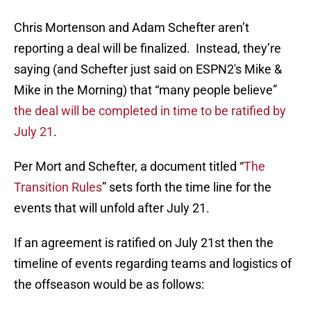
Chris Mortenson and Adam Schefter aren’t
reporting a deal will be finalized. Instead, they’re
saying (and Schefter just said on ESPN2′s Mike &
Mike in the Morning) that “many people believe”
the deal will be completed in time to be ratified by
July 21
.
Per Mort and Schefter, a document titled “
The
Transition Rules
” sets forth the time line for the
events that will unfold after July 21.
If an agreement is ratified on July 21st then the
timeline of events regarding teams and logistics of
the offseason would be as follows: