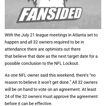
With the July 21 league meetings in Atlanta set to
happen and all 32 owners required to be in
attendance there are optimists out there
that believe that date as the next target date for a
possible conclusion to the NFL Lockout.
As one NFL owner said this weekend, there’s “no
reason to believe it won’t get done.” All 32 owners
will be on hand to vote on an agreement. At least
24 of the 32 owners must approve the agreement
before it can be effective.