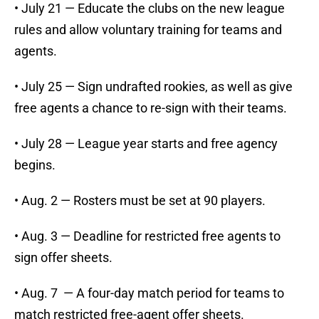
• July 21 — Educate the clubs on the new league
rules and allow voluntary training for teams and
agents.
• July 25 — Sign undrafted rookies, as well as give
free agents a chance to re-sign with their teams.
• July 28 — League year starts and free agency
begins.
• Aug. 2 — Rosters must be set at 90 players.
• Aug. 3 — Deadline for restricted free agents to
sign offer sheets.
• Aug. 7 — A four-day match period for teams to
match restricted free-agent offer sheets.