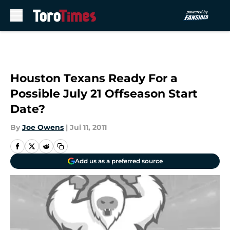
Skip to main content
Houston Texans Ready For a
Possible July 21 Offseason Start
Date?
By
Joe Owens
|
Jul 11, 2011
Add us as a preferred source