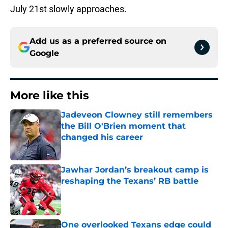
July 21st slowly approaches.
Add us as a preferred source on
Google
More like this
Jadeveon Clowney still remembers
the Bill O'Brien moment that
changed his career
Published by on Invalid Date
Jawhar Jordan’s breakout camp is
reshaping the Texans’ RB battle
Published by on Invalid Date
One overlooked Texans edge could