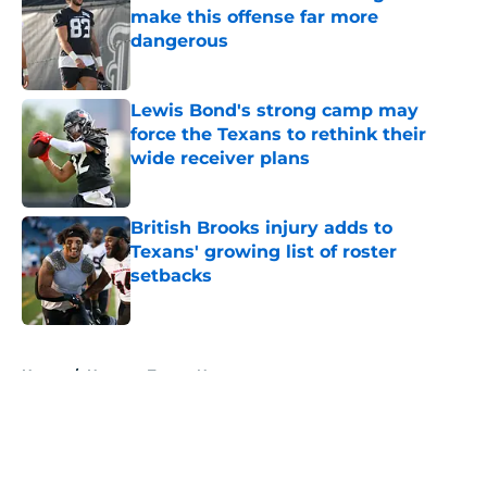
make this offense far more
dangerous
Published by on Invalid Date
Lewis Bond's strong camp may
force the Texans to rethink their
wide receiver plans
Published by on Invalid Date
British Brooks injury adds to
Texans' growing list of roster
setbacks
Published by on Invalid Date
5 related articles loaded
Home
/
Houston Texans News