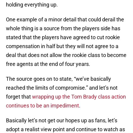
holding everything up.
One example of a minor detail that could derail the
whole thing is a source from the players side has
stated that the players have agreed to cut rookie
compensation in half but they will not agree to a
deal that does not allow the rookie class to become
free agents at the end of four years.
The source goes on to state, “we’ve basically
reached the limits of compromise.” and let’s not
forget that
wrapping up the Tom Brady class action
continues to be an impediment
.
Basically let’s not get our hopes up as fans, let’s
adopt a realist view point and continue to watch as