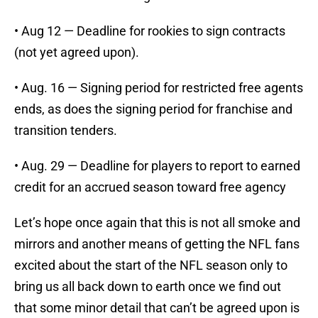
• Aug 12 — Deadline for rookies to sign contracts
(not yet agreed upon).
• Aug. 16 — Signing period for restricted free agents
ends, as does the signing period for franchise and
transition tenders.
• Aug. 29 — Deadline for players to report to earned
credit for an accrued season toward free agency
Let’s hope once again that this is not all smoke and
mirrors and another means of getting the NFL fans
excited about the start of the NFL season only to
bring us all back down to earth once we find out
that some minor detail that can’t be agreed upon is