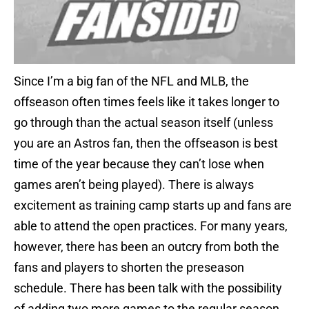
Since I’m a big fan of the NFL and MLB, the
offseason often times feels like it takes longer to
go through than the actual season itself (unless
you are an Astros fan, then the offseason is best
time of the year because they can’t lose when
games aren’t being played). There is always
excitement as training camp starts up and fans are
able to attend the open practices. For many years,
however, there has been an outcry from both the
fans and players to shorten the preseason
schedule. There has been talk with the possibility
of adding two more games to the regular season