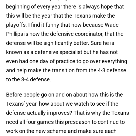
beginning of every year there is always hope that
this will be the year that the Texans make the
playoffs. I find it funny that now because Wade
Phillips is now the defensive coordinator, that the
defense will be significantly better. Sure he is
known as a defensive specialist but he has not
even had one day of practice to go over everything
and help make the transition from the 4-3 defense
to the 3-4 defense.
Before people go on and on about how this is the
Texans’ year, how about we watch to see if the
defense actually improves? That is why the Texans
need all four games this preseason to continue to
work on the new scheme and make sure each