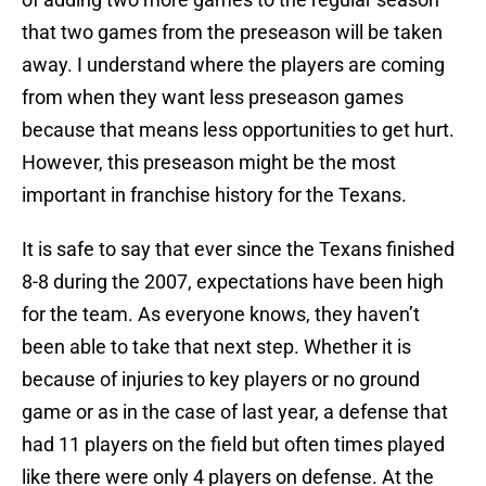
that two games from the preseason will be taken
away. I understand where the players are coming
from when they want less preseason games
because that means less opportunities to get hurt.
However, this preseason might be the most
important in franchise history for the Texans.
It is safe to say that ever since the Texans finished
8-8 during the 2007, expectations have been high
for the team. As everyone knows, they haven’t
been able to take that next step. Whether it is
because of injuries to key players or no ground
game or as in the case of last year, a defense that
had 11 players on the field but often times played
like there were only 4 players on defense. At the