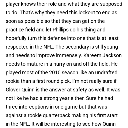
player knows their role and what they are supposed
to do. That’s why they need this lockout to end as
soon as possible so that they can get on the
practice field and let Phillips do his thing and
hopefully turn this defense into one that is at least
respected in the NFL. The secondary is still young
and needs to improve immensely. Kareem Jackson
needs to mature in a hurry on and off the field. He
played most of the 2010 season like an undrafted
rookie than a first round pick. I’m not really sure if
Glover Quinn is the answer at safety as well. It was
not like he had a strong year either. Sure he had
three interceptions in one game but that was
against a rookie quarterback making his first start
in the NFL. It will be interesting to see how Quinn