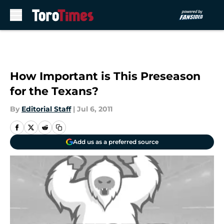
Skip to main content
How Important is This Preseason
for the Texans?
By
Editorial Staff
|
Jul 6, 2011
Add us as a preferred source