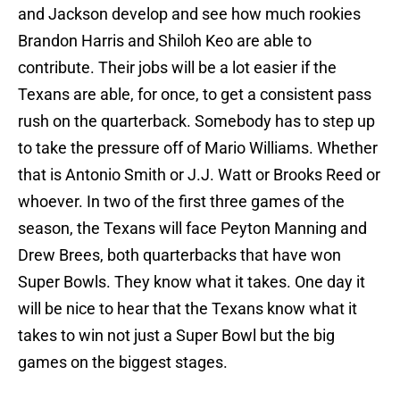
and Jackson develop and see how much rookies
Brandon Harris and Shiloh Keo are able to
contribute. Their jobs will be a lot easier if the
Texans are able, for once, to get a consistent pass
rush on the quarterback. Somebody has to step up
to take the pressure off of Mario Williams. Whether
that is Antonio Smith or J.J. Watt or Brooks Reed or
whoever. In two of the first three games of the
season, the Texans will face Peyton Manning and
Drew Brees, both quarterbacks that have won
Super Bowls. They know what it takes. One day it
will be nice to hear that the Texans know what it
takes to win not just a Super Bowl but the big
games on the biggest stages.