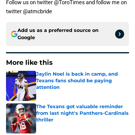
Follow us on twitter @ToroTimes and follow me on
twitter @atmcbride
Add us as a preferred source on
Google
More like this
Jaylin Noel is back in camp, and
Texans fans should be paying
attention
Published by on Invalid Date
The Texans got valuable reminder
from last night's Panthers-Cardinals
thriller
Published by on Invalid Date