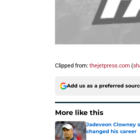
Clipped from:
thejetpress.com
(
sha
Add us as a preferred sour
More like this
Jadeveon Clowney st
changed his career
Published by on Invalid Dat