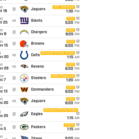
5:00
PM
un
NFL Network
@
Jaguars
t 18
1:30
PM
un
FOX
vs
Giants
t 25
5:00
PM
un
CBS
@
Chargers
ov 8
9:05
PM
un
FOX
@
Browns
ov 15
6:00
PM
i
Amazon Prime Video
vs
Colts
ov 20
1:15
AM
un
CBS
vs
Ravens
ov 29
6:00
PM
on
NBC/Peacock
@
Steelers
ec 7
1:20
AM
un
CBS
@
Commanders
c 13
6:00
PM
un
CBS
vs
Jaguars
ec 20
6:00
PM
Amazon Prime Video
i
@
Eagles
ec 25
1:15
AM
ue
ESPN
@
Packers
an 5
1:15
AM
un
vs
Titans
6:00
PM