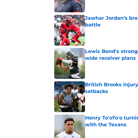
Jawhar Jordan’s bre
battle
Published by on Invalid Dat
Lewis Bond's strong
wide receiver plans
Published by on Invalid Dat
British Brooks injury
setbacks
Published by on Invalid Dat
Henry To'oTo'o turni
with the Texans
Published by on Invalid Dat