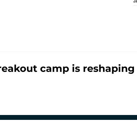
J
reakout camp is reshaping 