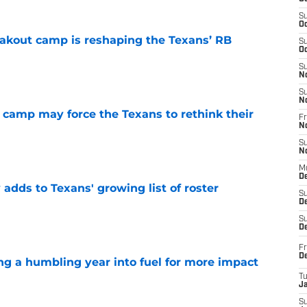
S
Oc
akout camp is reshaping the Texans’ RB
S
Oc
e
S
N
S
N
 camp may force the Texans to rethink their
Fr
N
e
S
N
M
D
 adds to Texans' growing list of roster
S
De
e
S
D
Fr
D
ng a humbling year into fuel for more impact
T
J
e
S