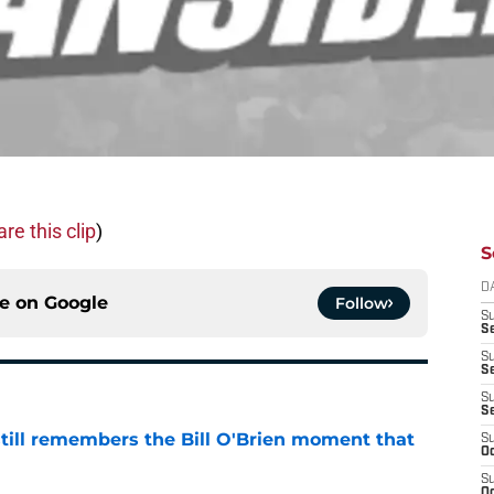
re this clip
)
S
D
ce on
Google
Follow
S
Se
S
S
S
S
ill remembers the Bill O'Brien moment that
S
Oc
S
e
Oc