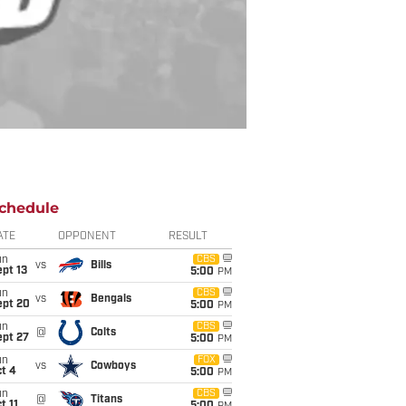
chedule
ATE
OPPONENT
RESULT
un
CBS
vs
Bills
pt 13
5:00
PM
un
CBS
vs
Bengals
ept 20
5:00
PM
un
CBS
@
Colts
ept 27
5:00
PM
un
FOX
vs
Cowboys
t 4
5:00
PM
un
CBS
@
Titans
t 11