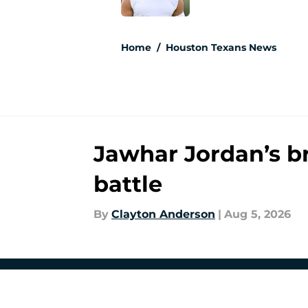
5 related articles loaded
Home
/
Houston Texans News
Jawhar Jordan’s b
battle
By
Clayton Anderson
|
Aug 5, 2026