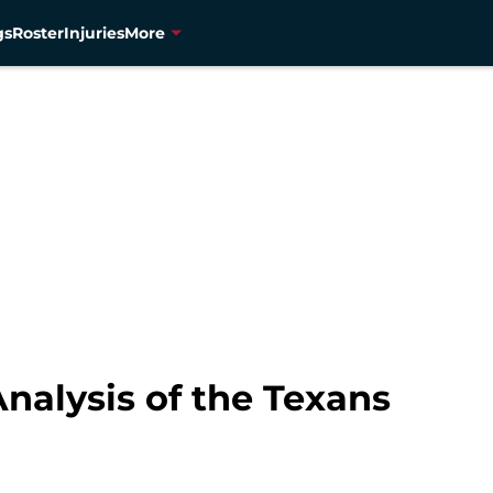
gs
Roster
Injuries
More
nalysis of the Texans