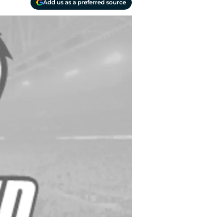
Add us as a preferred source