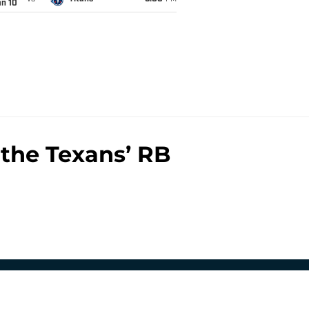
an 10
the Texans’ RB