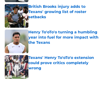
British Brooks injury adds to
Texans' growing list of roster
setbacks
Published by on Invalid Date
Henry To'oTo'o turning a humbling
year into fuel for more impact with
the Texans
Published by on Invalid Date
Texans' Henry To'oTo'o extension
could prove critics completely
wrong
Published by on Invalid Date
5 related articles loaded
Home
/
Houston Texans News