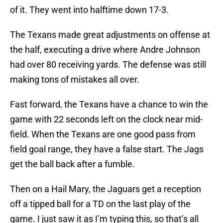
of it. They went into halftime down 17-3.
The Texans made great adjustments on offense at
the half, executing a drive where Andre Johnson
had over 80 receiving yards. The defense was still
making tons of mistakes all over.
Fast forward, the Texans have a chance to win the
game with 22 seconds left on the clock near mid-
field. When the Texans are one good pass from
field goal range, they have a false start. The Jags
get the ball back after a fumble.
Then on a Hail Mary, the Jaguars get a reception
off a tipped ball for a TD on the last play of the
game. I just saw it as I’m typing this, so that’s all