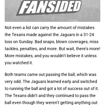
Not even a list can carry the amount of mistakes
the Texans made against the Jaguars in a 31-24
loss on Sunday. Bad snaps, blown coverages, miss
tackles, penalties, and more. But wait, there’s more!
More mistakes, and you wouldn’t believe it unless
you watched it.
Both teams came out passing the ball, which was
very odd. The Jaguars learned early and switched
to running the ball and got a lot of success out of it.
The Texans didn’t and they continued to pass the
ball even though they weren’t getting anything out