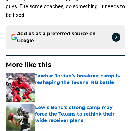
guys. Fire some coaches, do something. It needs to
be fixed.
Add us as a preferred source on
Google
More like this
Jawhar Jordan’s breakout camp is
reshaping the Texans’ RB battle
Published by on Invalid Date
Lewis Bond's strong camp may
force the Texans to rethink their
wide receiver plans
Published by on Invalid Date