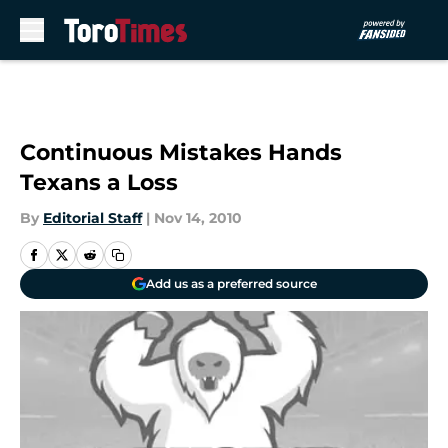
Skip to main content
Continuous Mistakes Hands
Texans a Loss
By
Editorial Staff
|
Nov 14, 2010
Add us as a preferred source