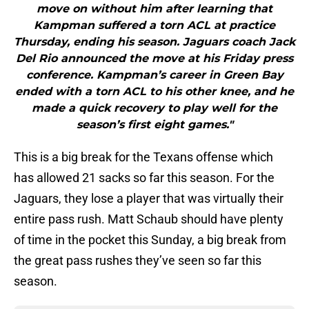
move on without him after learning that
Kampman suffered a torn ACL at practice
Thursday, ending his season. Jaguars coach Jack
Del Rio announced the move at his Friday press
conference. Kampman’s career in Green Bay
ended with a torn ACL to his other knee, and he
made a quick recovery to play well for the
season’s first eight games."
This is a big break for the Texans offense which
has allowed 21 sacks so far this season. For the
Jaguars, they lose a player that was virtually their
entire pass rush. Matt Schaub should have plenty
of time in the pocket this Sunday, a big break from
the great pass rushes they’ve seen so far this
season.