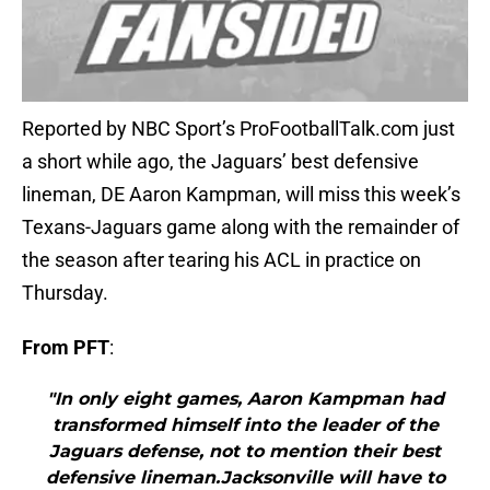
Reported by NBC Sport’s ProFootballTalk.com just
a short while ago, the Jaguars’ best defensive
lineman, DE Aaron Kampman, will miss this week’s
Texans-Jaguars game along with the remainder of
the season after tearing his ACL in practice on
Thursday.
From PFT
:
"In only eight games, Aaron Kampman had
transformed himself into the leader of the
Jaguars defense, not to mention their best
defensive lineman.Jacksonville will have to