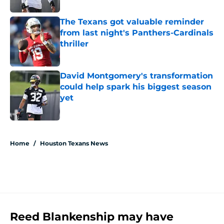
The Texans got valuable reminder
from last night's Panthers-Cardinals
thriller
Published by on Invalid Date
David Montgomery's transformation
could help spark his biggest season
yet
Published by on Invalid Date
5 related articles loaded
Home
/
Houston Texans News
Reed Blankenship may have