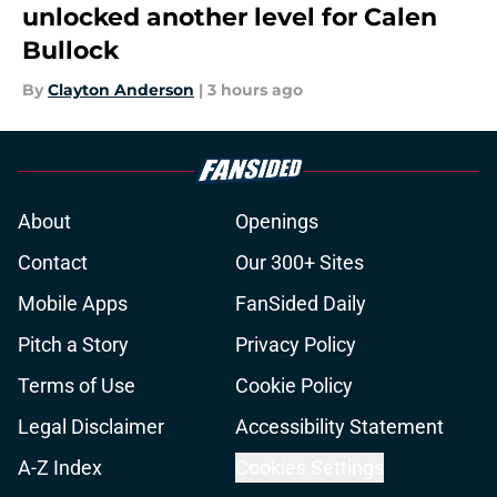
unlocked another level for Calen
Bullock
By
Clayton Anderson
|
3 hours ago
About
Openings
Contact
Our 300+ Sites
Mobile Apps
FanSided Daily
Pitch a Story
Privacy Policy
Terms of Use
Cookie Policy
Legal Disclaimer
Accessibility Statement
A-Z Index
Cookies Settings