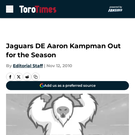
Skip to main content
Jaguars DE Aaron Kampman Out
for the Season
By
Editorial Staff
|
Nov 12, 2010
Add us as a preferred source