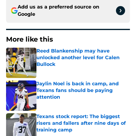
Add us as a preferred source on
Google
More like this
Reed Blankenship may have
unlocked another level for Calen
Bullock
Published by on Invalid Date
Jaylin Noel is back in camp, and
Texans fans should be paying
attention
Published by on Invalid Date
Texans stock report: The biggest
risers and fallers after nine days of
training camp
Published by on Invalid Date