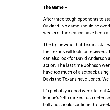
The Game –
After three tough opponents to sta
Oakland. No game should be overlook
weeks of the season have been a ro
The big news is that Texans star w
the Texans will look for receivers
can also look for David Anderson 
action. The last time Johnson went
have too much of a setback using 
Davis the Texans have Jones. We’
It’s probably a good week to rest 
league’s 24th ranked rush defense.
ball and should continue this week.