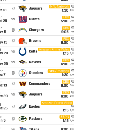
5:00
PM
un
NFL Network
@
Jaguars
t 18
1:30
PM
un
FOX
vs
Giants
t 25
5:00
PM
un
CBS
@
Chargers
ov 8
9:05
PM
un
FOX
@
Browns
ov 15
6:00
PM
i
Amazon Prime Video
vs
Colts
ov 20
1:15
AM
un
CBS
vs
Ravens
ov 29
6:00
PM
on
NBC/Peacock
@
Steelers
ec 7
1:20
AM
un
CBS
@
Commanders
c 13
6:00
PM
un
CBS
vs
Jaguars
ec 20
6:00
PM
Amazon Prime Video
i
@
Eagles
ec 25
1:15
AM
ue
ESPN
@
Packers
an 5
1:15
AM
un
vs
Titans
6:00
PM