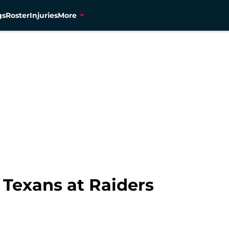
gs
Roster
Injuries
More
 Texans at Raiders