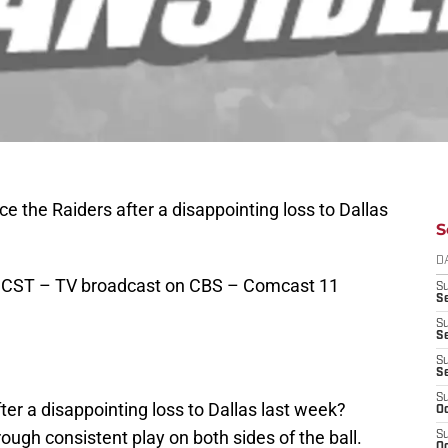
e the Raiders after a disappointing loss to Dallas
S
D
 CST – TV broadcast on CBS – Comcast 11
S
Se
S
S
S
S
S
er a disappointing loss to Dallas last week?
Oc
ough consistent play on both sides of the ball.
S
Oc