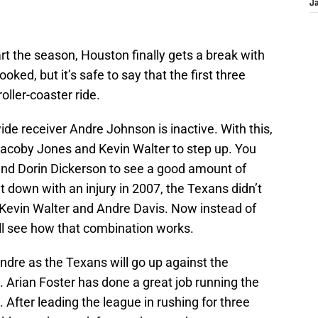
J
rt the season, Houston finally gets a break with
ed, but it’s safe to say that the first three
ller-coaster ride.
ide receiver Andre Johnson is inactive. With this,
 Jacoby Jones and Kevin Walter to step up. You
and Dorin Dickerson to see a good amount of
 down with an injury in 2007, the Texans didn’t
Kevin Walter and Andre Davis. Now instead of
ll see how that combination works.
Andre as the Texans will go up against the
 Arian Foster has done a great job running the
 After leading the league in rushing for three