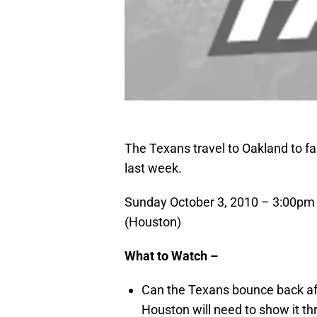
The Texans travel to Oakland to fac
last week.
Sunday October 3, 2010 – 3:00pm
(Houston)
What to Watch –
Can the Texans
bounce back aft
Houston will need to show it thr