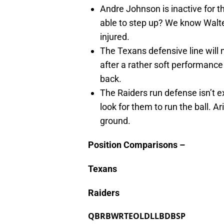
Andre Johnson is inactive for 
able to step up? We know Walte
injured.
The Texans defensive line will
after a rather soft performanc
back.
The Raiders run defense isn’t ex
look for them to run the ball. A
ground.
Position Comparisons –
Texans
Raiders
QB
RB
WR
TE
OL
DL
LB
DB
SP