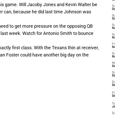
this game. Will Jacoby Jones and Kevin Walter be
S
Oc
r can, because he did last time Johnson was
S
Oc
 need to get more pressure on the opposing QB
S
N
e last week. Watch for Antonio Smith to bounce
S
N
Fr
actly first class. With the Texans thin at receiver,
N
rian Foster could have another big day on the
S
N
M
D
S
De
S
D
Fr
D
T
J
S