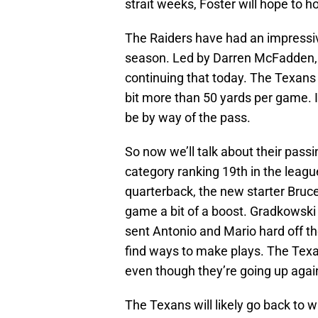
strait weeks, Foster will hope to h
The Raiders have had an impressiv
season. Led by Darren McFadden, th
continuing that today. The Texans 
bit more than 50 yards per game. If
be by way of the pass.
So now we’ll talk about their passi
category ranking 19th in the leagu
quarterback, the new starter Bruc
game a bit of a boost. Gradkowski
sent Antonio and Mario hard off the
find ways to make plays. The Texa
even though they’re going up again
The Texans will likely go back to 