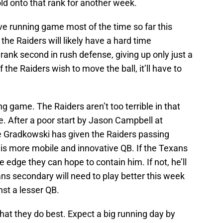
old onto that rank for another week.
e running game most of the time so far this
e Raiders will likely have a hard time
rank second in rush defense, giving up only just a
 the Raiders wish to move the ball, it’ll have to
ng game. The Raiders aren’t too terrible in that
e. After a poor start by Jason Campbell at
e Gradkowski has given the Raiders passing
 is more mobile and innovative QB. If the Texans
 edge they can hope to contain him. If not, he’ll
ns secondary will need to play better this week
st a lesser QB.
what they do best. Expect a big running day by