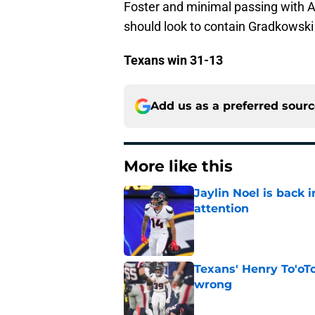
Foster and minimal passing with 
should look to contain Gradkowski 
Texans win 31-13
Add us as a preferred sour
More like this
Jaylin Noel is back
attention
Published by on Invalid Dat
Texans' Henry To'oTo
wrong
Published by on Invalid Dat