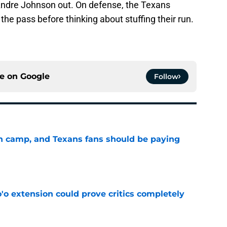
Andre Johnson out. On defense, the Texans
the pass before thinking about stuffing their run.
ce on
Google
Follow
 in camp, and Texans fans should be paying
e
'o extension could prove critics completely
e