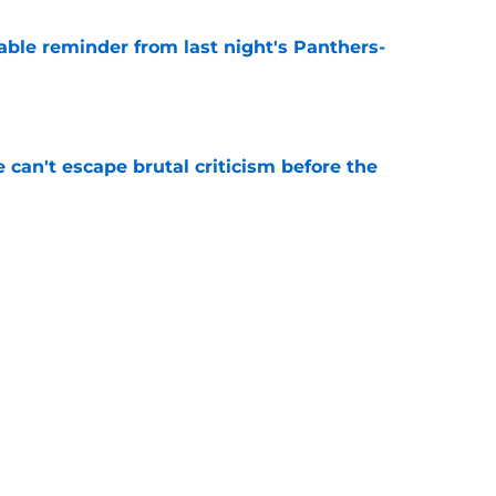
able reminder from last night's Panthers-
e
e can't escape brutal criticism before the
e
transformation could help spark his biggest
e