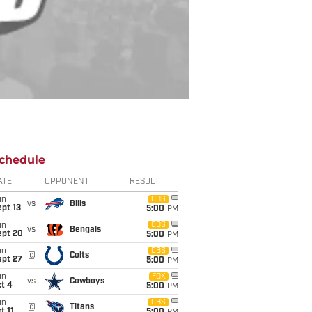
chedule
ATE
OPPONENT
RESULT
un
CBS
vs
Bills
pt 13
5:00
PM
un
CBS
vs
Bengals
ept 20
5:00
PM
un
CBS
@
Colts
ept 27
5:00
PM
un
FOX
vs
Cowboys
t 4
5:00
PM
un
CBS
@
Titans
t 11