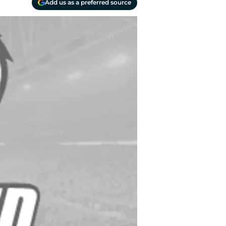
Add us as a preferred source