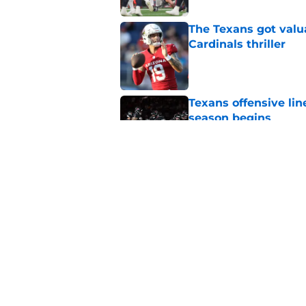
The Texans got valu
Cardinals thriller
Published by on Invalid Dat
Texans offensive lin
season begins
Published by on Invalid Dat
David Montgomery's 
season yet
Published by on Invalid Dat
5 related articles loaded
Home
/
Houston Texans News