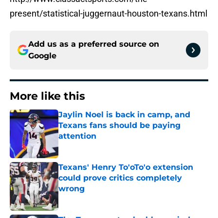
present/statistical-juggernaut-houston-texans.html
Add us as a preferred source on
Google
More like this
Jaylin Noel is back in camp, and
Texans fans should be paying
attention
Published by on Invalid Date
Texans' Henry To'oTo'o extension
could prove critics completely
wrong
Published by on Invalid Date