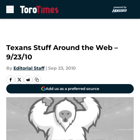
Skip to main content
Texans Stuff Around the Web –
9/23/10
By
Editorial Staff
|
Sep 23, 2010
Add us as a preferred source