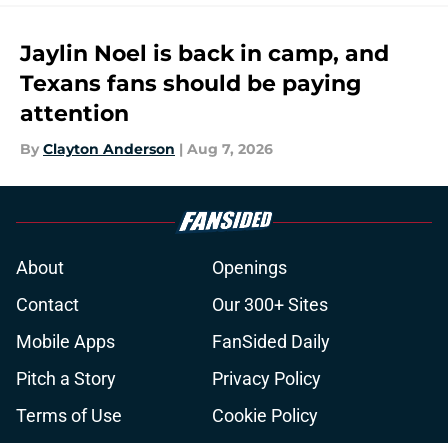
Jaylin Noel is back in camp, and
Texans fans should be paying
attention
By
Clayton Anderson
|
Aug 7, 2026
About
Openings
Contact
Our 300+ Sites
Mobile Apps
FanSided Daily
Pitch a Story
Privacy Policy
Terms of Use
Cookie Policy