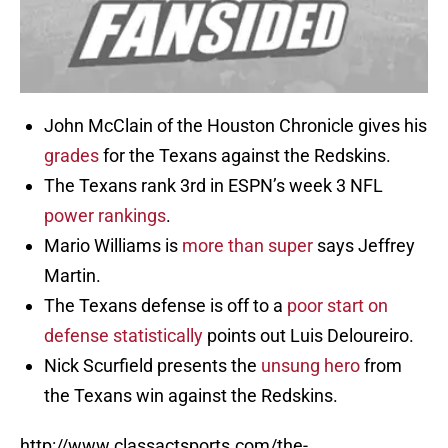
John McClain of the Houston Chronicle gives his
grades
for the Texans against the Redskins.
The Texans rank 3rd in ESPN’s week 3 NFL
power rankings
.
Mario Williams is
more than super
says Jeffrey
Martin.
The Texans defense is off to a
poor start on
defense statistically
points out Luis Deloureiro.
Nick Scurfield presents the
unsung hero
from
the Texans win against the Redskins.
http://www.classactsports.com/the-