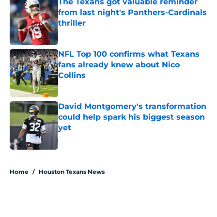
The Texans got valuable reminder
from last night's Panthers-Cardinals
thriller
Published by on Invalid Date
NFL Top 100 confirms what Texans
fans already knew about Nico
Collins
Published by on Invalid Date
David Montgomery's transformation
could help spark his biggest season
yet
Published by on Invalid Date
5 related articles loaded
Home
/
Houston Texans News