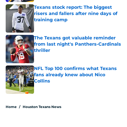
Texans stock report: The biggest
risers and fallers after nine days of
training camp
Published by on Invalid Date
The Texans got valuable reminder
from last night's Panthers-Cardinals
thriller
Published by on Invalid Date
NFL Top 100 confirms what Texans
fans already knew about Nico
Collins
Published by on Invalid Date
5 related articles loaded
Home
/
Houston Texans News