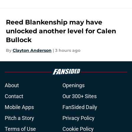
Reed Blankenship may have
unlocked another level for Calen
Bullock
By
Clayton Anderson
|
3 hours ago
About
Openings
Contact
Our 300+ Sites
Mobile Apps
FanSided Daily
Pitch a Story
Privacy Policy
Terms of Use
Cookie Policy