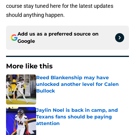
course stay tuned here for the latest updates
should anything happen.
Add us as a preferred source on
Google
More like this
Reed Blankenship may have
unlocked another level for Calen
Bullock
Published by on Invalid Date
Jaylin Noel is back in camp, and
Texans fans should be paying
attention
Published by on Invalid Date