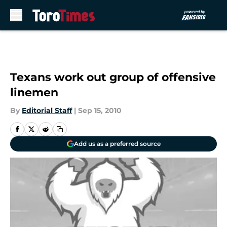
Skip to main content
Texans work out group of offensive
linemen
By
Editorial Staff
|
Sep 15, 2010
Add us as a preferred source