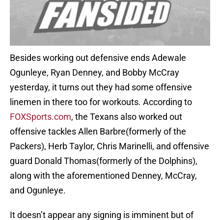
Besides working out defensive ends Adewale
Ogunleye, Ryan Denney, and Bobby McCray
yesterday, it turns out they had some offensive
linemen in there too for workouts. According to
FOXSports.com
, the Texans also worked out
offensive tackles Allen Barbre(formerly of the
Packers), Herb Taylor, Chris Marinelli, and offensive
guard Donald Thomas(formerly of the Dolphins),
along with the aforementioned Denney, McCray,
and Ogunleye.
It doesn’t appear any signing is imminent but of