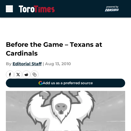
Skip to main content
Before the Game – Texans at
Cardinals
By
Editorial Staff
|
Aug 13, 2010
Add us as a preferred source