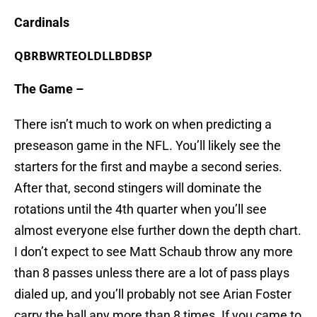
Cardinals
QB
RB
WR
TE
OL
DL
LB
DB
SP
The Game –
There isn’t much to work on when predicting a
preseason game in the NFL. You’ll likely see the
starters for the first and maybe a second series.
After that, second stingers will dominate the
rotations until the 4th quarter when you’ll see
almost everyone else further down the depth chart.
I don’t expect to see Matt Schaub throw any more
than 8 passes unless there are a lot of pass plays
dialed up, and you’ll probably not see Arian Foster
carry the ball any more than 8 times. If you came to