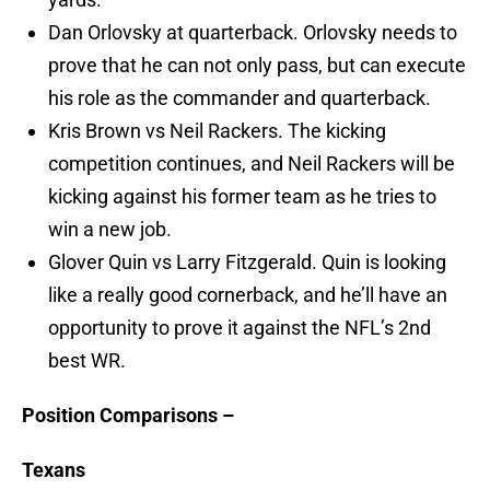
Dan Orlovsky at quarterback. Orlovsky needs to
prove that he can not only pass, but can execute
his role as the commander and quarterback.
Kris Brown vs Neil Rackers. The kicking
competition continues, and Neil Rackers will be
kicking against his former team as he tries to
win a new job.
Glover Quin vs Larry Fitzgerald. Quin is looking
like a really good cornerback, and he’ll have an
opportunity to prove it against the NFL’s 2nd
best WR.
Position Comparisons –
Texans