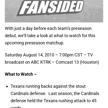
With just a day before each team’s preseason
debut, we’ll take a look at what to watch for this
upcoming preseason matchup.
Saturday August 14, 2010 – 7:00pm CST – TV
broadcast on ABC KTRK – Comcast 13 (Houston)
What to Watch –
Texans running backs against the stout
Cardinals defense. Last season, the Cardinals
defense held the Texans rushing attack to 45
yards.