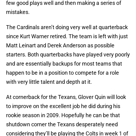
few good plays well and then making a series of
mistakes.
The Cardinals aren’t doing very well at quarterback
since Kurt Warner retired. The team is left with just
Matt Leinart and Derek Anderson as possible
starters. Both quarterbacks have played very poorly
and are essentially backups for most teams that
happen to be in a position to compete for a role
with very little talent and depth at it.
At cornerback for the Texans, Glover Quin will look
to improve on the excellent job he did during his
rookie season in 2009. Hopefully he can be that
shutdown corner the Texans desperately need
considering they’ll be playing the Colts in week 1 of