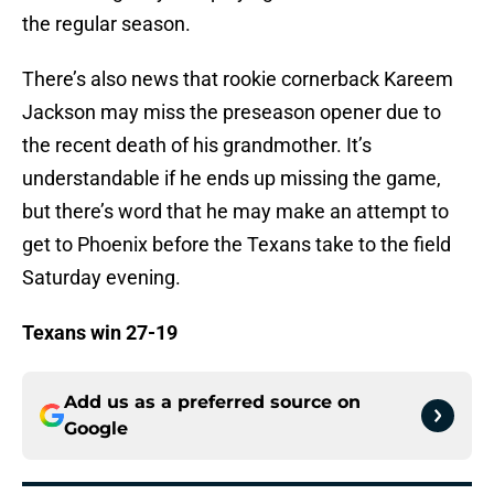
the regular season.
There’s also news that rookie cornerback Kareem
Jackson may miss the preseason opener due to
the recent death of his grandmother. It’s
understandable if he ends up missing the game,
but there’s word that he may make an attempt to
get to Phoenix before the Texans take to the field
Saturday evening.
Texans win 27-19
Add us as a preferred source on
Google