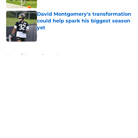
Published by on Invalid Date
David Montgomery's transformation
could help spark his biggest season
yet
Published by on Invalid Date
5 related articles loaded
Home
/
Houston Texans News
About
Openings
Contact
Our 300+ Sites
Mobile Apps
FanSided Daily
Pitch a Story
Privacy Policy