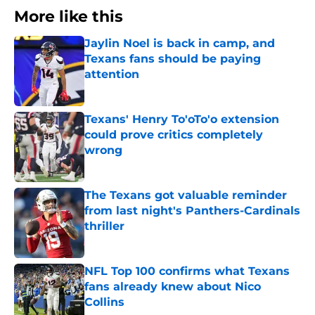
More like this
Jaylin Noel is back in camp, and
Texans fans should be paying
attention
Published by on Invalid Date
Texans' Henry To'oTo'o extension
could prove critics completely
wrong
Published by on Invalid Date
The Texans got valuable reminder
from last night's Panthers-Cardinals
thriller
Published by on Invalid Date
NFL Top 100 confirms what Texans
fans already knew about Nico
Collins