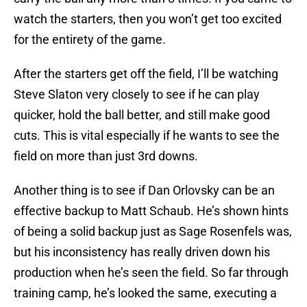
watch the starters, then you won’t get too excited
for the entirety of the game.
After the starters get off the field, I’ll be watching
Steve Slaton very closely to see if he can play
quicker, hold the ball better, and still make good
cuts. This is vital especially if he wants to see the
field on more than just 3rd downs.
Another thing is to see if Dan Orlovsky can be an
effective backup to Matt Schaub. He’s shown hints
of being a solid backup just as Sage Rosenfels was,
but his inconsistency has really driven down his
production when he’s seen the field. So far through
training camp, he’s looked the same, executing a