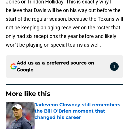
Jones or Trindon Holliday. This is exactly why I
believe that Davis will be on his way out before the
start of the regular season, because the Texans will
not be keeping an aging receiver on the roster that
only had six receptions the year before and likely
won’t be playing on special teams as well.
Add us as a preferred source on
Google
More like this
Jadeveon Clowney still remembers
the Bill O'Brien moment that
changed his career
Published by on Invalid Date