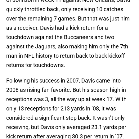
quickly throttled back, only receiving 10 catches
over the remaining 7 games. But that was just him
as a receiver. Davis had a kick return for a
touchdown against the Buccaneers and two
against the Jaguars, also making him only the 7th
man in NFL history to return back to back kickoff
returns for touchdowns.
Following his success in 2007, Davis came into
2008 as rising fan favorite. But his season high in
receptions was 3, all the way up at week 17. With
only 13 receptions for 213 yards in ’08, it was
considered a significant step back. It wasn’t only
receiving, but Davis only averaged 23.1 yards per
kick return after averaging 30.3 per return in ’07.