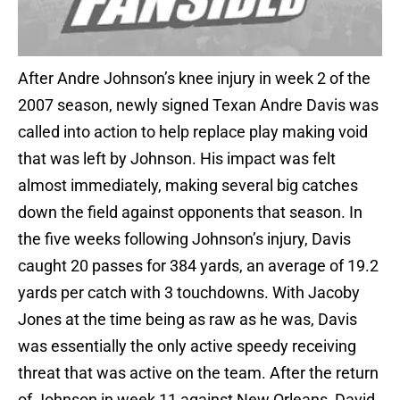
After Andre Johnson’s knee injury in week 2 of the
2007 season, newly signed Texan Andre Davis was
called into action to help replace play making void
that was left by Johnson. His impact was felt
almost immediately, making several big catches
down the field against opponents that season. In
the five weeks following Johnson’s injury, Davis
caught 20 passes for 384 yards, an average of 19.2
yards per catch with 3 touchdowns. With Jacoby
Jones at the time being as raw as he was, Davis
was essentially the only active speedy receiving
threat that was active on the team. After the return
of Johnson in week 11 against New Orleans, David