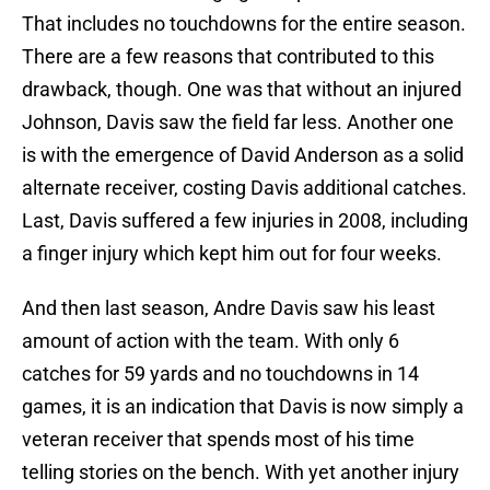
That includes no touchdowns for the entire season.
There are a few reasons that contributed to this
drawback, though. One was that without an injured
Johnson, Davis saw the field far less. Another one
is with the emergence of David Anderson as a solid
alternate receiver, costing Davis additional catches.
Last, Davis suffered a few injuries in 2008, including
a finger injury which kept him out for four weeks.
And then last season, Andre Davis saw his least
amount of action with the team. With only 6
catches for 59 yards and no touchdowns in 14
games, it is an indication that Davis is now simply a
veteran receiver that spends most of his time
telling stories on the bench. With yet another injury