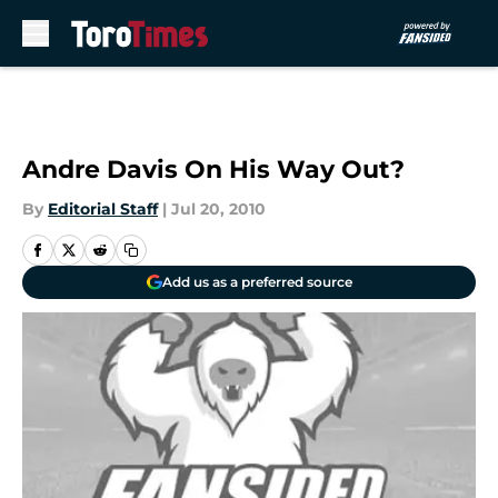
Skip to main content
Andre Davis On His Way Out?
By
Editorial Staff
|
Jul 20, 2010
Add us as a preferred source