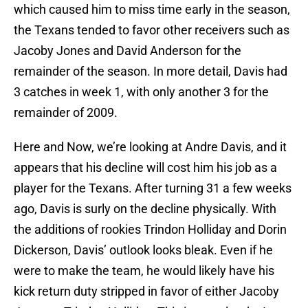
which caused him to miss time early in the season,
the Texans tended to favor other receivers such as
Jacoby Jones and David Anderson for the
remainder of the season. In more detail, Davis had
3 catches in week 1, with only another 3 for the
remainder of 2009.
Here and Now, we’re looking at Andre Davis, and it
appears that his decline will cost him his job as a
player for the Texans. After turning 31 a few weeks
ago, Davis is surly on the decline physically. With
the additions of rookies Trindon Holliday and Dorin
Dickerson, Davis’ outlook looks bleak. Even if he
were to make the team, he would likely have his
kick return duty stripped in favor of either Jacoby