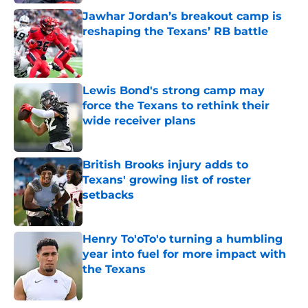
Jawhar Jordan’s breakout camp is
reshaping the Texans’ RB battle
Published by on Invalid Date
Lewis Bond's strong camp may
force the Texans to rethink their
wide receiver plans
Published by on Invalid Date
British Brooks injury adds to
Texans' growing list of roster
setbacks
Published by on Invalid Date
Henry To'oTo'o turning a humbling
year into fuel for more impact with
the Texans
Published by on Invalid Date