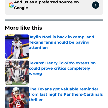
Add us as a preferred source on
Google
More like this
Jaylin Noel is back in camp, and
Texans fans should be paying
attention
Published by on Invalid Date
Texans' Henry To'oTo'o extension
could prove critics completely
wrong
Published by on Invalid Date
The Texans got valuable reminder
from last night's Panthers-Cardinals
thriller
Published by on Invalid Date