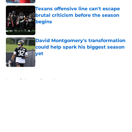
Texans offensive line can't escape
brutal criticism before the season
begins
Published by on Invalid Date
David Montgomery's transformation
could help spark his biggest season
yet
Published by on Invalid Date
5 related articles loaded
Home
/
Houston Texans News
About
Openings