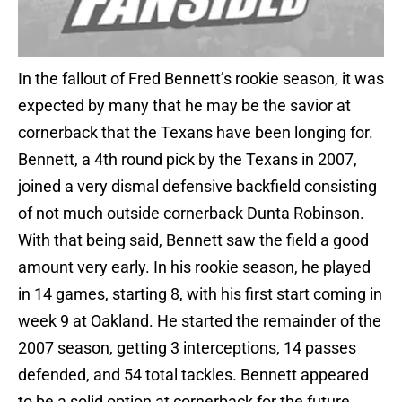
In the fallout of Fred Bennett’s rookie season, it was
expected by many that he may be the savior at
cornerback that the Texans have been longing for.
Bennett, a 4th round pick by the Texans in 2007,
joined a very dismal defensive backfield consisting
of not much outside cornerback Dunta Robinson.
With that being said, Bennett saw the field a good
amount very early. In his rookie season, he played
in 14 games, starting 8, with his first start coming in
week 9 at Oakland. He started the remainder of the
2007 season, getting 3 interceptions, 14 passes
defended, and 54 total tackles. Bennett appeared
to be a solid option at cornerback for the future,