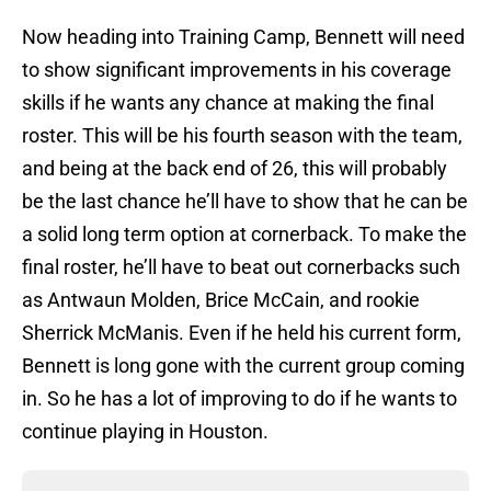
Now heading into Training Camp, Bennett will need
to show significant improvements in his coverage
skills if he wants any chance at making the final
roster. This will be his fourth season with the team,
and being at the back end of 26, this will probably
be the last chance he’ll have to show that he can be
a solid long term option at cornerback. To make the
final roster, he’ll have to beat out cornerbacks such
as Antwaun Molden, Brice McCain, and rookie
Sherrick McManis. Even if he held his current form,
Bennett is long gone with the current group coming
in. So he has a lot of improving to do if he wants to
continue playing in Houston.