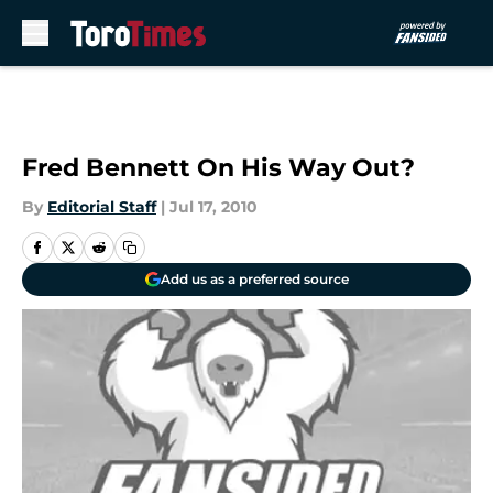
Skip to main content
Fred Bennett On His Way Out?
By
Editorial Staff
|
Jul 17, 2010
Add us as a preferred source