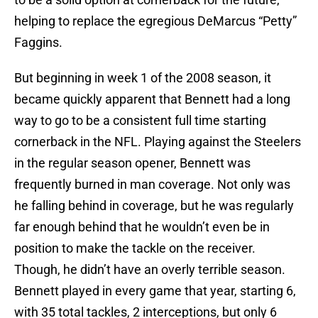
helping to replace the egregious DeMarcus “Petty”
Faggins.
But beginning in week 1 of the 2008 season, it
became quickly apparent that Bennett had a long
way to go to be a consistent full time starting
cornerback in the NFL. Playing against the Steelers
in the regular season opener, Bennett was
frequently burned in man coverage. Not only was
he falling behind in coverage, but he was regularly
far enough behind that he wouldn’t even be in
position to make the tackle on the receiver.
Though, he didn’t have an overly terrible season.
Bennett played in every game that year, starting 6,
with 35 total tackles, 2 interceptions, but only 6