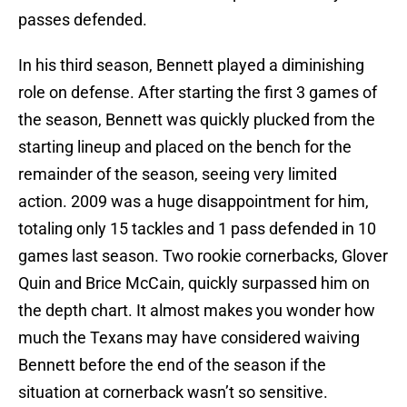
passes defended.
In his third season, Bennett played a diminishing
role on defense. After starting the first 3 games of
the season, Bennett was quickly plucked from the
starting lineup and placed on the bench for the
remainder of the season, seeing very limited
action. 2009 was a huge disappointment for him,
totaling only 15 tackles and 1 pass defended in 10
games last season. Two rookie cornerbacks, Glover
Quin and Brice McCain, quickly surpassed him on
the depth chart. It almost makes you wonder how
much the Texans may have considered waiving
Bennett before the end of the season if the
situation at cornerback wasn’t so sensitive.