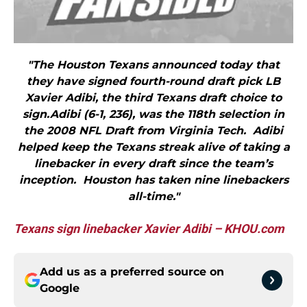
"The Houston Texans announced today that
they have signed fourth-round draft pick LB
Xavier Adibi, the third Texans draft choice to
sign.Adibi (6-1, 236), was the 118th selection in
the 2008 NFL Draft from Virginia Tech. Adibi
helped keep the Texans streak alive of taking a
linebacker in every draft since the team’s
inception. Houston has taken nine linebackers
all-time."
Texans sign linebacker Xavier Adibi – KHOU.com
Add us as a preferred source on
Google