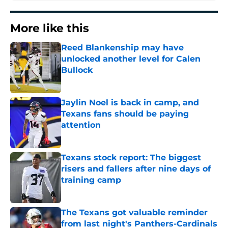
More like this
Reed Blankenship may have
unlocked another level for Calen
Bullock
Published by on Invalid Date
Jaylin Noel is back in camp, and
Texans fans should be paying
attention
Published by on Invalid Date
Texans stock report: The biggest
risers and fallers after nine days of
training camp
Published by on Invalid Date
The Texans got valuable reminder
from last night's Panthers-Cardinals