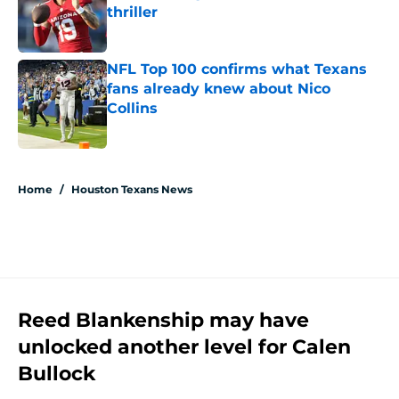
thriller
Published by on Invalid Date
NFL Top 100 confirms what Texans
fans already knew about Nico
Collins
Published by on Invalid Date
5 related articles loaded
Home
/
Houston Texans News
Reed Blankenship may have
unlocked another level for Calen
Bullock