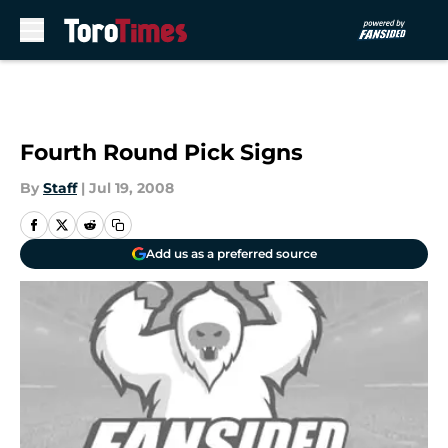
Skip to main content
Fourth Round Pick Signs
By
Staff
|
Jul 19, 2008
Add us as a preferred source