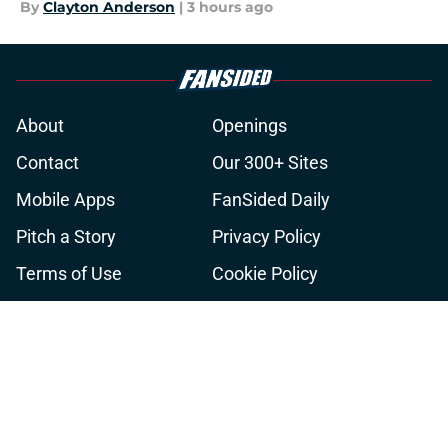
By
Clayton Anderson
|
3 hours ago
About
Openings
Contact
Our 300+ Sites
Mobile Apps
FanSided Daily
Pitch a Story
Privacy Policy
Terms of Use
Cookie Policy
Legal Disclaimer
Accessibility Statement
A-Z Index
Cookies Settings
© 2026
Minute Media
-
All Rights Reserved. The content on this site is
for entertainment and educational purposes only. Betting and
gambling content is intended for individuals 21+ and is based on
individual commentators' opinions and not that of Minute Media or its