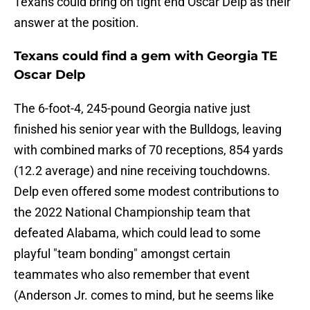
Texans could bring on tight end Oscar Delp as their
answer at the position.
Texans could find a gem with Georgia TE
Oscar Delp
The 6-foot-4, 245-pound Georgia native just
finished his senior year with the Bulldogs, leaving
with combined marks of 70 receptions, 854 yards
(12.2 average) and nine receiving touchdowns.
Delp even offered some modest contributions to
the 2022 National Championship team that
defeated Alabama, which could lead to some
playful "team bonding" amongst certain
teammates who also remember that event
(Anderson Jr. comes to mind, but he seems like