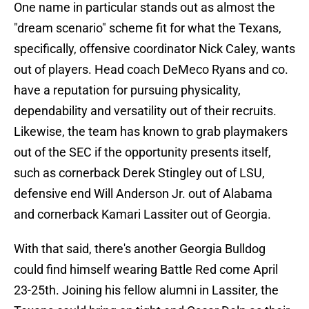
One name in particular stands out as almost the
"dream scenario" scheme fit for what the Texans,
specifically, offensive coordinator Nick Caley, wants
out of players. Head coach DeMeco Ryans and co.
have a reputation for pursuing physicality,
dependability and versatility out of their recruits.
Likewise, the team has known to grab playmakers
out of the SEC if the opportunity presents itself,
such as cornerback Derek Stingley out of LSU,
defensive end Will Anderson Jr. out of Alabama
and cornerback Kamari Lassiter out of Georgia.
With that said, there's another Georgia Bulldog
could find himself wearing Battle Red come April
23-25th. Joining his fellow alumni in Lassiter, the