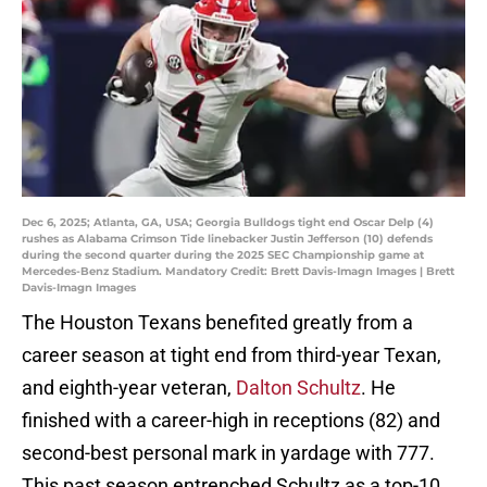
Dec 6, 2025; Atlanta, GA, USA; Georgia Bulldogs tight end Oscar Delp (4)
rushes as Alabama Crimson Tide linebacker Justin Jefferson (10) defends
during the second quarter during the 2025 SEC Championship game at
Mercedes-Benz Stadium. Mandatory Credit: Brett Davis-Imagn Images | Brett
Davis-Imagn Images
The Houston Texans benefited greatly from a
career season at tight end from third-year Texan,
and eighth-year veteran,
Dalton Schultz
. He
finished with a career-high in receptions (82) and
second-best personal mark in yardage with 777.
This past season entrenched Schultz as a top-10