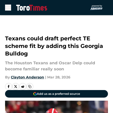
Skip to main content
Texans could draft perfect TE
scheme fit by adding this Georgia
Bulldog
The Houston Texans and Oscar Delp could
become familiar really soon
By
Clayton Anderson
|
Mar 28, 2026
Add us as a preferred source