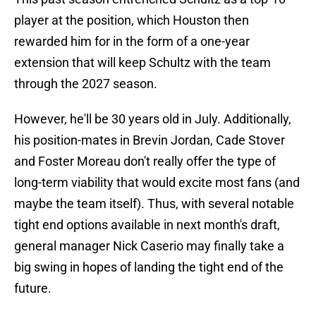
player at the position, which Houston then
rewarded him for in the form of a one-year
extension that will keep Schultz with the team
through the 2027 season.
However, he'll be 30 years old in July. Additionally,
his position-mates in Brevin Jordan, Cade Stover
and Foster Moreau don't really offer the type of
long-term viability that would excite most fans (and
maybe the team itself). Thus, with several notable
tight end options available in next month's draft,
general manager Nick Caserio may finally take a
big swing in hopes of landing the tight end of the
future.