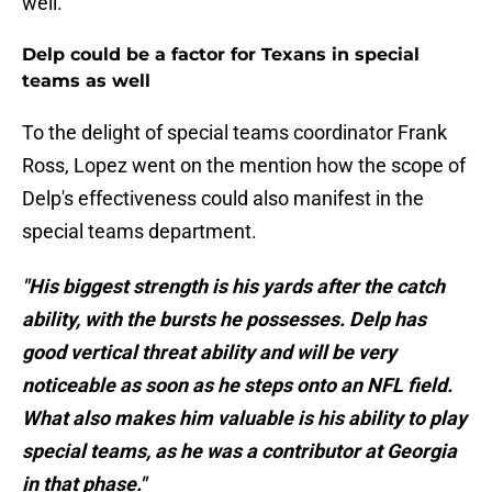
well.
Delp could be a factor for Texans in special
teams as well
To the delight of special teams coordinator Frank
Ross, Lopez went on the mention how the scope of
Delp's effectiveness could also manifest in the
special teams department.
"His biggest strength is his yards after the catch
ability, with the bursts he possesses. Delp has
good vertical threat ability and will be very
noticeable as soon as he steps onto an NFL field.
What also makes him valuable is his ability to play
special teams, as he was a contributor at Georgia
in that phase."