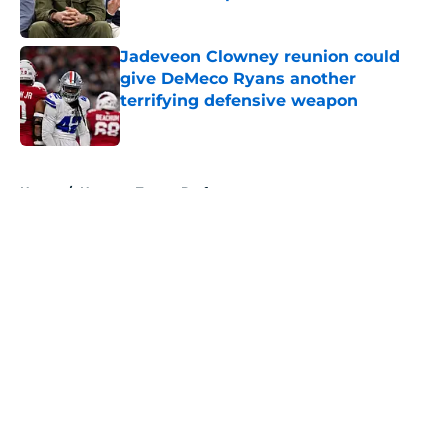
Published by on Invalid Date
Jadeveon Clowney reunion could
give DeMeco Ryans another
terrifying defensive weapon
Published by on Invalid Date
5 related articles loaded
Home
/
Houston Texans Draft
About
Openings
Contact
Our 300+ Sites
Mobile Apps
FanSided Daily
Pitch a Story
Privacy Policy