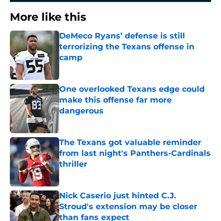
More like this
DeMeco Ryans’ defense is still
terrorizing the Texans offense in
camp
Published by on Invalid Date
One overlooked Texans edge could
make this offense far more
dangerous
Published by on Invalid Date
The Texans got valuable reminder
from last night's Panthers-Cardinals
thriller
Published by on Invalid Date
Nick Caserio just hinted C.J.
Stroud's extension may be closer
than fans expect