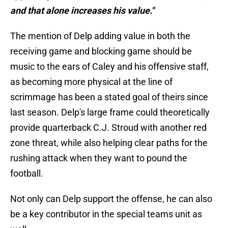
and that alone increases his value."
The mention of Delp adding value in both the
receiving game and blocking game should be
music to the ears of Caley and his offensive staff,
as becoming more physical at the line of
scrimmage has been a stated goal of theirs since
last season. Delp's large frame could theoretically
provide quarterback C.J. Stroud with another red
zone threat, while also helping clear paths for the
rushing attack when they want to pound the
football.
Not only can Delp support the offense, he can also
be a key contributor in the special teams unit as