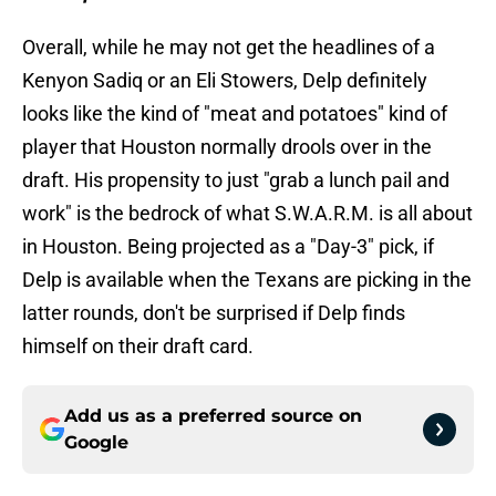
Overall, while he may not get the headlines of a
Kenyon Sadiq or an Eli Stowers, Delp definitely
looks like the kind of "meat and potatoes" kind of
player that Houston normally drools over in the
draft. His propensity to just "grab a lunch pail and
work" is the bedrock of what S.W.A.R.M. is all about
in Houston. Being projected as a "Day-3" pick, if
Delp is available when the Texans are picking in the
latter rounds, don't be surprised if Delp finds
himself on their draft card.
Add us as a preferred source on
Google