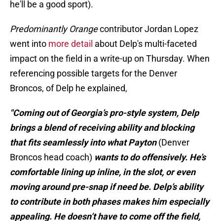
he'll be a good sport).
Predominantly Orange
contributor Jordan Lopez
went into
more detail
about Delp's multi-faceted
impact on the field in a write-up on Thursday. When
referencing possible targets for the Denver
Broncos, of Delp he explained,
"Coming out of Georgia’s pro-style system, Delp
brings a blend of receiving ability and blocking
that fits seamlessly into what Payton
(Denver
Broncos head coach)
wants to do offensively. He’s
comfortable lining up inline, in the slot, or even
moving around pre-snap if need be. Delp’s ability
to contribute in both phases makes him especially
appealing. He doesn’t have to come off the field,