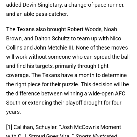
added Devin Singletary, a change-of-pace runner,
and an able pass-catcher.
The Texans also brought Robert Woods, Noah
Brown, and Dalton Schultz to team up with Nico
Collins and John Metchie III. None of these moves
will work without someone who can spread the ball
and find his targets, primarily through tight
coverage. The Texans have a month to determine
the right piece for their puzzle. This decision will be
the difference between winning a wide-open AFC
South or extending their playoff drought for four
years.
[1] Callihan, Schuyler. “Josh McCown’s Moment
with C.J. Stroud Goes Viral.”
Sports Illustrated