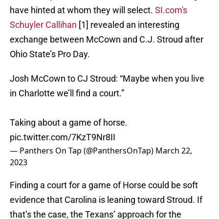
have hinted at whom they will select.
SI.com's
Schuyler Callihan
[1] revealed an interesting
exchange between McCown and C.J. Stroud after
Ohio State’s Pro Day.
Josh McCown to CJ Stroud: “Maybe when you live
in Charlotte we’ll find a court.”
Taking about a game of horse.
pic.twitter.com/7KzT9Nr8II
— Panthers On Tap (@PanthersOnTap)
March 22,
2023
Finding a court for a game of Horse could be soft
evidence that Carolina is leaning toward Stroud. If
that’s the case, the Texans’ approach for the