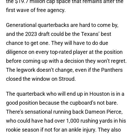
the $19.7 million cap space that remains after the
first wave of free agency.
Generational quarterbacks are hard to come by,
and the 2023 draft could be the Texans’ best
chance to get one. They will have to do due
diligence on every top-rated player at the position
before coming up with a decision they won’t regret.
The legwork doesn’t change, even if the Panthers
closed the window on Stroud.
The quarterback who will end up in Houston is in a
good position because the cupboard’s not bare.
There’s sensational running back Dameon Pierce,
who could have had over 1,000 rushing yards in his
rookie season if not for an ankle injury. They also