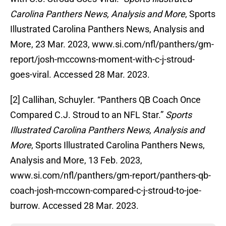
Carolina Panthers News, Analysis and More
, Sports
Illustrated Carolina Panthers News, Analysis and
More, 23 Mar. 2023, www.si.com/nfl/panthers/gm-
report/josh-mccowns-moment-with-c-j-stroud-
goes-viral. Accessed 28 Mar. 2023.
‌[2] Callihan, Schuyler. “Panthers QB Coach Once
Compared C.J. Stroud to an NFL Star.”
Sports
Illustrated Carolina Panthers News, Analysis and
More
, Sports Illustrated Carolina Panthers News,
Analysis and More, 13 Feb. 2023,
www.si.com/nfl/panthers/gm-report/panthers-qb-
coach-josh-mccown-compared-c-j-stroud-to-joe-
burrow. Accessed 28 Mar. 2023.