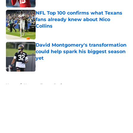
NFL Top 100 confirms what Texans
fans already knew about Nico
Collins
Published by on Invalid Date
David Montgomery's transformation
could help spark his biggest season
yet
Published by on Invalid Date
5 related articles loaded
Home
/
Houston Texans Draft
About
Openings