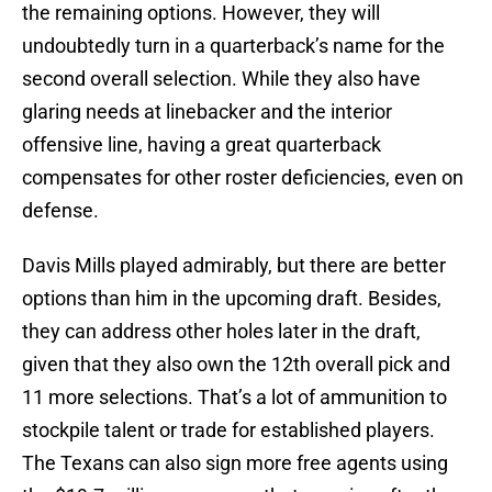
the remaining options. However, they will
undoubtedly turn in a quarterback’s name for the
second overall selection. While they also have
glaring needs at linebacker and the interior
offensive line, having a great quarterback
compensates for other roster deficiencies, even on
defense.
Davis Mills played admirably, but there are better
options than him in the upcoming draft. Besides,
they can address other holes later in the draft,
given that they also own the 12th overall pick and
11 more selections. That’s a lot of ammunition to
stockpile talent or trade for established players.
The Texans can also sign more free agents using