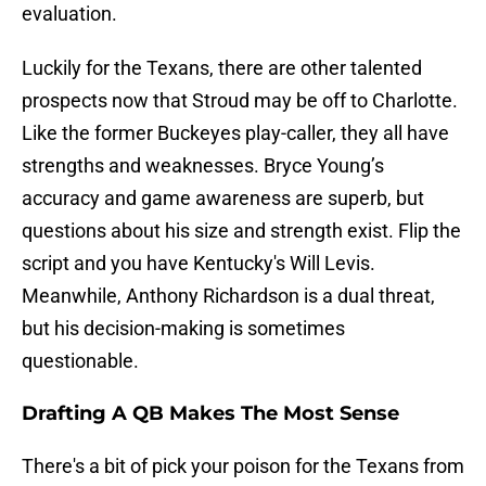
evaluation.
Luckily for the Texans, there are other talented
prospects now that Stroud may be off to Charlotte.
Like the former Buckeyes play-caller, they all have
strengths and weaknesses. Bryce Young’s
accuracy and game awareness are superb, but
questions about his size and strength exist. Flip the
script and you have Kentucky's Will Levis.
Meanwhile, Anthony Richardson is a dual threat,
but his decision-making is sometimes
questionable.
Drafting A QB Makes The Most Sense
There's a bit of pick your poison for the Texans from