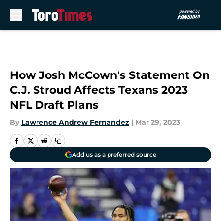
Skip to main content
How Josh McCown's Statement On
C.J. Stroud Affects Texans 2023
NFL Draft Plans
By
Lawrence Andrew Fernandez
|
Mar 29, 2023
Add us as a preferred source