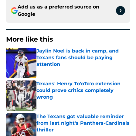
Add us as a preferred source on
Google
More like this
Jaylin Noel is back in camp, and
Texans fans should be paying
attention
Published by on Invalid Date
Texans' Henry To'oTo'o extension
could prove critics completely
wrong
Published by on Invalid Date
The Texans got valuable reminder
from last night's Panthers-Cardinals
thriller
Published by on Invalid Date