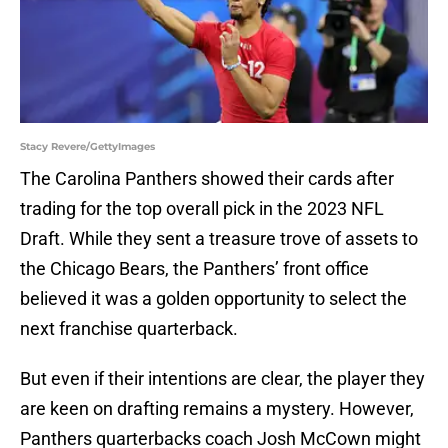
Stacy Revere/GettyImages
The Carolina Panthers showed their cards after
trading for the top overall pick in the 2023 NFL
Draft. While they sent a treasure trove of assets to
the Chicago Bears, the Panthers’ front office
believed it was a golden opportunity to select the
next franchise quarterback.
But even if their intentions are clear, the player they
are keen on drafting remains a mystery. However,
Panthers quarterbacks coach Josh McCown might