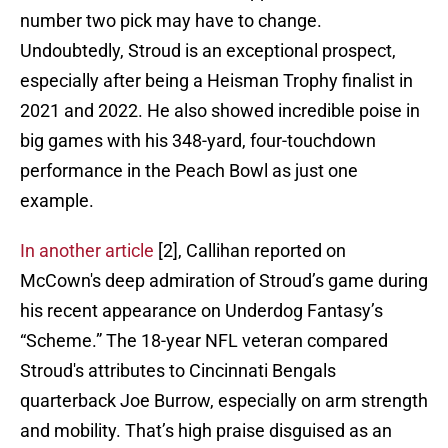
number two pick may have to change.
Undoubtedly, Stroud is an exceptional prospect,
especially after being a Heisman Trophy finalist in
2021 and 2022. He also showed incredible poise in
big games with his 348-yard, four-touchdown
performance in the Peach Bowl as just one
example.
In another article
[2], Callihan reported on
McCown's deep admiration of Stroud’s game during
his recent appearance on Underdog Fantasy’s
“Scheme.” The 18-year NFL veteran compared
Stroud's attributes to Cincinnati Bengals
quarterback Joe Burrow, especially on arm strength
and mobility. That’s high praise disguised as an